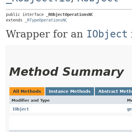
public interface 
_RObjectOperationsNC
extends 
_RTypeOperationsNC
Wrapper for an
IObject
Method Summary
All Methods
Instance Methods
Abstract Met
Modifier and Type
M
IObject
ge