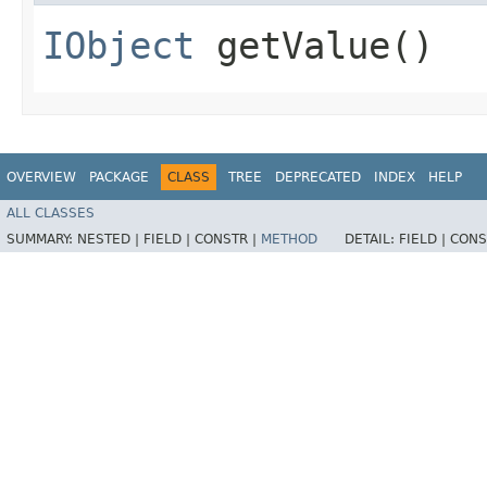
IObject
getValue()
OVERVIEW
PACKAGE
CLASS
TREE
DEPRECATED
INDEX
HELP
ALL CLASSES
SUMMARY:
NESTED |
FIELD |
CONSTR |
METHOD
DETAIL:
FIELD |
CONS