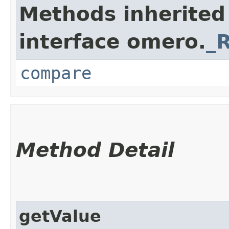
Methods inherited
interface omero.
_
compare
Method Detail
getValue