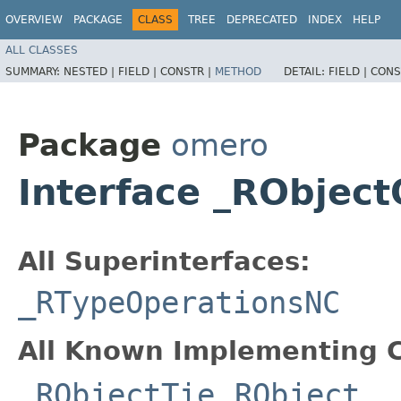
OVERVIEW
PACKAGE
CLASS
TREE
DEPRECATED
INDEX
HELP
ALL CLASSES
SUMMARY:
NESTED |
FIELD |
CONSTR |
METHOD
DETAIL:
FIELD |
CONS
Package
omero
Interface _RObjec
All Superinterfaces:
_RTypeOperationsNC
All Known Implementing C
_RObjectTie
,
RObject