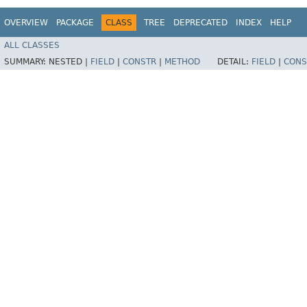
OVERVIEW
PACKAGE
CLASS
TREE
DEPRECATED
INDEX
HELP
ALL CLASSES
SUMMARY:
NESTED |
FIELD
|
CONSTR
|
METHOD
DETAIL:
FIELD
|
CONS