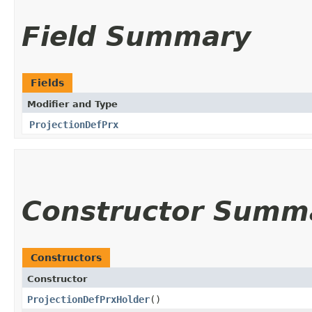
Field Summary
Fields
Modifier and Type
ProjectionDefPrx
Constructor Summ
Constructors
Constructor
ProjectionDefPrxHolder
()