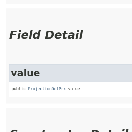
Field Detail
value
public 
ProjectionDefPrx
 value