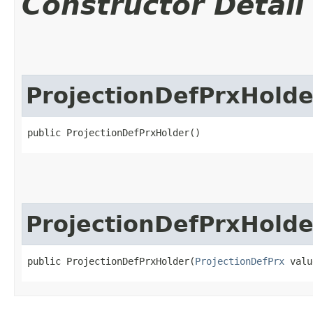
Constructor Detail
ProjectionDefPrxHolde
public ProjectionDefPrxHolder()
ProjectionDefPrxHolde
public ProjectionDefPrxHolder​(
ProjectionDefPrx
 valu