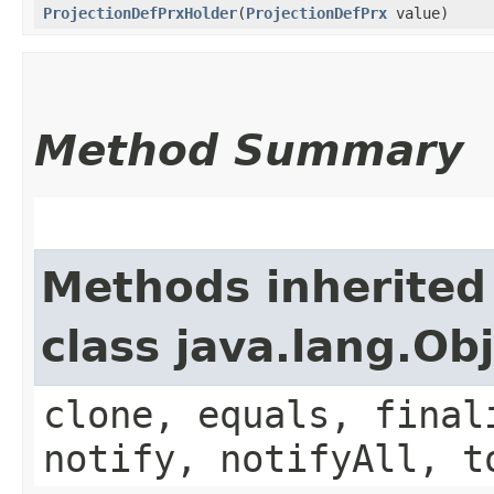
ProjectionDefPrxHolder
​(
ProjectionDefPrx
value)
Method Summary
Methods inherited
class java.lang.Ob
clone, equals, final
notify, notifyAll, t