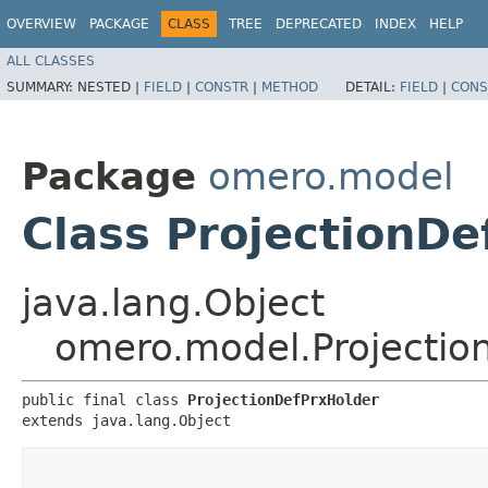
OVERVIEW
PACKAGE
CLASS
TREE
DEPRECATED
INDEX
HELP
ALL CLASSES
SUMMARY:
NESTED |
FIELD
|
CONSTR
|
METHOD
DETAIL:
FIELD
|
CONS
Package
omero.model
Class ProjectionDe
java.lang.Object
omero.model.Projectio
public final class 
ProjectionDefPrxHolder
extends java.lang.Object