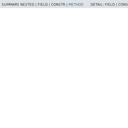
SUMMARY:
NESTED |
FIELD |
CONSTR |
METHOD
DETAIL:
FIELD |
CONS