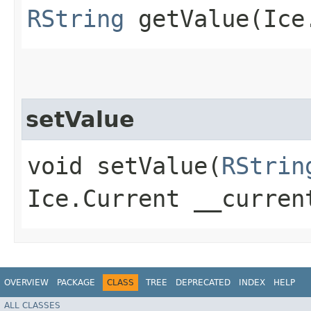
RString
getValue​(Ice
setValue
void setValue​(
RStrin
Ice.Current __curren
OVERVIEW
PACKAGE
CLASS
TREE
DEPRECATED
INDEX
HELP
ALL CLASSES