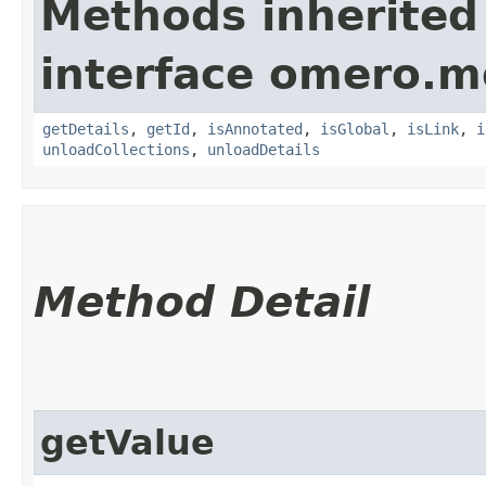
Methods inherited
interface omero.m
getDetails
,
getId
,
isAnnotated
,
isGlobal
,
isLink
,
i
unloadCollections
,
unloadDetails
Method Detail
getValue