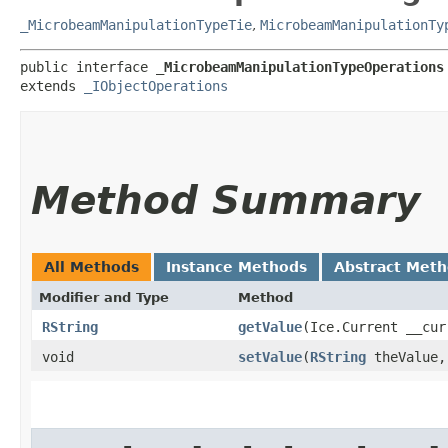
_MicrobeamManipulationTypeTie
,
MicrobeamManipulationTy
public interface 
_MicrobeamManipulationTypeOperations
extends 
_IObjectOperations
Method Summary
All Methods
Instance Methods
Abstract Met
Modifier and Type
Method
RString
getValue
​(Ice.Current __cur
void
setValue
​(
RString
theValue,