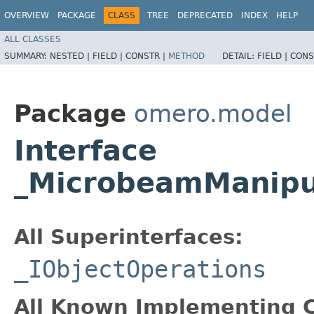
OVERVIEW
PACKAGE
CLASS
TREE
DEPRECATED
INDEX
HELP
ALL CLASSES
SUMMARY:
NESTED |
FIELD |
CONSTR |
METHOD
DETAIL:
FIELD |
CONS
Package
omero.model
Interface
_MicrobeamManipu
All Superinterfaces:
_IObjectOperations
All Known Implementing C