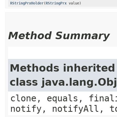
RStringPrxHolder
​(
RStringPrx
value)
Method Summary
Methods inherited
class java.lang.Ob
clone, equals, final
notify, notifyAll, t