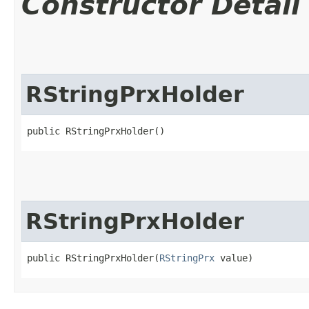
Constructor Detail
RStringPrxHolder
public RStringPrxHolder()
RStringPrxHolder
public RStringPrxHolder​(
RStringPrx
 value)