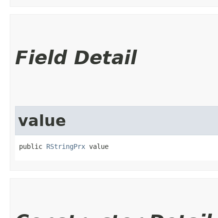
Field Detail
value
public 
RStringPrx
 value