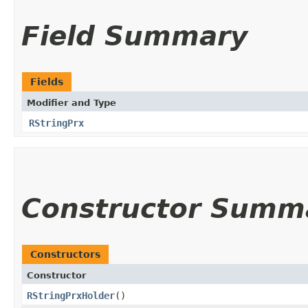
Field Summary
Fields
Modifier and Type
RStringPrx
Constructor Summ
Constructors
Constructor
RStringPrxHolder
()