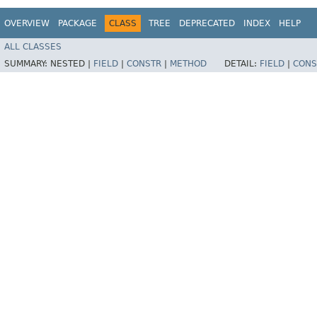
OVERVIEW
PACKAGE
CLASS
TREE
DEPRECATED
INDEX
HELP
ALL CLASSES
SUMMARY:
NESTED |
FIELD
|
CONSTR
|
METHOD
DETAIL:
FIELD
|
CONS