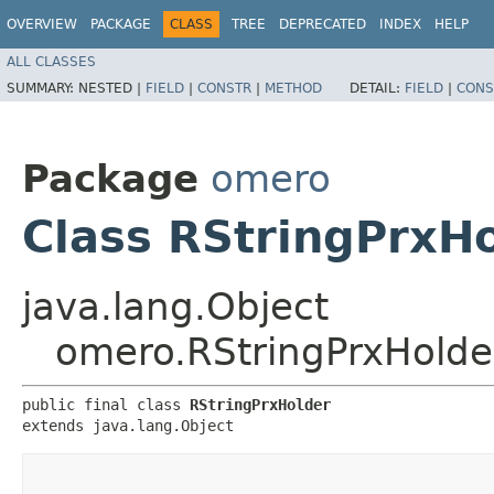
OVERVIEW
PACKAGE
CLASS
TREE
DEPRECATED
INDEX
HELP
ALL CLASSES
SUMMARY:
NESTED |
FIELD
|
CONSTR
|
METHOD
DETAIL:
FIELD
|
CONS
Package
omero
Class RStringPrxH
java.lang.Object
omero.RStringPrxHolde
public final class 
RStringPrxHolder
extends java.lang.Object