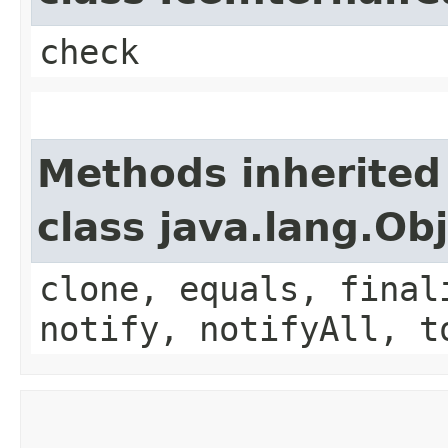
check
Methods inherited
class java.lang.Ob
clone, equals, final
notify, notifyAll, t