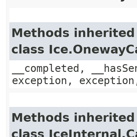
Methods inherited
class Ice.OnewayC
__completed, __hasSe
exception, exception
Methods inherited
class IceInternal.