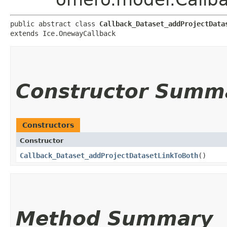
public abstract class 
Callback_Dataset_addProjectData
extends Ice.OnewayCallback
Constructor Summ
Constructors
Constructor
Callback_Dataset_addProjectDatasetLinkToBoth
()
Method Summary