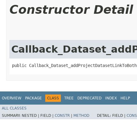
Constructor Detail
Callback_Dataset_add
public Callback_Dataset_addProjectDatasetLinkToBoth
OVERVIEW
PACKAGE
CLASS
TREE
DEPRECATED
INDEX
HELP
ALL CLASSES
SUMMARY:
NESTED |
FIELD |
CONSTR
|
METHOD
DETAIL:
FIELD |
CONS