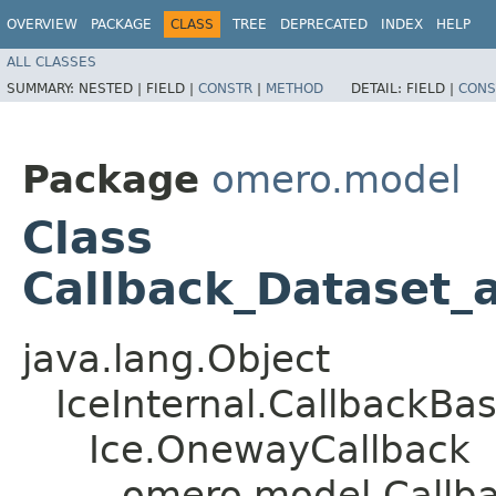
OVERVIEW
PACKAGE
CLASS
TREE
DEPRECATED
INDEX
HELP
ALL CLASSES
SUMMARY:
NESTED |
FIELD |
CONSTR
|
METHOD
DETAIL:
FIELD |
CONS
Package
omero.model
Class
Callback_Dataset_
java.lang.Object
IceInternal.CallbackBa
Ice.OnewayCallback
omero.model.Callba