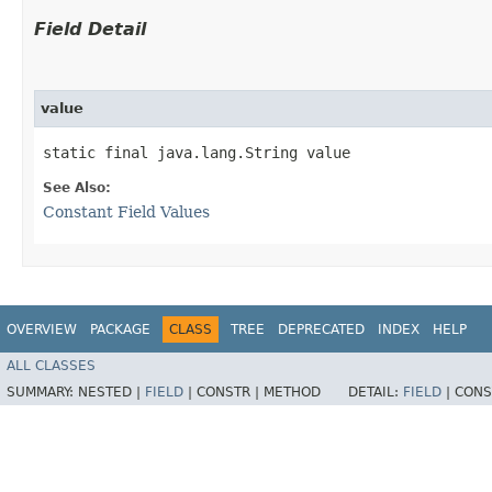
Field Detail
value
static final java.lang.String value
See Also:
Constant Field Values
OVERVIEW
PACKAGE
CLASS
TREE
DEPRECATED
INDEX
HELP
ALL CLASSES
SUMMARY:
NESTED |
FIELD
|
CONSTR |
METHOD
DETAIL:
FIELD
|
CONS