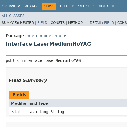
OVERVIEW
PACKAGE
CLASS
TREE
DEPRECATED
INDEX
HELP
ALL CLASSES
SUMMARY:
NESTED |
FIELD
|
CONSTR |
METHOD
DETAIL:
FIELD
|
CONS
Package
omero.model.enums
Interface LaserMediumHoYAG
public interface 
LaserMediumHoYAG
Field Summary
Fields
Modifier and Type
static java.lang.String