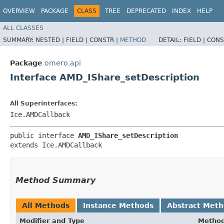
OVERVIEW
PACKAGE
CLASS
TREE
DEPRECATED
INDEX
HELP
ALL CLASSES
SUMMARY:
NESTED |
FIELD |
CONSTR |
METHOD
DETAIL:
FIELD |
CONS
Package
omero.api
Interface AMD_IShare_setDescription
All Superinterfaces:
Ice.AMDCallback
public interface 
AMD_IShare_setDescription
extends Ice.AMDCallback
Method Summary
All Methods
Instance Methods
Abstract Met
Modifier and Type
Metho