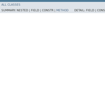
ALL CLASSES
SUMMARY:
NESTED |
FIELD |
CONSTR |
METHOD
DETAIL:
FIELD |
CONS