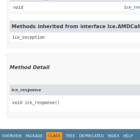
void
ice_re
Methods inherited from interface Ice.AMDCal
ice_exception
Method Detail
ice_response
void ice_response()
OVERVIEW
PACKAGE
CLASS
TREE
DEPRECATED
INDEX
HELP