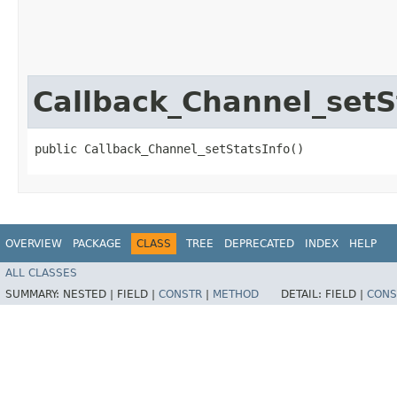
Callback_Channel_setS
public Callback_Channel_setStatsInfo()
OVERVIEW
PACKAGE
CLASS
TREE
DEPRECATED
INDEX
HELP
ALL CLASSES
SUMMARY:
NESTED |
FIELD |
CONSTR
|
METHOD
DETAIL:
FIELD |
CONS