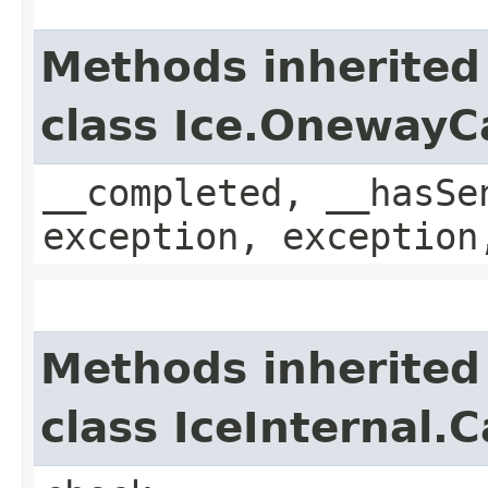
Methods inherited
class Ice.OnewayC
__completed, __hasSe
exception, exception
Methods inherited
class IceInternal.