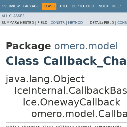
OVERVIEW
PACKAGE
CLASS
TREE
DEPRECATED
INDEX
HELP
ALL CLASSES
SUMMARY:
NESTED |
FIELD |
CONSTR
|
METHOD
DETAIL:
FIELD |
CONS
Package
omero.model
Class Callback_Cha
java.lang.Object
IceInternal.CallbackBa
Ice.OnewayCallback
omero.model.Callba