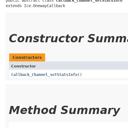
public abstract class 
Callback_Channel_setStatsInfo
extends Ice.OnewayCallback
Constructor Summ
Constructors
Constructor
Callback_Channel_setStatsInfo
()
Method Summary