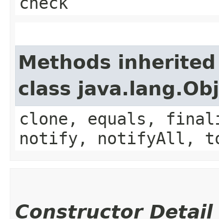
check
Methods inherited
class java.lang.Ob
clone, equals, final
notify, notifyAll, t
Constructor Detail