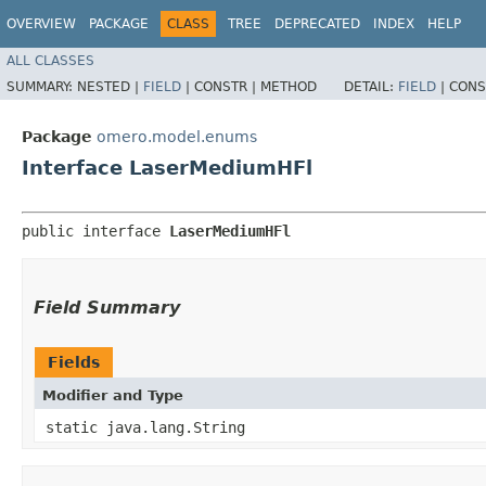
OVERVIEW
PACKAGE
CLASS
TREE
DEPRECATED
INDEX
HELP
ALL CLASSES
SUMMARY:
NESTED |
FIELD
|
CONSTR |
METHOD
DETAIL:
FIELD
|
CONS
Package
omero.model.enums
Interface LaserMediumHFl
public interface 
LaserMediumHFl
Field Summary
Fields
Modifier and Type
static java.lang.String