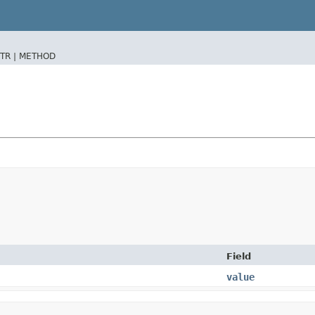
TR |
METHOD
Field
value