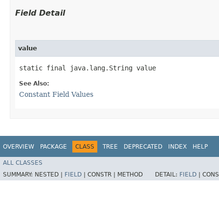
Field Detail
value
static final java.lang.String value
See Also:
Constant Field Values
OVERVIEW
PACKAGE
CLASS
TREE
DEPRECATED
INDEX
HELP
ALL CLASSES
SUMMARY:
NESTED |
FIELD
|
CONSTR |
METHOD
DETAIL:
FIELD
|
CONS