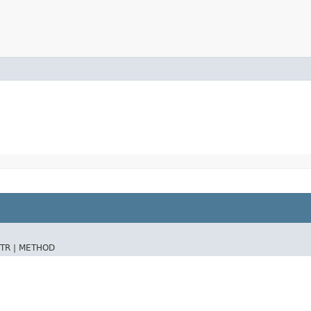
TR |
METHOD