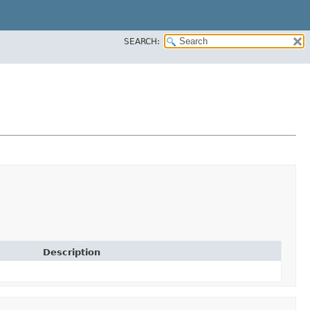
SEARCH:
Description