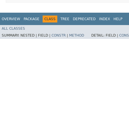
OVERVIEW
PACKAGE
CLASS
TREE
DEPRECATED
INDEX
HELP
ALL CLASSES
SUMMARY:
NESTED |
FIELD |
CONSTR
|
METHOD
DETAIL:
FIELD |
CONS