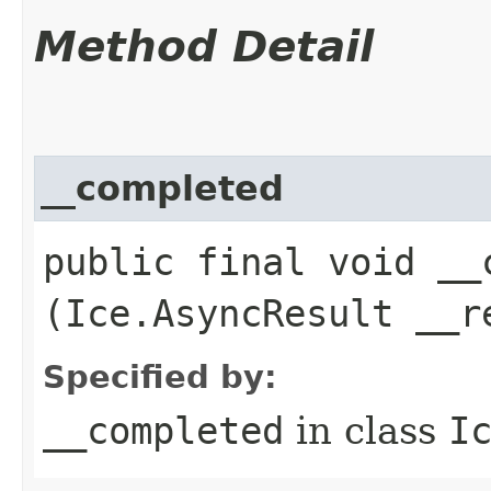
Method Detail
__completed
public final void __c
(Ice.AsyncResult __r
Specified by:
__completed
in class
I