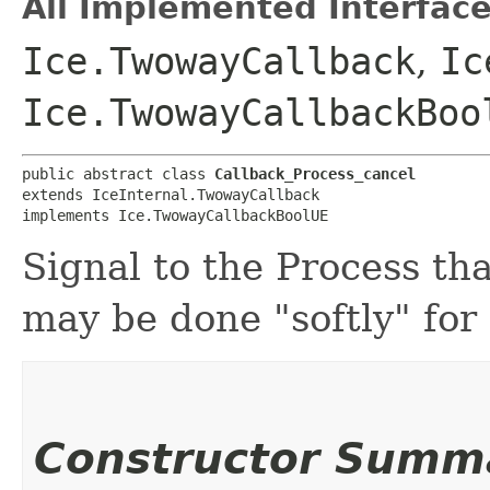
All Implemented Interface
Ice.TwowayCallback
,
Ic
Ice.TwowayCallbackBoo
public abstract class 
Callback_Process_cancel
extends IceInternal.TwowayCallback

implements Ice.TwowayCallbackBoolUE
Signal to the Process tha
may be done "softly" for
Constructor Summ