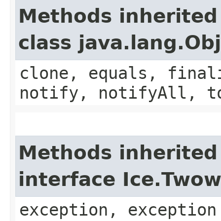
Methods inherited
class java.lang.Ob
clone, equals, final
notify, notifyAll, t
Methods inherited
interface Ice.Two
exception, exception