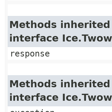
Methods inherited
interface Ice.Two
response
Methods inherited
interface Ice.Two