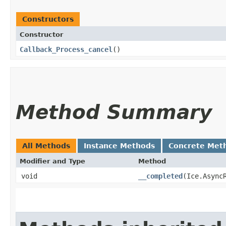
Constructors
Constructor
Callback_Process_cancel
()
Method Summary
All Methods
Instance Methods
Concrete Met
Modifier and Type
Method
void
__completed
​(Ice.Async