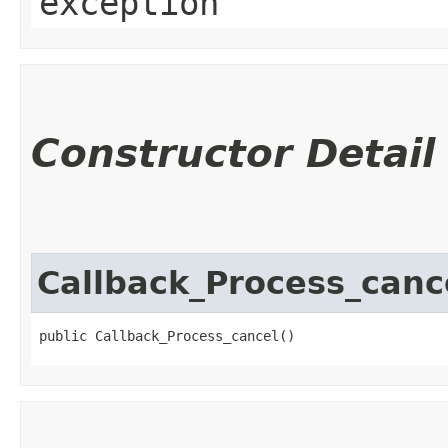
exception
Constructor Detail
Callback_Process_canc
public Callback_Process_cancel()