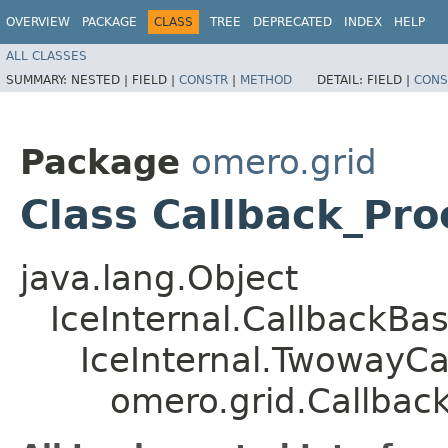
OVERVIEW
PACKAGE
CLASS
TREE
DEPRECATED
INDEX
HELP
ALL CLASSES
SUMMARY:
NESTED |
FIELD |
CONSTR
|
METHOD
DETAIL:
FIELD |
CONS
Package
omero.grid
Class Callback_Pro
java.lang.Object
IceInternal.CallbackBa
IceInternal.TwowayCa
omero.grid.Callbac