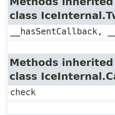
Methods inherited
class IceInternal
__hasSentCallback, _
Methods inherited
class IceInternal.
check