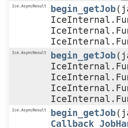
Ice.AsyncResult
begin_getJob
​(
IceInternal.Fu
IceInternal.Fu
IceInternal.Fu
Ice.AsyncResult
begin_getJob
​(
IceInternal.Fu
IceInternal.Fu
IceInternal.Fu
IceInternal.Fu
Ice.AsyncResult
begin_getJob
​(
Callback_JobHa