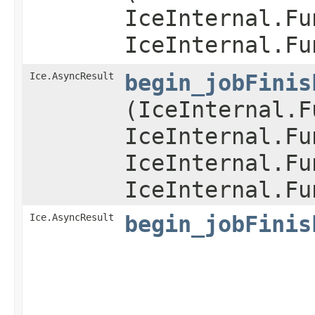
IceInternal.Fu
IceInternal.Fu
Ice.AsyncResult
begin_jobFinis
(IceInternal.F
IceInternal.Fu
IceInternal.Fu
IceInternal.Fu
Ice.AsyncResult
begin_jobFinis