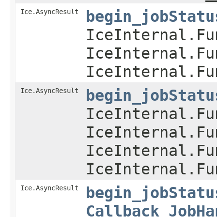
Ice.AsyncResult
begin_jobStatu
IceInternal.Fu
IceInternal.Fu
IceInternal.Fu
Ice.AsyncResult
begin_jobStatu
IceInternal.Fu
IceInternal.Fu
IceInternal.Fu
IceInternal.Fu
Ice.AsyncResult
begin_jobStatu
Callback_JobHa