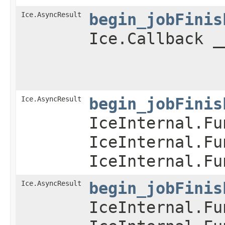
Ice.AsyncResult
begin_jobFinis
Ice.Callback _
Ice.AsyncResult
begin_jobFinis
IceInternal.Fu
IceInternal.Fu
IceInternal.Fu
Ice.AsyncResult
begin_jobFinis
IceInternal.Fu