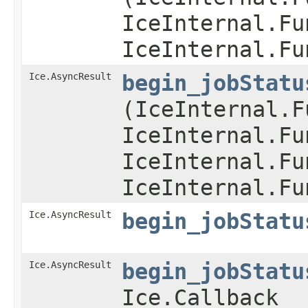
IceInternal.Fu
IceInternal.Fu
Ice.AsyncResult
begin_jobStatu
(IceInternal.F
IceInternal.Fu
IceInternal.Fu
IceInternal.Fu
Ice.AsyncResult
begin_jobStatu
Ice.AsyncResult
begin_jobStatu
Ice.Callback _