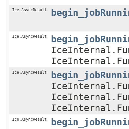
Ice.AsyncResult
begin_jobRunni
Ice.AsyncResult
begin_jobRunni
IceInternal.Fu
IceInternal.Fu
Ice.AsyncResult
begin_jobRunni
IceInternal.Fu
IceInternal.Fu
IceInternal.Fu
Ice.AsyncResult
begin_jobRunni