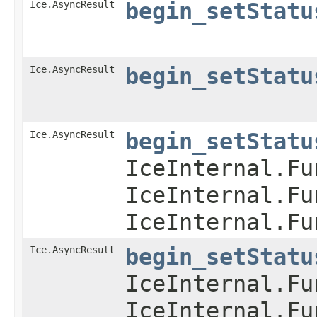
Ice.AsyncResult
begin_setStatu
Ice.AsyncResult
begin_setStatu
Ice.AsyncResult
begin_setStatu
IceInternal.Fu
IceInternal.Fu
IceInternal.Fu
Ice.AsyncResult
begin_setStatu
IceInternal.Fu
IceInternal.Fu