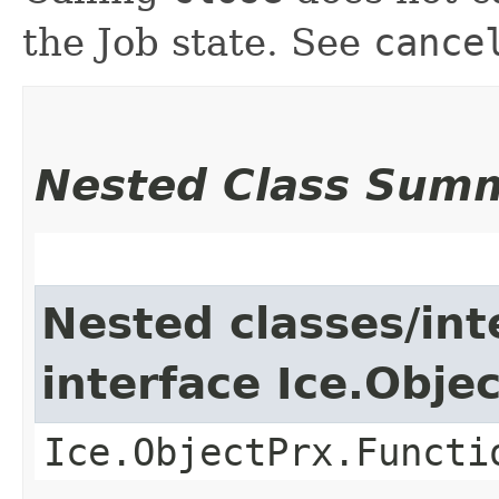
the Job state. See
cance
Nested Class Sum
Nested classes/int
interface Ice.Obje
Ice.ObjectPrx.Functi