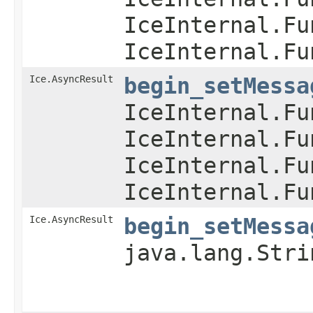
IceInternal.Fu
IceInternal.Fu
Ice.AsyncResult
begin_setMessa
IceInternal.Fu
IceInternal.Fu
IceInternal.Fu
IceInternal.Fu
Ice.AsyncResult
begin_setMessa
java.lang.Stri