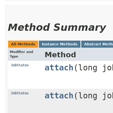
Method Summary
All Methods
Instance Methods
Abstract Met
Modifier and
Method
Type
JobStatus
attach
​(long j
JobStatus
attach
​(long j