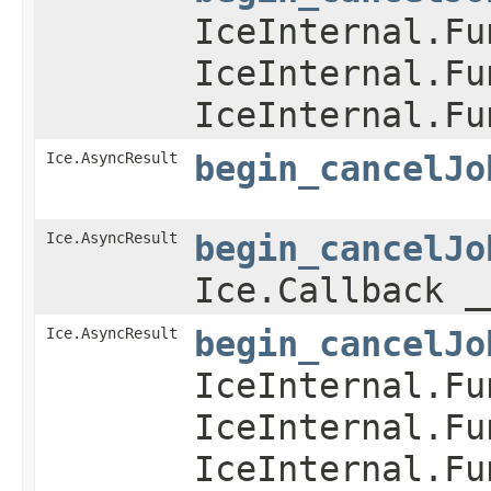
IceInternal.Fu
IceInternal.Fu
IceInternal.Fu
Ice.AsyncResult
begin_cancelJo
Ice.AsyncResult
begin_cancelJo
Ice.Callback _
Ice.AsyncResult
begin_cancelJo
IceInternal.Fu
IceInternal.Fu
IceInternal.Fu