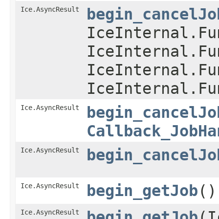
Ice.AsyncResult
begin_cancelJo
IceInternal.Fu
IceInternal.Fu
IceInternal.Fu
IceInternal.Fu
Ice.AsyncResult
begin_cancelJo
Callback_JobHa
Ice.AsyncResult
begin_cancelJo
Ice.AsyncResult
begin_getJob
()
Ice.AsyncResult
begin_getJob
​(