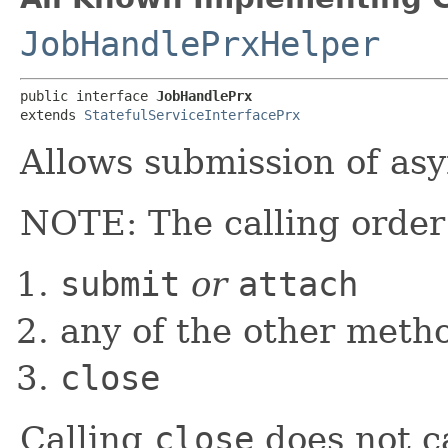
JobHandlePrxHelper
public interface 
JobHandlePrx
extends 
StatefulServiceInterfacePrx
Allows submission of as
NOTE: The calling order f
submit
or
attach
any of the other meth
close
Calling
close
does not c