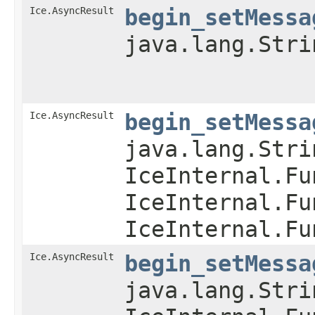
Ice.AsyncResult
begin_setMessa
java.lang.Stri
Ice.AsyncResult
begin_setMessa
java.lang.Stri
IceInternal.Fu
IceInternal.Fu
IceInternal.Fu
Ice.AsyncResult
begin_setMessa
java.lang.Stri