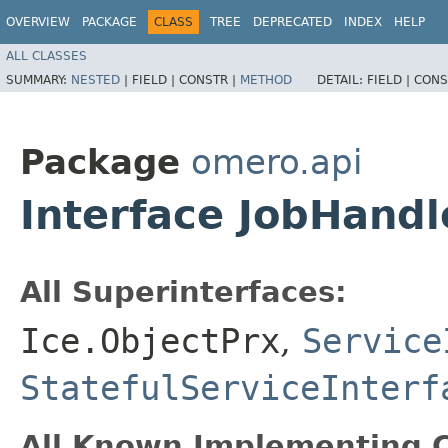
OVERVIEW
PACKAGE
CLASS
TREE
DEPRECATED
INDEX
HELP
ALL CLASSES
SUMMARY:
NESTED
|
FIELD |
CONSTR |
METHOD
DETAIL:
FIELD |
CONS
Package
omero.api
Interface JobHandl
All Superinterfaces:
Ice.ObjectPrx
,
Service
StatefulServiceInterf
All Known Implementing C