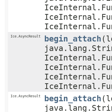
IceInternal.Fu
IceInternal.Fu
IceInternal.Fu
Ice.AsyncResult
begin_attach
​(
java.lang.Stri
IceInternal.Fu
IceInternal.Fu
IceInternal.Fu
IceInternal.Fu
Ice.AsyncResult
begin_attach
​(
java.lang.Str