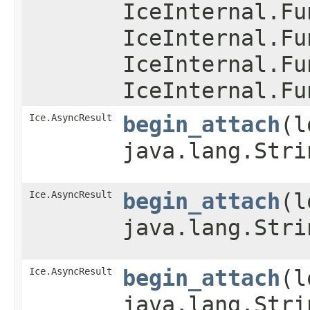
IceInternal.Fu
IceInternal.Fu
IceInternal.Fu
IceInternal.Fu
Ice.AsyncResult
begin_attach
​(
java.lang.Stri
Ice.AsyncResult
begin_attach
​(
java.lang.Stri
Ice.AsyncResult
begin_attach
​(
java.lang.Stri