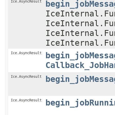
Ice.AsyncResult
begin_jobMessa
IceInternal.Fu
IceInternal.Fu
IceInternal.Fu
IceInternal.Fu
Ice.AsyncResult
begin_jobMessa
Callback_JobHa
Ice.AsyncResult
begin_jobMessa
Ice.AsyncResult
begin_jobRunni