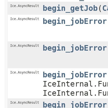
Ice.AsyncResult
begin_getJob
​(
C
Ice.AsyncResult
begin_jobError
Ice.AsyncResult
begin_jobError
Ice.AsyncResult
begin_jobError
IceInternal.Fu
IceInternal.Fu
Ice.AsyncResult
begin_jobError