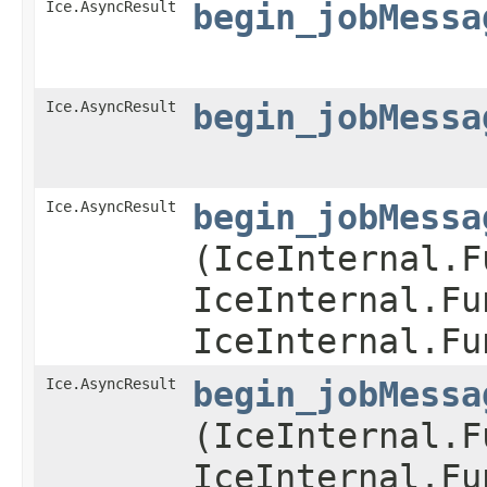
Ice.AsyncResult
begin_jobMessa
Ice.AsyncResult
begin_jobMessa
Ice.AsyncResult
begin_jobMessa
(IceInternal.F
IceInternal.Fu
IceInternal.Fu
Ice.AsyncResult
begin_jobMessa
(IceInternal.F
IceInternal.Fu