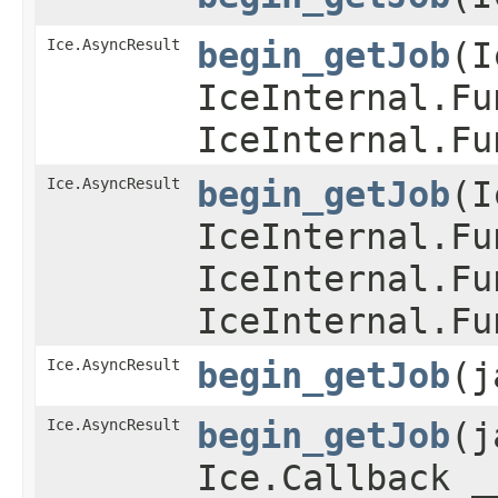
Ice.AsyncResult
begin_getJob
​(
IceInternal.Fu
IceInternal.Fu
Ice.AsyncResult
begin_getJob
​(
IceInternal.Fu
IceInternal.Fu
IceInternal.Fu
Ice.AsyncResult
begin_getJob
​(
Ice.AsyncResult
begin_getJob
​(
Ice.Callback _