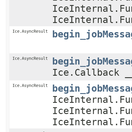
IceInternal.Fu
IceInternal.Fu
Ice.AsyncResult
begin_jobMessa
Ice.AsyncResult
begin_jobMessa
Ice.Callback _
Ice.AsyncResult
begin_jobMessa
IceInternal.Fu
IceInternal.Fu
IceInternal.Fu