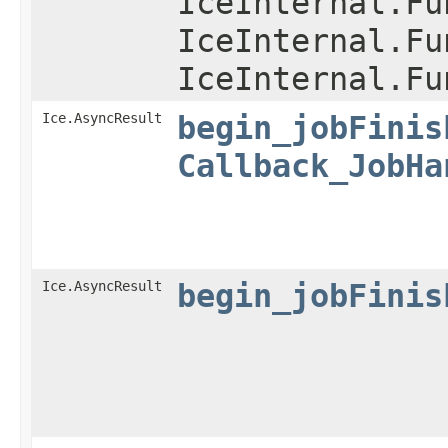
IceInternal.Fu
IceInternal.Fu
IceInternal.Fu
Ice.AsyncResult
begin_jobFinis
Callback_JobHa
Ice.AsyncResult
begin_jobFinis