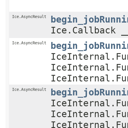
Ice.AsyncResult
begin_jobRunni
Ice.Callback _
Ice.AsyncResult
begin_jobRunni
IceInternal.Fu
IceInternal.Fu
IceInternal.Fu
Ice.AsyncResult
begin_jobRunni
IceInternal.Fu
IceInternal.Fu
IceInternal.Fu