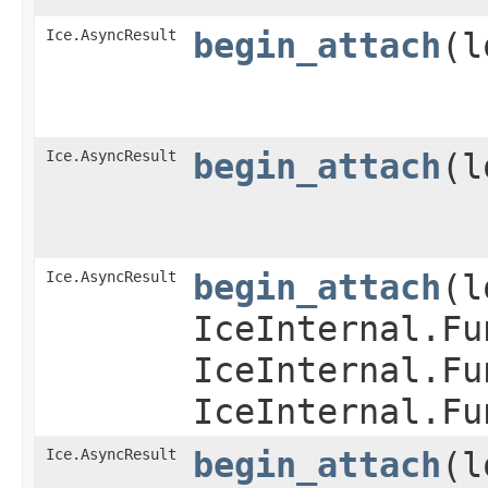
Ice.AsyncResult
begin_attach
​(
Ice.AsyncResult
begin_attach
​(
Ice.AsyncResult
begin_attach
​(
IceInternal.Fu
IceInternal.Fu
IceInternal.Fu
Ice.AsyncResult
begin_attach
​(