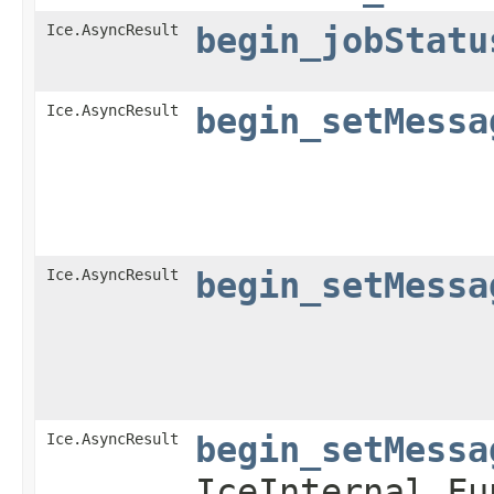
Ice.AsyncResult
begin_jobStatu
Ice.AsyncResult
begin_setMessa
Ice.AsyncResult
begin_setMessa
Ice.AsyncResult
begin_setMessa
IceInternal.Fu