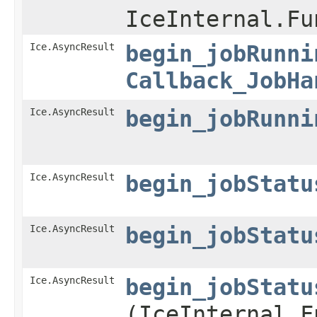
IceInternal.Fu
Ice.AsyncResult
begin_jobRunni
Callback_JobHa
Ice.AsyncResult
begin_jobRunni
Ice.AsyncResult
begin_jobStatu
Ice.AsyncResult
begin_jobStatu
Ice.AsyncResult
begin_jobStatu
(IceInternal.F