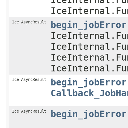
IceInternal.Fu
Ice.AsyncResult
begin_jobError
IceInternal.Fu
IceInternal.Fu
IceInternal.Fu
IceInternal.Fu
Ice.AsyncResult
begin_jobError
Callback_JobHa
Ice.AsyncResult
begin_jobError