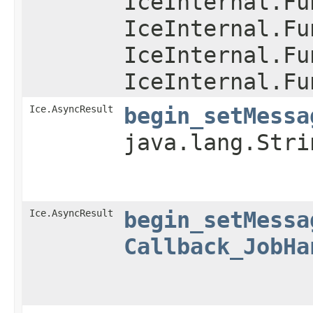
IceInternal.Fu
IceInternal.Fu
IceInternal.Fu
IceInternal.Fu
Ice.AsyncResult
begin_setMessa
java.lang.Str
Ice.AsyncResult
begin_setMessa
Callback_JobHa