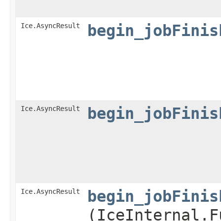
Ice.AsyncResult
begin_jobFinis
Ice.AsyncResult
begin_jobFinis
Ice.AsyncResult
begin_jobFinis
(IceInternal.F