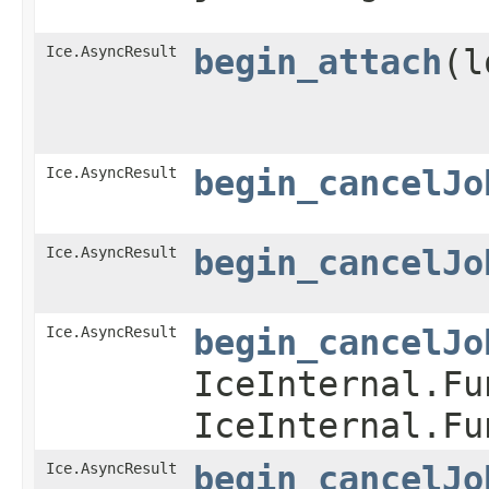
Ice.AsyncResult
begin_attach
​(
Ice.AsyncResult
begin_cancelJo
Ice.AsyncResult
begin_cancelJo
Ice.AsyncResult
begin_cancelJo
IceInternal.Fu
IceInternal.Fu
Ice.AsyncResult
begin_cancelJo