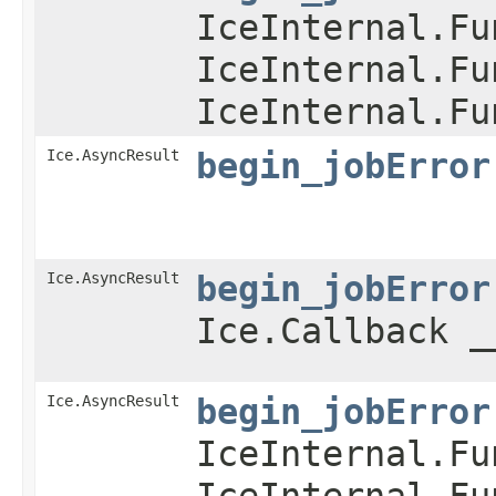
IceInternal.Fu
IceInternal.Fu
IceInternal.Fu
Ice.AsyncResult
begin_jobError
Ice.AsyncResult
begin_jobError
Ice.Callback _
Ice.AsyncResult
begin_jobError
IceInternal.Fu
IceInternal.Fu