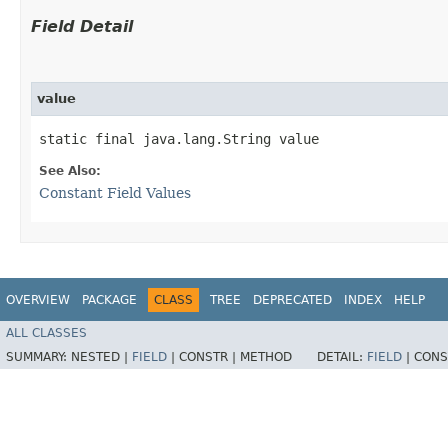
Field Detail
value
static final java.lang.String value
See Also:
Constant Field Values
OVERVIEW
PACKAGE
CLASS
TREE
DEPRECATED
INDEX
HELP
ALL CLASSES
SUMMARY:
NESTED |
FIELD
|
CONSTR |
METHOD
DETAIL:
FIELD
|
CONS