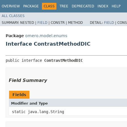
OVERVIEW
PACKAGE
CLASS
TREE
DEPRECATED
INDEX
HELP
ALL CLASSES
SUMMARY:
NESTED |
FIELD
|
CONSTR |
METHOD
DETAIL:
FIELD
|
CONS
Package
omero.model.enums
Interface ContrastMethodDIC
public interface 
ContrastMethodDIC
Field Summary
Fields
Modifier and Type
static java.lang.String