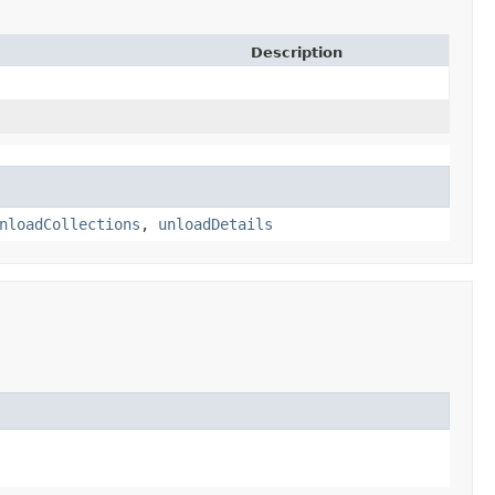
Description
nloadCollections
,
unloadDetails