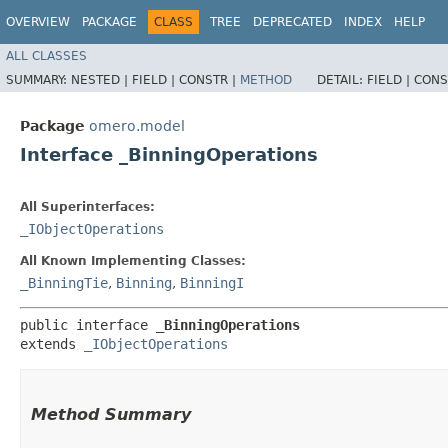
OVERVIEW
PACKAGE
CLASS
TREE
DEPRECATED
INDEX
HELP
ALL CLASSES
SUMMARY:
NESTED |
FIELD |
CONSTR |
METHOD
DETAIL:
FIELD |
CONS
Package
omero.model
Interface _BinningOperations
All Superinterfaces:
_IObjectOperations
All Known Implementing Classes:
_BinningTie
,
Binning
,
BinningI
public interface 
_BinningOperations
extends 
_IObjectOperations
Method Summary