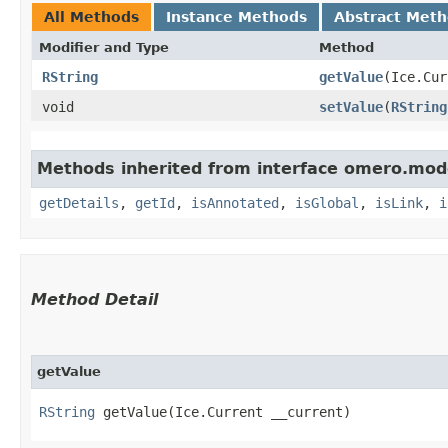
All Methods
Instance Methods
Abstract Met
Modifier and Type
Method
RString
getValue
​(Ice.Cu
void
setValue
​(
RString
Methods inherited from interface omero.mod
getDetails
,
getId
,
isAnnotated
,
isGlobal
,
isLink
,
i
Method Detail
getValue
RString
getValue​(Ice.Current __current)