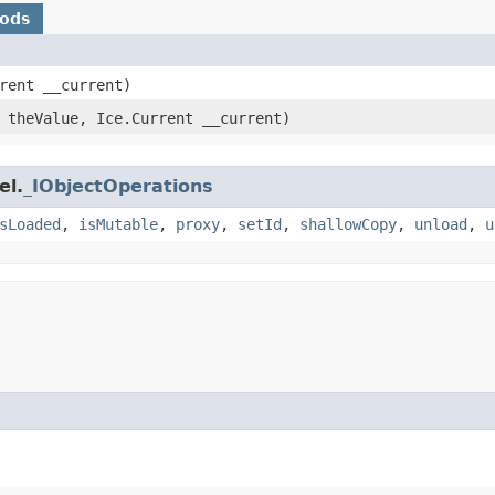
hods
rrent __current)
theValue, Ice.Current __current)
el.
_IObjectOperations
sLoaded
,
isMutable
,
proxy
,
setId
,
shallowCopy
,
unload
,
u