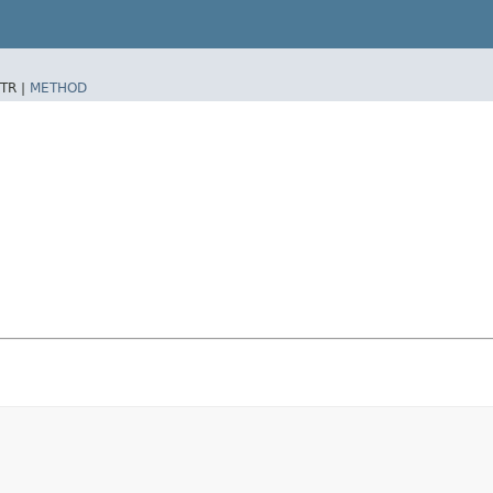
TR |
METHOD