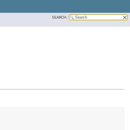
SEARCH: