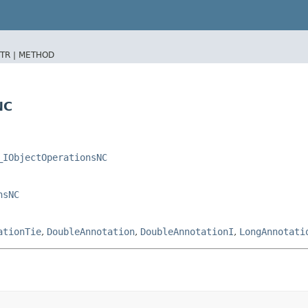
TR |
METHOD
NC
_IObjectOperationsNC
nsNC
ationTie
,
DoubleAnnotation
,
DoubleAnnotationI
,
LongAnnotati