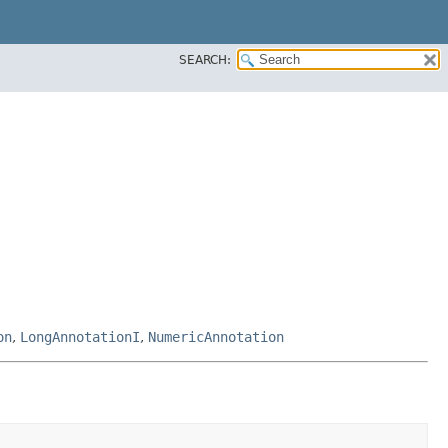
SEARCH:
on
,
LongAnnotationI
,
NumericAnnotation