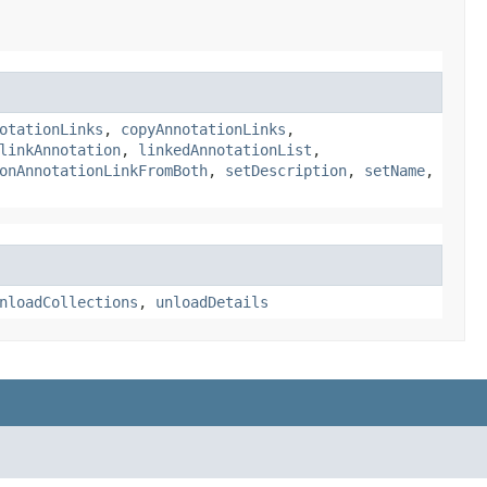
otationLinks
,
copyAnnotationLinks
,
linkAnnotation
,
linkedAnnotationList
,
onAnnotationLinkFromBoth
,
setDescription
,
setName
,
nloadCollections
,
unloadDetails