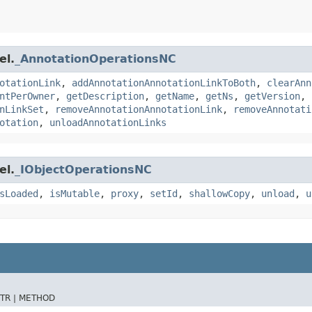
el.
_AnnotationOperationsNC
otationLink
,
addAnnotationAnnotationLinkToBoth
,
clearAnn
ntPerOwner
,
getDescription
,
getName
,
getNs
,
getVersion
,
nLinkSet
,
removeAnnotationAnnotationLink
,
removeAnnotati
otation
,
unloadAnnotationLinks
el.
_IObjectOperationsNC
sLoaded
,
isMutable
,
proxy
,
setId
,
shallowCopy
,
unload
,
u
TR |
METHOD