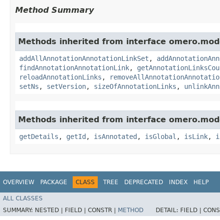
Method Summary
Methods inherited from interface omero.mod
addAllAnnotationAnnotationLinkSet
,
addAnnotationAnn
findAnnotationAnnotationLink
,
getAnnotationLinksCou
reloadAnnotationLinks
,
removeAllAnnotationAnnotatio
setNs
,
setVersion
,
sizeOfAnnotationLinks
,
unlinkAnn
Methods inherited from interface omero.mod
getDetails
,
getId
,
isAnnotated
,
isGlobal
,
isLink
,
i
OVERVIEW
PACKAGE
CLASS
TREE
DEPRECATED
INDEX
HELP
ALL CLASSES
SUMMARY:
NESTED |
FIELD |
CONSTR |
METHOD
DETAIL:
FIELD |
CONS