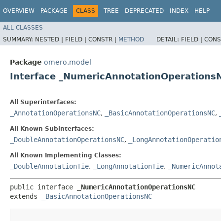
OVERVIEW
PACKAGE
CLASS
TREE
DEPRECATED
INDEX
HELP
ALL CLASSES
SUMMARY:
NESTED |
FIELD |
CONSTR |
METHOD
DETAIL:
FIELD |
CONS
Package
omero.model
Interface _NumericAnnotationOperations
All Superinterfaces:
_AnnotationOperationsNC
,
_BasicAnnotationOperationsNC
,
All Known Subinterfaces:
_DoubleAnnotationOperationsNC
,
_LongAnnotationOperatio
All Known Implementing Classes:
_DoubleAnnotationTie
,
_LongAnnotationTie
,
_NumericAnnot
public interface 
_NumericAnnotationOperationsNC
extends 
_BasicAnnotationOperationsNC