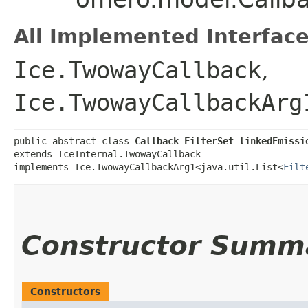
All Implemented Interface
Ice.TwowayCallback
,
Ice.TwowayCallbackArg
public abstract class 
Callback_FilterSet_linkedEmissi
extends IceInternal.TwowayCallback

implements Ice.TwowayCallbackArg1<java.util.List<
Filt
Constructor Summ
Constructors