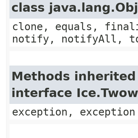
class java.lang.Ob
clone, equals, final
notify, notifyAll, t
Methods inherited
interface Ice.Two
exception, exception