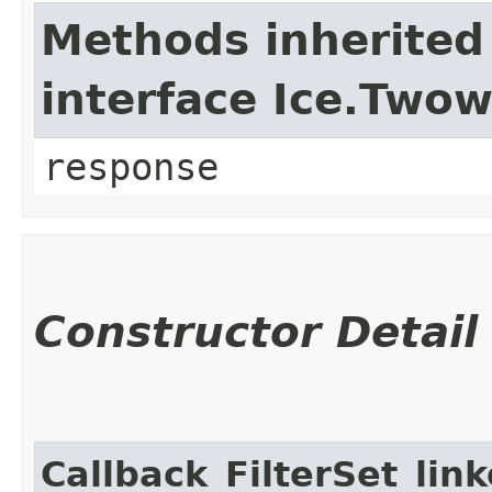
Methods inherited
interface Ice.Two
response
Constructor Detail
Callback_FilterSet_lin