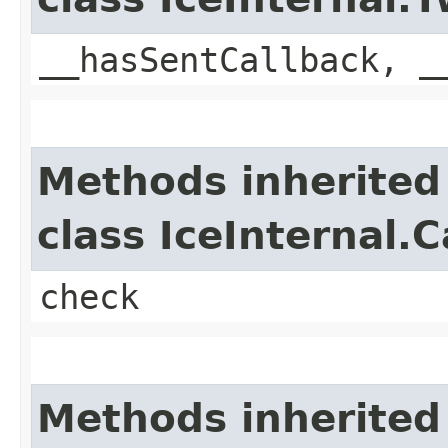
__hasSentCallback, _
Methods inherited
class IceInternal.
check
Methods inherited