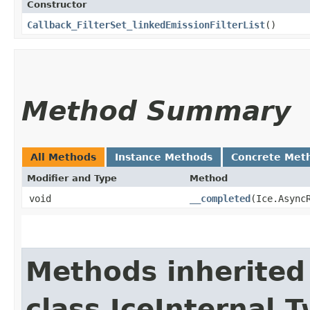
Constructor
Callback_FilterSet_linkedEmissionFilterList
()
Method Summary
All Methods
Instance Methods
Concrete Met
Modifier and Type
Method
void
__completed
​(Ice.Async
Methods inherited
class IceInternal