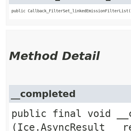
public Callback_FilterSet_linkedEmissionFilterList(
Method Detail
__completed
public final void __c
(Ice.AsyncResult __r