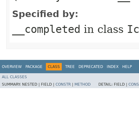
Specified by:
__completed
in class
I
OVERVIEW
PACKAGE
CLASS
TREE
DEPRECATED
INDEX
HELP
ALL CLASSES
SUMMARY:
NESTED |
FIELD |
CONSTR
|
METHOD
DETAIL:
FIELD |
CONS