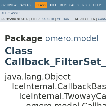
OVERVIEW
PACKAGE
CLASS
TREE
DEPRECATED
INDEX
HELP
ALL CLASSES
SUMMARY:
NESTED |
FIELD |
CONSTR
|
METHOD
DETAIL:
FIELD |
CONS
Package
omero.model
Class
Callback_FilterSet_
java.lang.Object
IceInternal.CallbackBa
IceInternal.TwowayCa
omero.model.Callbac