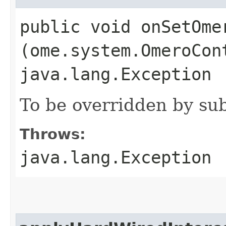
public void onSetOmer
(ome.system.OmeroCon
java.lang.Exception
To be overridden by sub
Throws:
java.lang.Exception