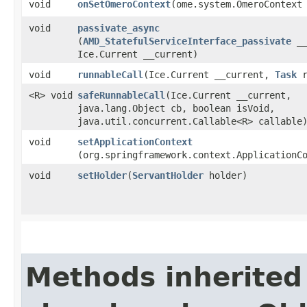
void
onSetOmeroContext
​(ome.system.OmeroContext
void
passivate_async
(
AMD_StatefulServiceInterface_passivate
__
Ice.Current __current)
void
runnableCall
​(Ice.Current __current,
Task
r
<R> void
safeRunnableCall
​(Ice.Current __current,
java.lang.Object cb, boolean isVoid,
java.util.concurrent.Callable<R> callable
void
setApplicationContext
(org.springframework.context.ApplicationC
void
setHolder
​(
ServantHolder
holder)
Methods inherited