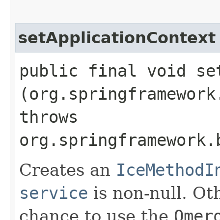
setApplicationContext
public final void se
(org.springframework
throws
org.springframework.
Creates an
IceMethodI
service
is non-null. Ot
chance to use the
Omer