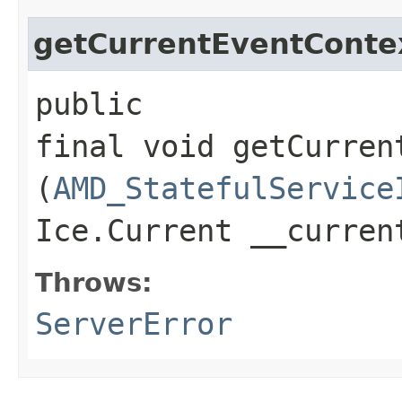
getCurrentEventConte
public
final void getCurren
(
AMD_StatefulService
Ice.Current __curre
Throws:
ServerError