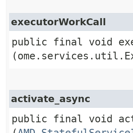
executorWorkCall
public final void exe
(ome.services.util.E
activate_async
public final void act
(
AMD_StatefulService