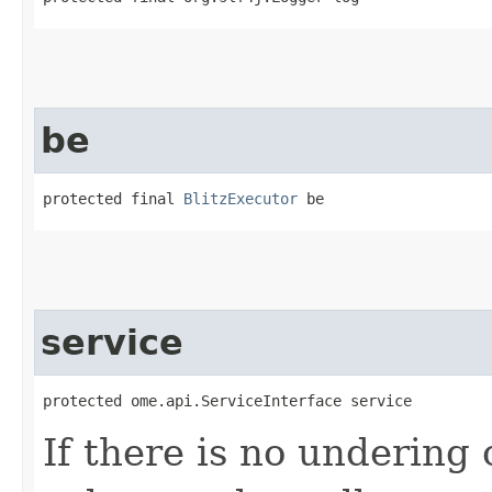
be
protected final 
BlitzExecutor
 be
service
protected ome.api.ServiceInterface service
If there is no undering 