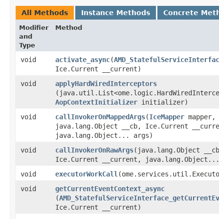
All Methods
Instance Methods
Concrete Met
Modifier
Method
and
Type
void
activate_async
​(
AMD_StatefulServiceInterfa
Ice.Current __current)
void
applyHardWiredInterceptors
(java.util.List<ome.logic.HardWiredInterc
AopContextInitializer
initializer)
void
callInvokerOnMappedArgs
​(
IceMapper
mapper,
java.lang.Object __cb, Ice.Current __curr
java.lang.Object... args)
void
callInvokerOnRawArgs
​(java.lang.Object __c
Ice.Current __current, java.lang.Object..
void
executorWorkCall
​(ome.services.util.Execut
void
getCurrentEventContext_async
(
AMD_StatefulServiceInterface_getCurrentE
Ice.Current __current)