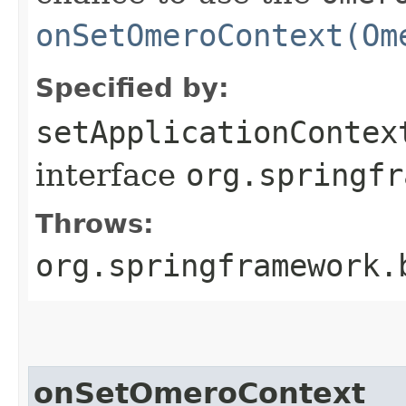
onSetOmeroContext(Om
Specified by:
setApplicationContex
interface
org.springfr
Throws:
org.springframework.
onSetOmeroContext