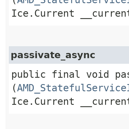
Ice.Current __curren
passivate_async
public final void pas
(
AMD_StatefulService
Ice.Current __curren