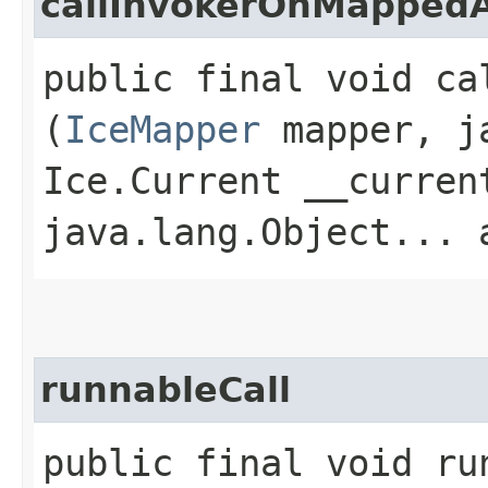
callInvokerOnMapped
public final void ca
(
IceMapper
mapper, ja
Ice.Current __curren
java.lang.Object... 
runnableCall
public final void run