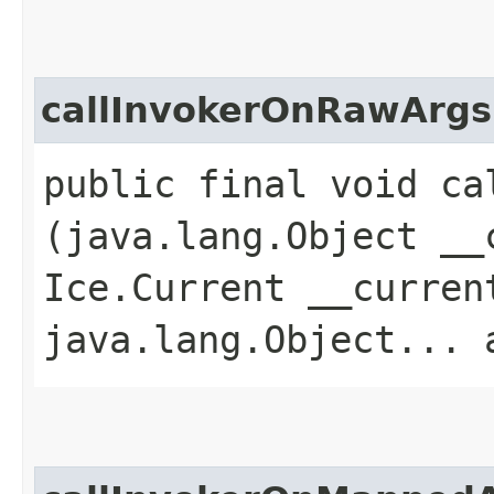
callInvokerOnRawArgs
public final void ca
(java.lang.Object __
Ice.Current __curren
java.lang.Object... 