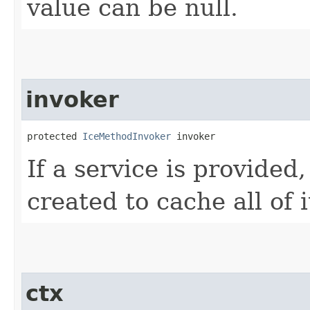
value can be null.
invoker
protected 
IceMethodInvoker
 invoker
If a service is provided
created to cache all of 
ctx