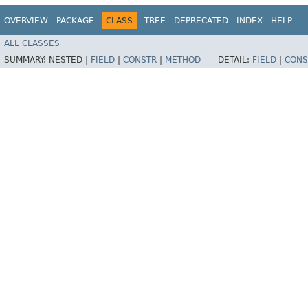
OVERVIEW
PACKAGE
CLASS
TREE
DEPRECATED
INDEX
HELP
ALL CLASSES
SUMMARY:
NESTED |
FIELD
|
CONSTR
|
METHOD
DETAIL:
FIELD
|
CONS