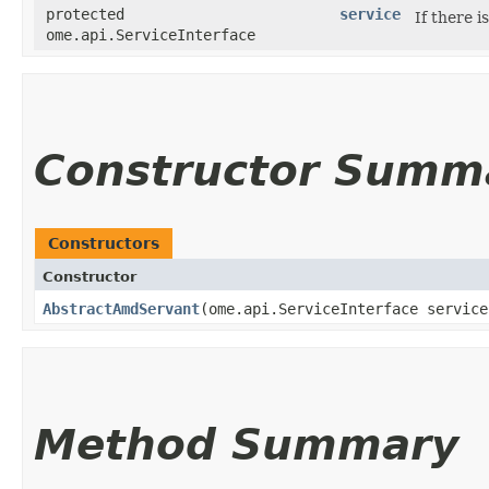
protected
service
If there i
ome.api.ServiceInterface
Constructor Summ
Constructors
Constructor
AbstractAmdServant
​(ome.api.ServiceInterface servic
Method Summary