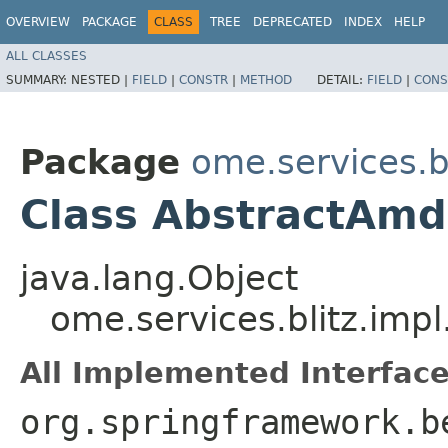
OVERVIEW
PACKAGE
CLASS
TREE
DEPRECATED
INDEX
HELP
ALL CLASSES
SUMMARY:
NESTED |
FIELD
|
CONSTR
|
METHOD
DETAIL:
FIELD
|
CONS
Package
ome.services.bl
Class AbstractAmd
java.lang.Object
ome.services.blitz.imp
All Implemented Interface
org.springframework.b