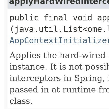
applyHardWiredInterc
public final void ap
(java.util.List<ome.
AopContextInitialize
Applies the hard-wired 
instance. It is not poss
interceptors in Spring,
passed in at runtime f
class.