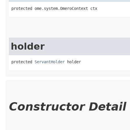
protected ome.system.OmeroContext ctx
holder
protected 
ServantHolder
 holder
Constructor Detail