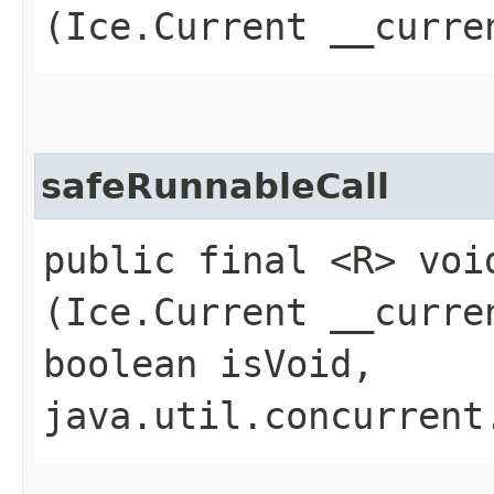
(Ice.Current __curr
safeRunnableCall
public final <R> voi
(Ice.Current __curre
boolean isVoid,
java.util.concurrent