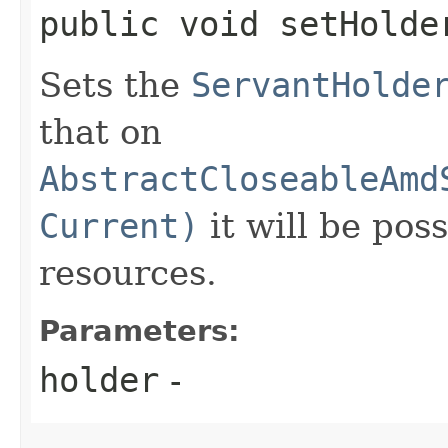
public void setHolder
Sets the
ServantHolde
that on
AbstractCloseableAmd
Current)
it will be pos
resources.
Parameters:
holder
-