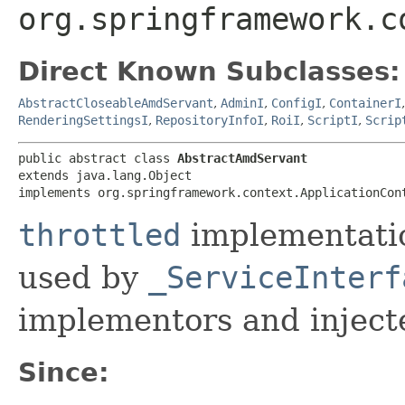
org.springframework.c
Direct Known Subclasses:
AbstractCloseableAmdServant
,
AdminI
,
ConfigI
,
ContainerI
RenderingSettingsI
,
RepositoryInfoI
,
RoiI
,
ScriptI
,
Scrip
public abstract class 
AbstractAmdServant
extends java.lang.Object

implements org.springframework.context.ApplicationCon
throttled
implementatio
used by
_ServiceInterf
implementors and injecte
Since: