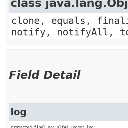
class java.lang.Ob
clone, equals, final
notify, notifyAll, t
Field Detail
log
protected final org.slf4j.Logger log