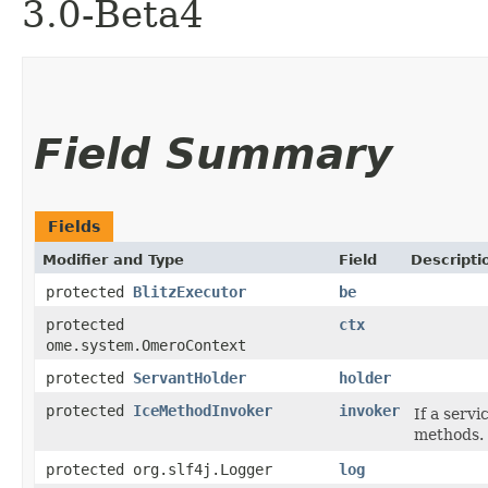
3.0-Beta4
Field Summary
Fields
Modifier and Type
Field
Descripti
protected
BlitzExecutor
be
protected
ctx
ome.system.OmeroContext
protected
ServantHolder
holder
protected
IceMethodInvoker
invoker
If a servi
methods.
protected org.slf4j.Logger
log