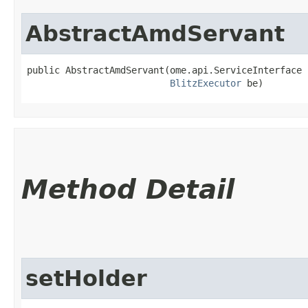
AbstractAmdServant
public AbstractAmdServant​(ome.api.ServiceInterface 
BlitzExecutor
 be)
Method Detail
setHolder