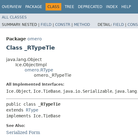
OVERVIEW
PACKAGE
CLASS
TREE
DEPRECATED
INDEX
HELP
ALL CLASSES
SUMMARY:
NESTED |
FIELD
|
CONSTR
|
METHOD
DETAIL:
FIELD
|
CONS
Package
omero
Class _RTypeTie
java.lang.Object
Ice.ObjectImpl
omero.RType
omero._RTypeTie
All Implemented Interfaces:
Ice.Object
,
Ice.TieBase
,
java.io.Serializable
,
java.lang
public class 
_RTypeTie
extends 
RType
implements Ice.TieBase
See Also:
Serialized Form