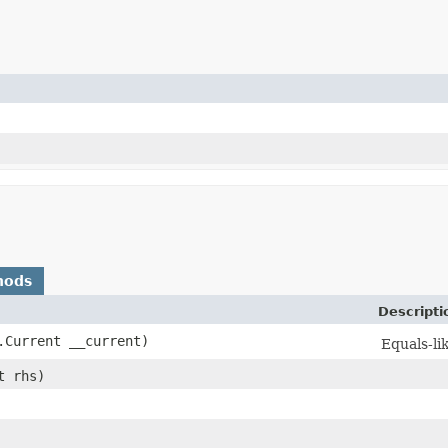
hods
Descripti
Current __current)
Equals-lik
t rhs)