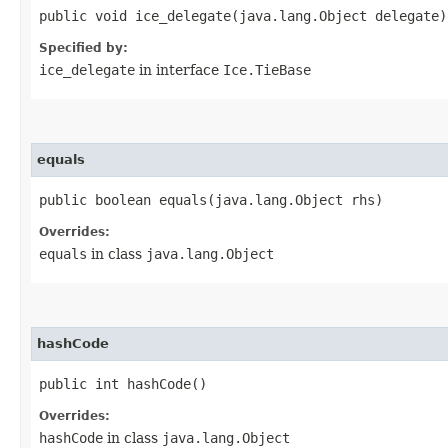
public void ice_delegate​(java.lang.Object delegate)
Specified by:
ice_delegate
in interface
Ice.TieBase
equals
public boolean equals​(java.lang.Object rhs)
Overrides:
equals
in class
java.lang.Object
hashCode
public int hashCode()
Overrides:
hashCode
in class
java.lang.Object