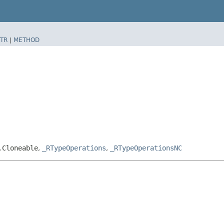
TR
|
METHOD
.Cloneable
,
_RTypeOperations
,
_RTypeOperationsNC