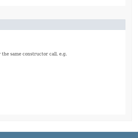
 the same constructor call, e.g.