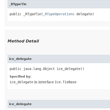
_RTypeTie
public _RTypeTie​(
_RTypeOperations
 delegate)
Method Detail
ice_delegate
public java.lang.Object ice_delegate()
Specified by:
ice_delegate
in interface
Ice.TieBase
ice_delegate