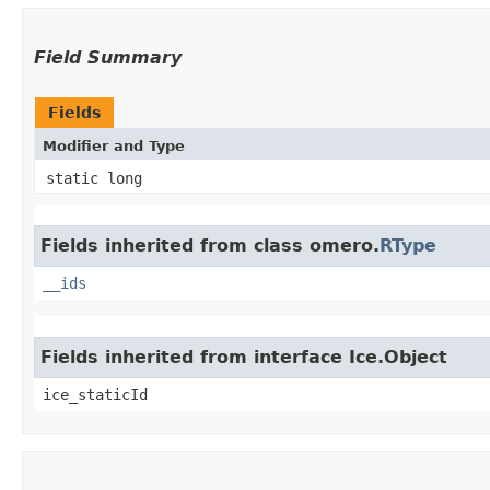
Field Summary
Fields
Modifier and Type
static long
Fields inherited from class omero.
RType
__ids
Fields inherited from interface Ice.Object
ice_staticId