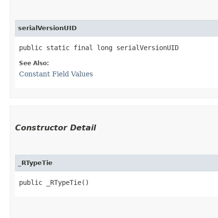
serialVersionUID
public static final long serialVersionUID
See Also:
Constant Field Values
Constructor Detail
_RTypeTie
public _RTypeTie()