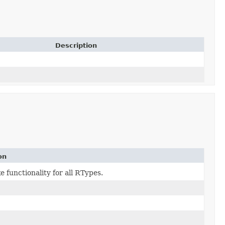
Description
on
e functionality for all RTypes.