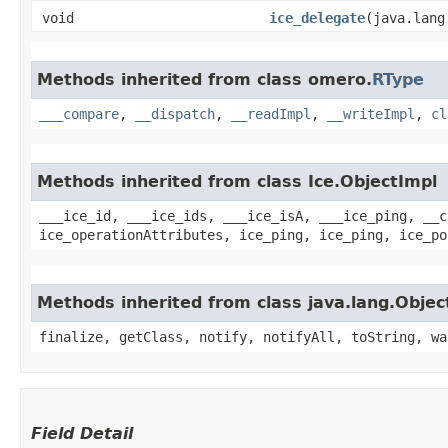
void
ice_delegate
​(java.lan
Methods inherited from class omero.
RType
___compare
,
__dispatch
,
__readImpl
,
__writeImpl
,
cl
Methods inherited from class Ice.ObjectImpl
___ice_id, ___ice_ids, ___ice_isA, ___ice_ping, __c
ice_operationAttributes, ice_ping, ice_ping, ice_po
Methods inherited from class java.lang.Objec
finalize, getClass, notify, notifyAll, toString, wa
Field Detail