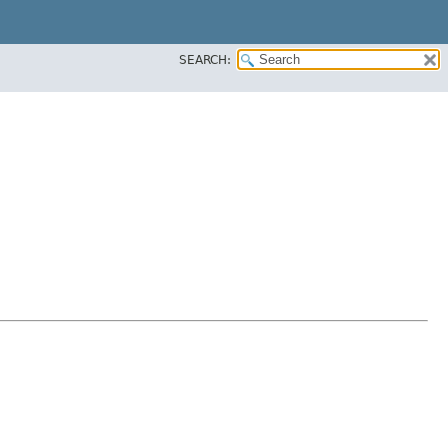
SEARCH: