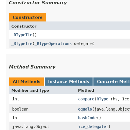
Constructor Summary
Constructors
Constructor
_RTypeTie
()
_RTypeTie
​(
_RTypeOperations
delegate)
Method Summary
All Methods
Instance Methods
Concrete Met
Modifier and Type
Method
int
compare
​(
RType
rhs, Ice.
boolean
equals
​(java.lang.Objec
int
hashCode
()
java.lang.Object
ice_delegate
()