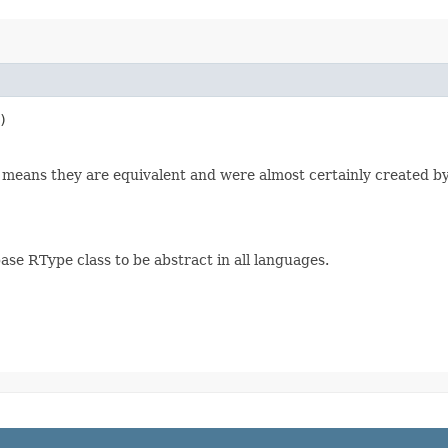
)
 0 means they are equivalent and were almost certainly created by
ase RType class to be abstract in all languages.