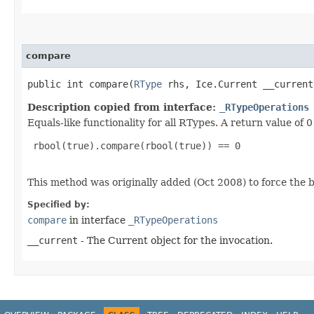
compare
public int compare​(
RType
rhs, Ice.Current __current
Description copied from interface:
_RTypeOperations
Equals-like functionality for all RTypes. A return value of
 rbool(true).compare(rbool(true)) == 0

This method was originally added (Oct 2008) to force the b
Specified by:
compare
in interface
_RTypeOperations
__current
- The Current object for the invocation.