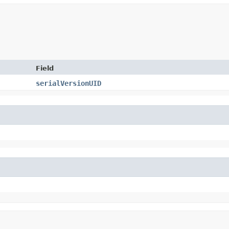
Field
serialVersionUID