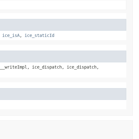
,
ice_isA
,
ice_staticId
__writeImpl, ice_dispatch, ice_dispatch,