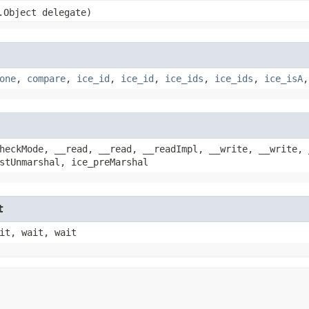
g.Object delegate)
one
,
compare
,
ice_id
,
ice_id
,
ice_ids
,
ice_ids
,
ice_isA
heckMode, __read, __read, __readImpl, __write, __write, 
stUnmarshal, ice_preMarshal
t
it, wait, wait