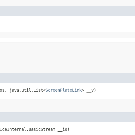
_os, java.util.List<
ScreenPlateLink
> __v)
(IceInternal.BasicStream __is)