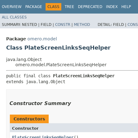
OVERVIEW
PACKAGE
CLASS
TREE
DEPRECATED
INDEX
HELP
ALL CLASSES
SUMMARY:
NESTED |
FIELD |
CONSTR
|
METHOD
DETAIL:
FIELD |
CONS
Package
omero.model
Class PlateScreenLinksSeqHelper
java.lang.Object
omero.model.PlateScreenLinksSeqHelper
public final class 
PlateScreenLinksSeqHelper
extends java.lang.Object
Constructor Summary
Constructors
Constructor
PlateScreenLinksSeqHelper
()