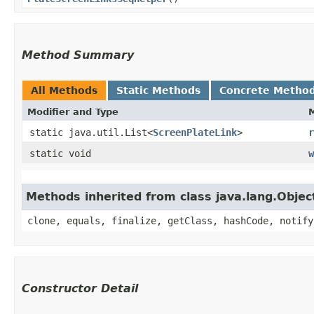
Method Summary
All Methods
Static Methods
Concrete Metho
Modifier and Type
static java.util.List<
ScreenPlateLink
>
r
static void
w
Methods inherited from class java.lang.Objec
clone, equals, finalize, getClass, hashCode, notify
Constructor Detail