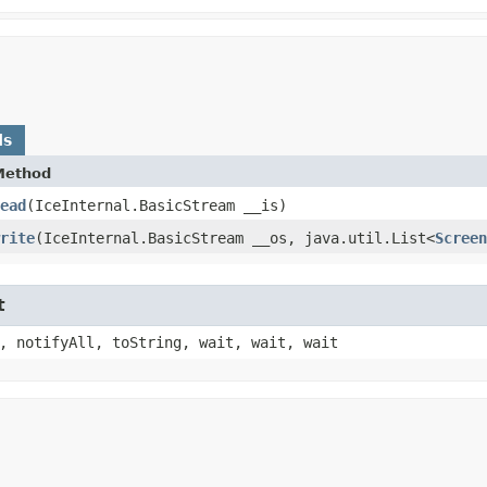
ds
Method
ead
​(IceInternal.BasicStream __is)
rite
​(IceInternal.BasicStream __os, java.util.List<
Screen
t
, notifyAll, toString, wait, wait, wait