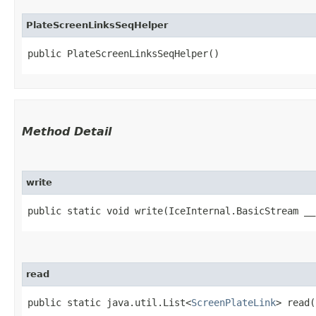
PlateScreenLinksSeqHelper
public PlateScreenLinksSeqHelper()
Method Detail
write
public static void write​(IceInternal.BasicStream _
read
public static java.util.List<
ScreenPlateLink
> read​