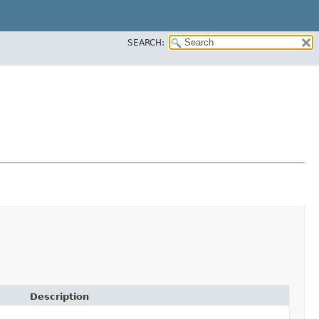
SEARCH:
Description