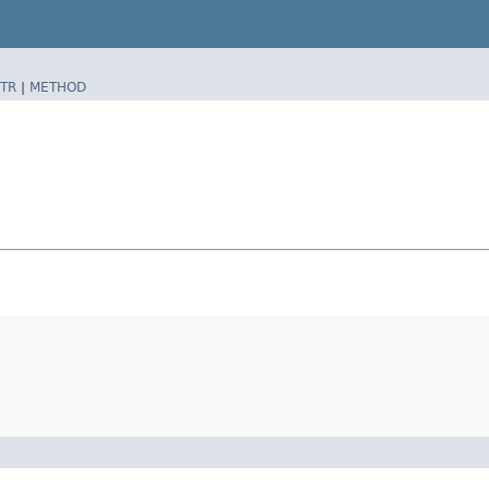
TR
|
METHOD