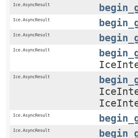
Ice.AsyncResult
begin_
Ice.AsyncResult
begin_
Ice.AsyncResult
begin_
Ice.AsyncResult
begin_
IceInt
Ice.AsyncResult
begin_
IceInt
IceInt
Ice.AsyncResult
begin_
Ice.AsyncResult
begin_