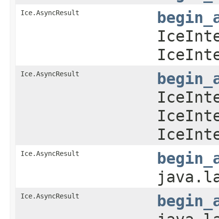
Ice.AsyncResult
begin_
IceInt
IceInt
Ice.AsyncResult
begin_
IceInt
IceInt
IceInt
Ice.AsyncResult
begin_
java.l
Ice.AsyncResult
begin_