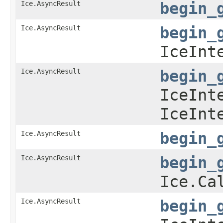
Ice.AsyncResult
begin_
Ice.AsyncResult
begin_
IceInt
Ice.AsyncResult
begin_
IceInt
IceInt
Ice.AsyncResult
begin_
Ice.AsyncResult
begin_
Ice.Ca
Ice.AsyncResult
begin_