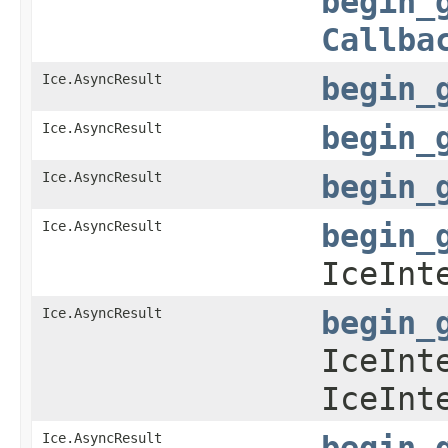
begin_
Callba
Ice.AsyncResult
begin_
Ice.AsyncResult
begin_
Ice.AsyncResult
begin_
Ice.AsyncResult
begin_
IceInt
Ice.AsyncResult
begin_
IceInt
IceInt
Ice.AsyncResult
begin_