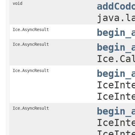
void
addCod
java.l
Ice.AsyncResult
begin_
Ice.AsyncResult
begin_
Ice.Ca
Ice.AsyncResult
begin_
IceInt
IceInt
Ice.AsyncResult
begin_
IceInt
IceInt