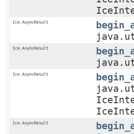
IceInt
Ice.AsyncResult
begin_
java.u
Ice.AsyncResult
begin_
java.u
Ice.AsyncResult
begin_
java.u
IceInt
IceInt
Ice.AsyncResult
begin_