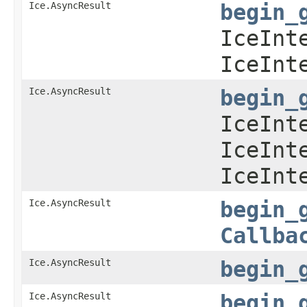
Ice.AsyncResult
begin_
IceInt
IceInt
Ice.AsyncResult
begin_
IceInt
IceInt
IceInt
Ice.AsyncResult
begin_
Callba
Ice.AsyncResult
begin_
Ice.AsyncResult
begin_