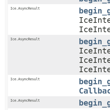
Ice.AsyncResult
begin_
IceInt
IceInt
Ice.AsyncResult
begin_
IceInt
IceInt
IceInt
Ice.AsyncResult
begin_
Callba
Ice.AsyncResult
begin_