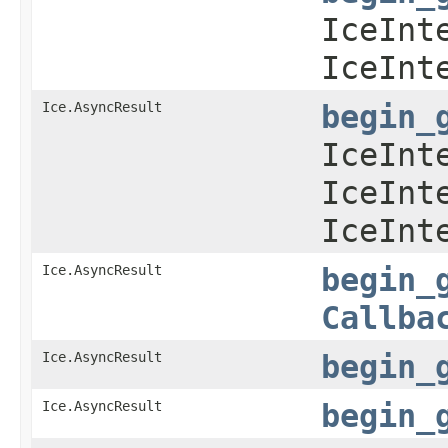
IceInt
IceInt
Ice.AsyncResult
begin_
IceInt
IceInt
IceInt
Ice.AsyncResult
begin_
Callba
Ice.AsyncResult
begin_
Ice.AsyncResult
begin_