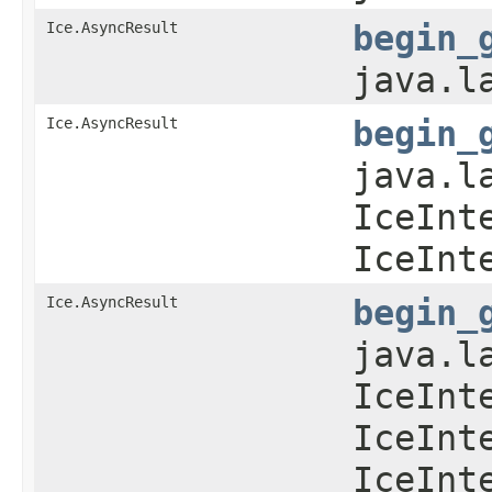
Ice.AsyncResult
begin_
java.l
Ice.AsyncResult
begin_
java.l
IceInt
IceInt
Ice.AsyncResult
begin_
java.l
IceInt
IceInt
IceInt