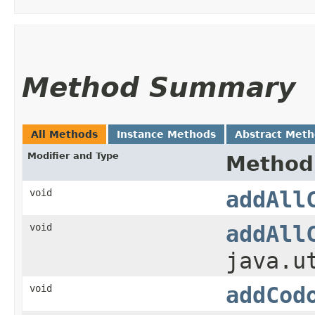
Method Summary
All Methods
Instance Methods
Abstract Met
Modifier and Type
Method
void
addAll
void
addAll
java.u
void
addCod