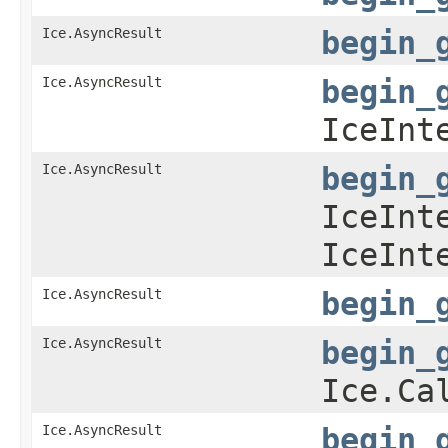
Ice.AsyncResult
begin_
Ice.AsyncResult
begin_
IceInt
Ice.AsyncResult
begin_
IceInt
IceInt
Ice.AsyncResult
begin_
Ice.AsyncResult
begin_
Ice.Ca
Ice.AsyncResult
begin_