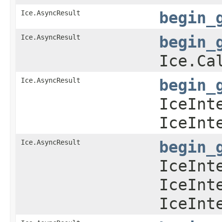
Ice.AsyncResult
begin_
Ice.AsyncResult
begin_
Ice.Ca
Ice.AsyncResult
begin_
IceInt
IceInt
Ice.AsyncResult
begin_
IceInt
IceInt
IceInt