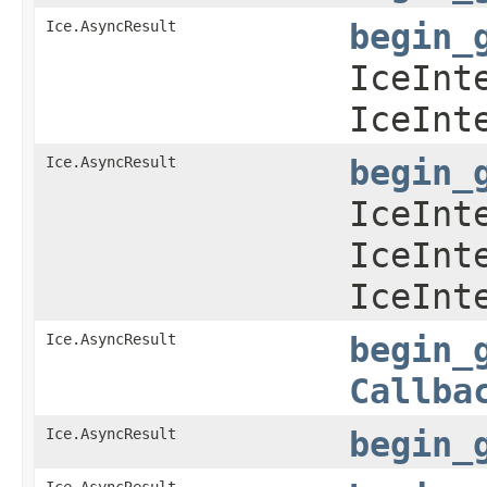
Ice.AsyncResult
begin_
IceInt
IceInt
Ice.AsyncResult
begin_
IceInt
IceInt
IceInt
Ice.AsyncResult
begin_
Callba
Ice.AsyncResult
begin_
Ice.AsyncResult