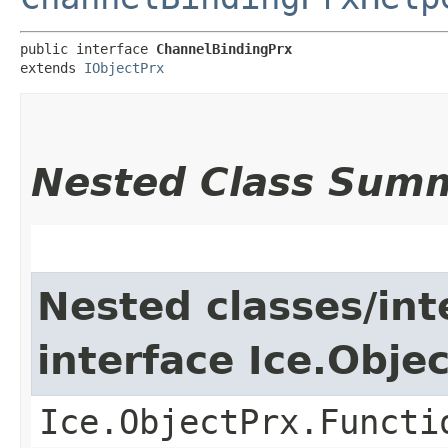
public interface 
ChannelBindingPrx
extends 
IObjectPrx
Nested Class Sum
Nested classes/int
interface Ice.Obje
Ice.ObjectPrx.Functi