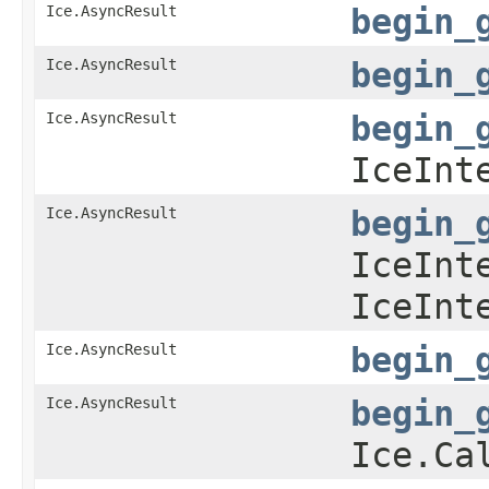
Ice.AsyncResult
begin_
Ice.AsyncResult
begin_
Ice.AsyncResult
begin_
IceInt
Ice.AsyncResult
begin_
IceInt
IceInt
Ice.AsyncResult
begin_
Ice.AsyncResult
begin_
Ice.Ca