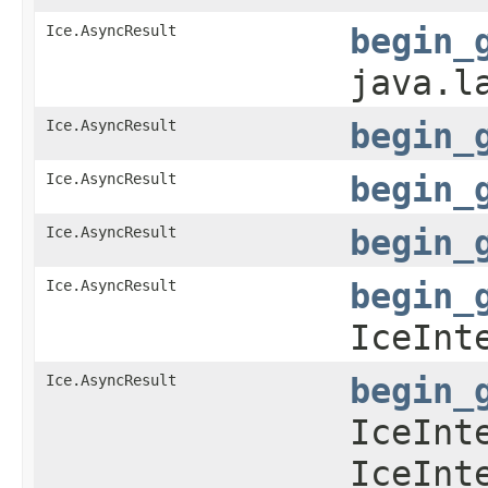
Ice.AsyncResult
begin_
java.l
Ice.AsyncResult
begin_
Ice.AsyncResult
begin_
Ice.AsyncResult
begin_
Ice.AsyncResult
begin_
IceInt
Ice.AsyncResult
begin_
IceInt
IceInt