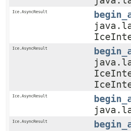
java.l
Ice.AsyncResult
begin_
java.l
IceInt
Ice.AsyncResult
begin_
java.l
IceInt
IceInt
Ice.AsyncResult
begin_
java.l
Ice.AsyncResult
begin_