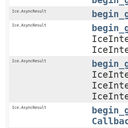
Ice.AsyncResult
begin_
Ice.AsyncResult
begin_
IceInt
IceInt
Ice.AsyncResult
begin_
IceInt
IceInt
IceInt
Ice.AsyncResult
begin_
Callba