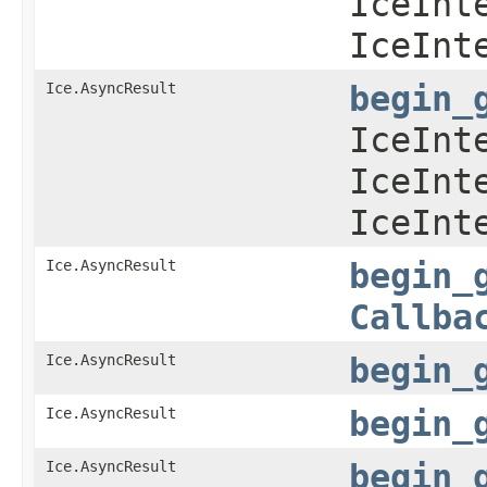
IceInt
IceInt
Ice.AsyncResult
begin_
IceInt
IceInt
IceInt
Ice.AsyncResult
begin_
Callba
Ice.AsyncResult
begin_
Ice.AsyncResult
begin_
Ice.AsyncResult
begin_