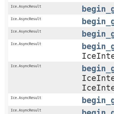
Ice.AsyncResult
begin_
Ice.AsyncResult
begin_
Ice.AsyncResult
begin_
Ice.AsyncResult
begin_
IceInt
Ice.AsyncResult
begin_
IceInt
IceInt
Ice.AsyncResult
begin_
Ice.AsyncResult
begin_