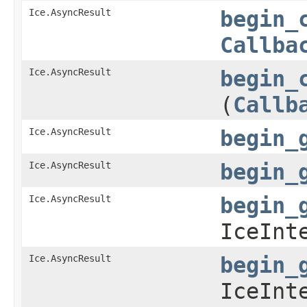
Ice.AsyncResult
begin_
Callba
Ice.AsyncResult
begin_
(
Callb
Ice.AsyncResult
begin_
Ice.AsyncResult
begin_
Ice.AsyncResult
begin_
IceInt
Ice.AsyncResult
begin_
IceInt