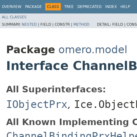
OVERVIEW
PACKAGE
CLASS
TREE
DEPRECATED
INDEX
HELP
ALL CLASSES
SUMMARY:
NESTED
|
FIELD |
CONSTR |
METHOD
DETAIL:
FIELD |
CONS
Package
omero.model
Interface Channel
All Superinterfaces:
IObjectPrx
,
Ice.Object
All Known Implementing C
ChannelBindingPrxHelp