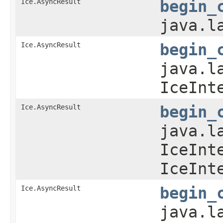
Ice.AsyncResult
begin_
java.l
Ice.AsyncResult
begin_
java.l
IceInt
Ice.AsyncResult
begin_
java.l
IceInt
IceInt
Ice.AsyncResult
begin_
java.l