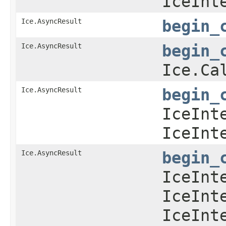
IceInt
Ice.AsyncResult
begin_
Ice.AsyncResult
begin_
Ice.Ca
Ice.AsyncResult
begin_
IceInt
IceInt
Ice.AsyncResult
begin_
IceInt
IceInt
IceInt