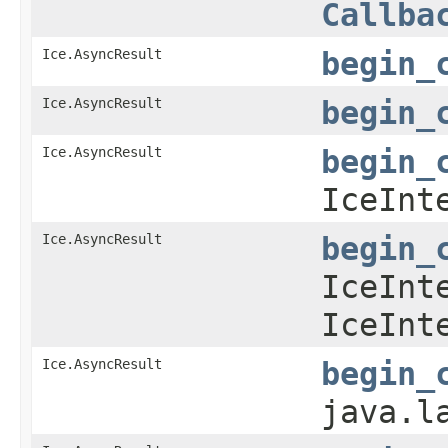
Callba
Ice.AsyncResult
begin_
Ice.AsyncResult
begin_
Ice.AsyncResult
begin_
IceInt
Ice.AsyncResult
begin_
IceInt
IceInt
Ice.AsyncResult
begin_
java.l