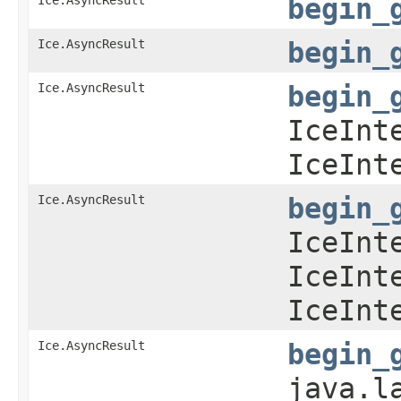
begin_
Ice.AsyncResult
begin_
Ice.AsyncResult
begin_
IceInt
IceInt
Ice.AsyncResult
begin_
IceInt
IceInt
IceInt
Ice.AsyncResult
begin_
java.l