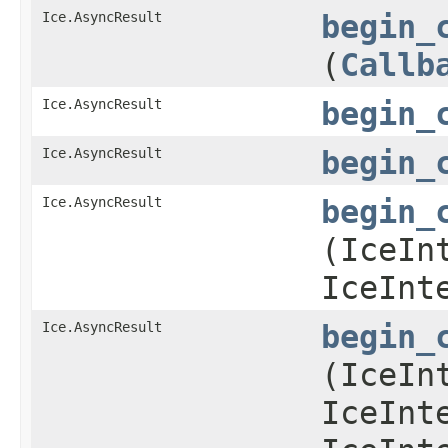
Ice.AsyncResult
begin_
(
Callb
Ice.AsyncResult
begin_
Ice.AsyncResult
begin_
Ice.AsyncResult
begin_
(IceIn
IceInt
Ice.AsyncResult
begin_
(IceIn
IceInt