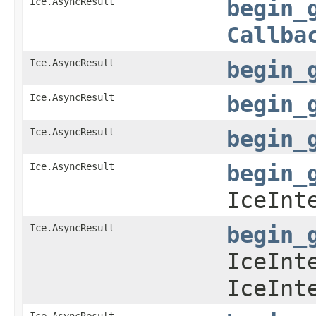
Ice.AsyncResult
begin_
Callba
Ice.AsyncResult
begin_
Ice.AsyncResult
begin_
Ice.AsyncResult
begin_
Ice.AsyncResult
begin_
IceInt
Ice.AsyncResult
begin_
IceInt
IceInt
Ice.AsyncResult