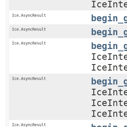
IceInt
Ice.AsyncResult
begin_
Ice.AsyncResult
begin_
Ice.AsyncResult
begin_
IceInt
IceInt
Ice.AsyncResult
begin_
IceInt
IceInt
IceInt
Ice.AsyncResult