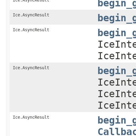
begin_
Ice.AsyncResult
begin_
Ice.AsyncResult
begin_
IceInt
IceInt
Ice.AsyncResult
begin_
IceInt
IceInt
IceInt
Ice.AsyncResult
begin_
Callba