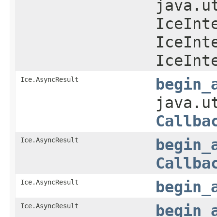
java.u
IceInt
IceInt
IceInt
Ice.AsyncResult
begin_
java.u
Callba
Ice.AsyncResult
begin_
Callba
Ice.AsyncResult
begin_
Ice.AsyncResult
begin_