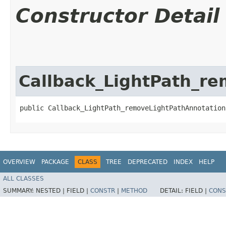
Constructor Detail
Callback_LightPath_r
public Callback_LightPath_removeLightPathAnnotation
OVERVIEW
PACKAGE
CLASS
TREE
DEPRECATED
INDEX
HELP
ALL CLASSES
SUMMARY:
NESTED |
FIELD |
CONSTR
|
METHOD
DETAIL:
FIELD |
CONS