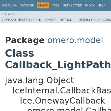
OVERVIEW
PACKAGE
CLASS
TREE
DEPRECATED
INDEX
HELP
ALL CLASSES
SUMMARY:
NESTED |
FIELD |
CONSTR
|
METHOD
DETAIL:
FIELD |
CONS
Package
omero.model
Class
Callback_LightPat
java.lang.Object
IceInternal.CallbackBa
Ice.OnewayCallback
omero.model.Callb