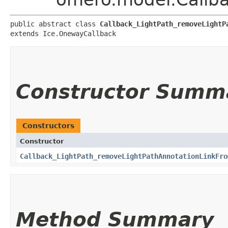
public abstract class 
Callback_LightPath_removeLightP
extends Ice.OnewayCallback
Constructor Summ
Constructors
Constructor
Callback_LightPath_removeLightPathAnnotationLinkFro
Method Summary