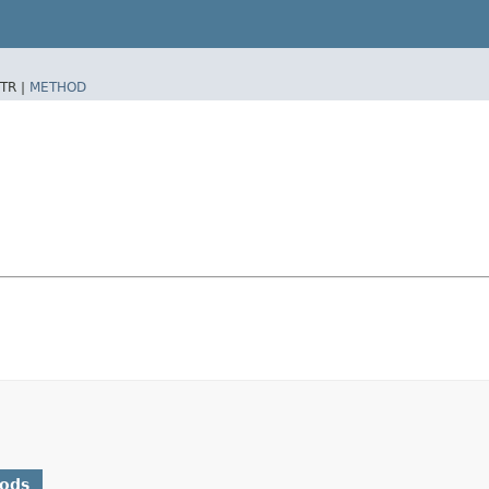
TR |
METHOD
hods