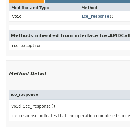
Modifier and Type
Method
void
ice_response
()
Methods inherited from interface Ice.AMDCal
ice_exception
Method Detail
ice_response
void ice_response()
ice_response indicates that the operation completed succes