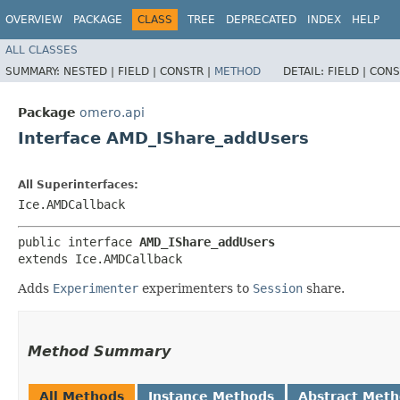
OVERVIEW
PACKAGE
CLASS
TREE
DEPRECATED
INDEX
HELP
ALL CLASSES
SUMMARY:
NESTED |
FIELD |
CONSTR |
METHOD
DETAIL:
FIELD |
CONS
Package
omero.api
Interface AMD_IShare_addUsers
All Superinterfaces:
Ice.AMDCallback
public interface 
AMD_IShare_addUsers
extends Ice.AMDCallback
Adds
Experimenter
experimenters to
Session
share.
Method Summary
All Methods
Instance Methods
Abstract Met