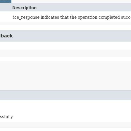
Description
ice_response indicates that the operation completed succe
lback
sfully.