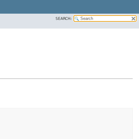
SEARCH: