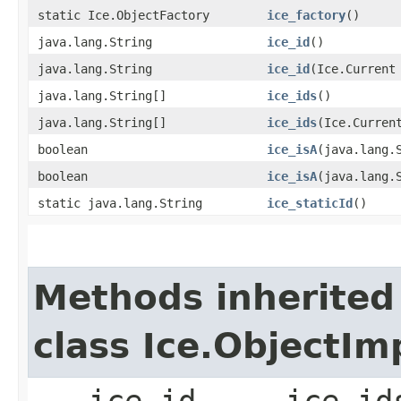
static Ice.ObjectFactory
ice_factory
()
java.lang.String
ice_id
()
java.lang.String
ice_id
​(Ice.Current
java.lang.String[]
ice_ids
()
java.lang.String[]
ice_ids
​(Ice.Curren
boolean
ice_isA
​(java.lang.
boolean
ice_isA
​(java.lang.
static java.lang.String
ice_staticId
()
Methods inherited
class Ice.ObjectIm
___ice_id, ___ice_id