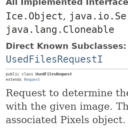
All Implemented Interface
Ice.Object
,
java.io.Se
java.lang.Cloneable
Direct Known Subclasses:
UsedFilesRequestI
public class 
UsedFilesRequest
extends 
Request
Request to determine the
with the given image. T
associated Pixels object.