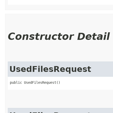
Constructor Detail
UsedFilesRequest
public UsedFilesRequest()