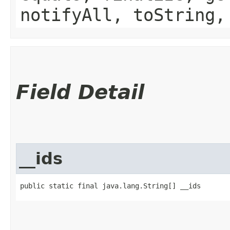
notifyAll, toString,
Field Detail
__ids
public static final java.lang.String[] __ids