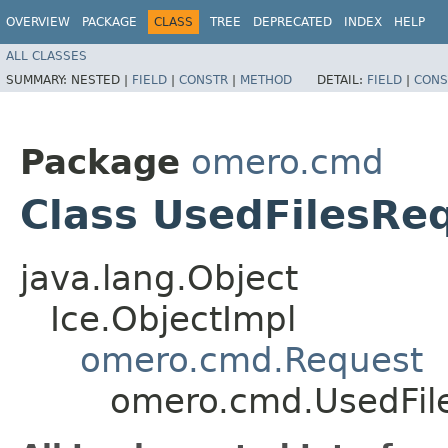
OVERVIEW
PACKAGE
CLASS
TREE
DEPRECATED
INDEX
HELP
ALL CLASSES
SUMMARY:
NESTED |
FIELD
|
CONSTR
|
METHOD
DETAIL:
FIELD
|
CONS
Package
omero.cmd
Class UsedFilesRe
java.lang.Object
Ice.ObjectImpl
omero.cmd.Request
omero.cmd.UsedFil