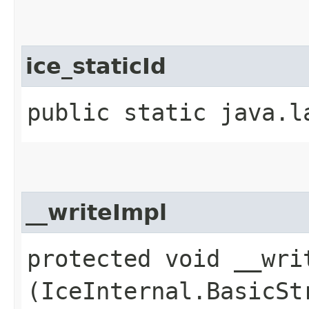
ice_staticId
public static java.l
__writeImpl
protected void __writ
(IceInternal.BasicSt