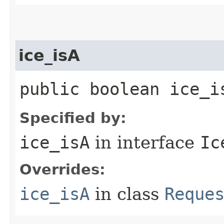
ice_isA
public boolean ice_i
Specified by:
ice_isA
in interface
Ic
Overrides:
ice_isA
in class
Reque