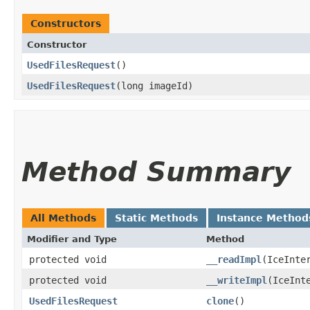
Constructors
Constructor
UsedFilesRequest
()
UsedFilesRequest
​(long imageId)
Method Summary
All Methods
Static Methods
Instance Method
Modifier and Type
Method
protected void
__readImpl
​(IceInte
protected void
__writeImpl
​(IceInt
UsedFilesRequest
clone
()