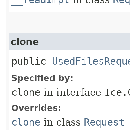
clone
public
UsedFilesRequ
Specified by:
clone
in interface
Ice.
Overrides:
clone
in class
Request