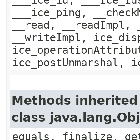
___ice_ping, __check
__read, __readImpl, 
__writeImpl, ice_dis
ice_operationAttribu
ice_postUnmarshal, i
Methods inherited
class java.lang.Ob
equals, finalize, ge