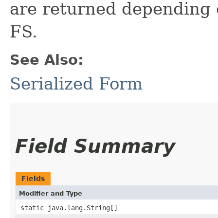
are returned depending o
FS.
See Also:
Serialized Form
Field Summary
Fields
Modifier and Type
static java.lang.String[]