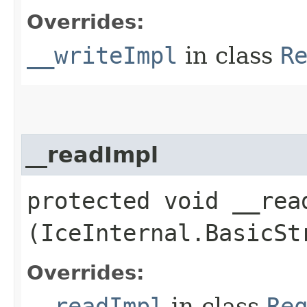
Overrides:
__writeImpl
in class
R
__readImpl
protected void __read
(IceInternal.BasicSt
Overrides:
__readImpl
in class
Re