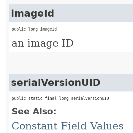
imageId
public long imageId
an image ID
serialVersionUID
public static final long serialVersionUID
See Also:
Constant Field Values