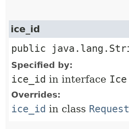
ice_id
public java.lang.Str
Specified by:
ice_id
in interface
Ice
Overrides:
ice_id
in class
Reques