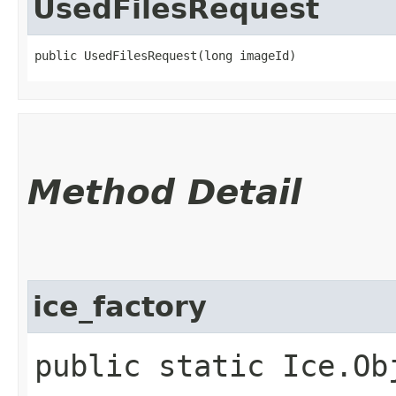
UsedFilesRequest
public UsedFilesRequest​(long imageId)
Method Detail
ice_factory
public static Ice.Ob