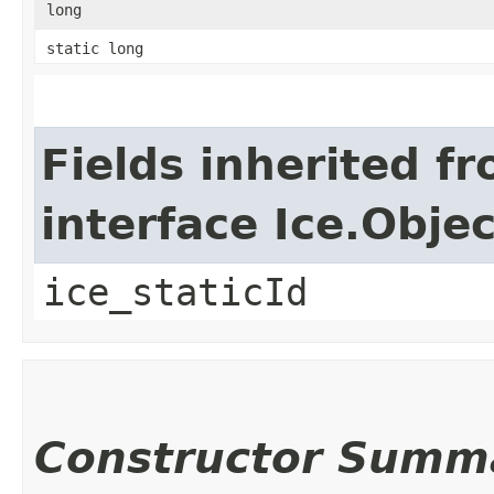
long
static long
Fields inherited f
interface Ice.Objec
ice_staticId
Constructor Summ