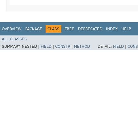
OVERVIEW
PACKAGE
CLASS
TREE
DEPRECATED
INDEX
HELP
ALL CLASSES
SUMMARY:
NESTED |
FIELD
|
CONSTR
|
METHOD
DETAIL:
FIELD
|
CONS