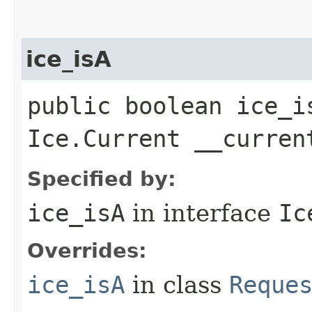
ice_isA
public boolean ice_i
Ice.Current __curren
Specified by:
ice_isA
in interface
Ic
Overrides:
ice_isA
in class
Reque