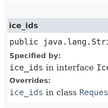
ice_ids
public java.lang.Str
Specified by:
ice_ids
in interface
Ic
Overrides:
ice_ids
in class
Reque