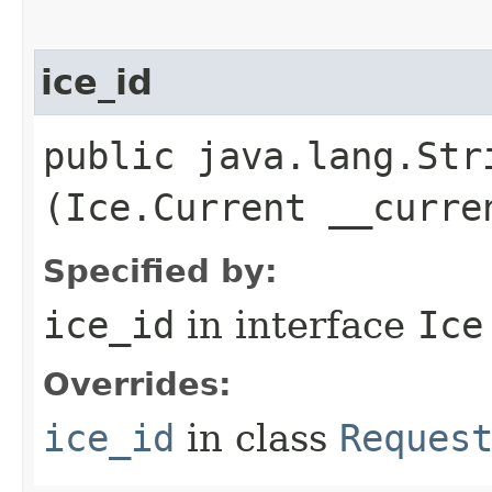
ice_id
public java.lang.Stri
(Ice.Current __curre
Specified by:
ice_id
in interface
Ice
Overrides:
ice_id
in class
Reques