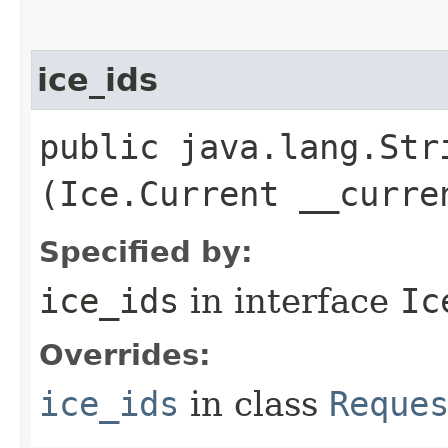
ice_ids
public java.lang.Stri
(Ice.Current __curre
Specified by:
ice_ids
in interface
Ic
Overrides:
ice_ids
in class
Reque