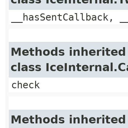
__hasSentCallback, _
Methods inherited
class IceInternal.
check
Methods inherited