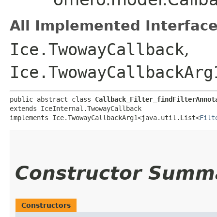
All Implemented Interface
Ice.TwowayCallback
,
Ice.TwowayCallbackArg
public abstract class 
Callback_Filter_findFilterAnnot
extends IceInternal.TwowayCallback

implements Ice.TwowayCallbackArg1<java.util.List<
Filt
Constructor Summ
Constructors