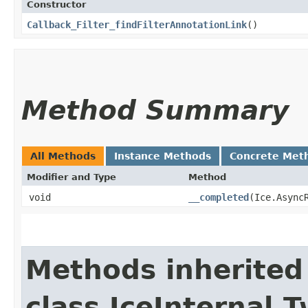
Constructor
Callback_Filter_findFilterAnnotationLink
()
Method Summary
All Methods
Instance Methods
Concrete Met
Modifier and Type
Method
void
__completed
​(Ice.Async
Methods inherited
class IceInternal