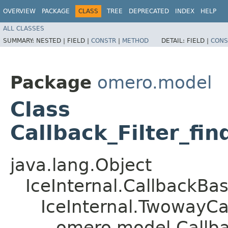
OVERVIEW
PACKAGE
CLASS
TREE
DEPRECATED
INDEX
HELP
ALL CLASSES
SUMMARY:
NESTED |
FIELD |
CONSTR
|
METHOD
DETAIL:
FIELD |
CONS
Package
omero.model
Class
Callback_Filter_fi
java.lang.Object
IceInternal.CallbackBa
IceInternal.TwowayCa
omero.model.Callbac