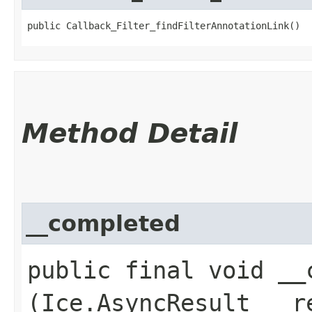
public Callback_Filter_findFilterAnnotationLink()
Method Detail
__completed
public final void __c
(Ice.AsyncResult __r