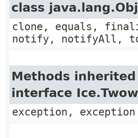
class java.lang.Ob
clone, equals, final
notify, notifyAll, t
Methods inherited
interface Ice.Two
exception, exception