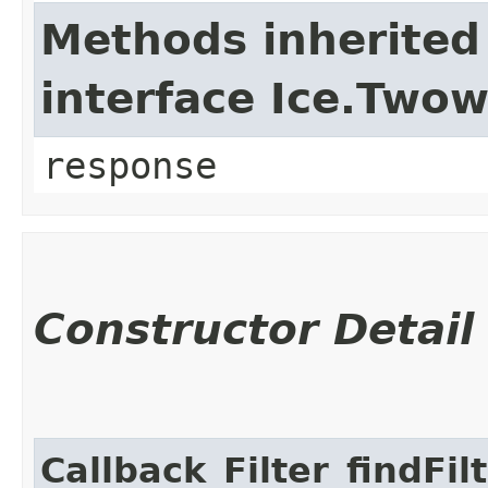
Methods inherited
interface Ice.Two
response
Constructor Detail
Callback_Filter_findFi