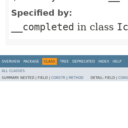
Specified by:
__completed
in class
I
OVERVIEW
PACKAGE
CLASS
TREE
DEPRECATED
INDEX
HELP
ALL CLASSES
SUMMARY:
NESTED |
FIELD |
CONSTR
|
METHOD
DETAIL:
FIELD |
CONS