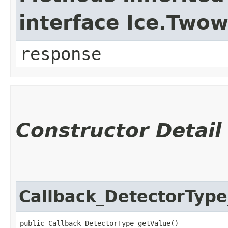
interface Ice.Two
response
Constructor Detail
Callback_DetectorType
public Callback_DetectorType_getValue()