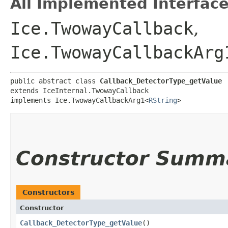
All Implemented Interface
Ice.TwowayCallback
,
Ice.TwowayCallbackArg
public abstract class 
Callback_DetectorType_getValue
extends IceInternal.TwowayCallback

implements Ice.TwowayCallbackArg1<
RString
>
Constructor Summ
Constructors
Constructor
Callback_DetectorType_getValue
()