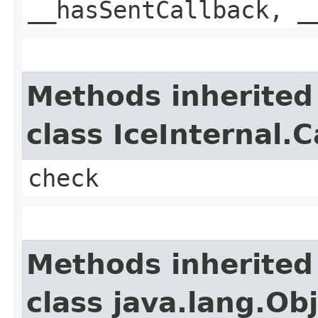
__hasSentCallback, _
Methods inherited
class IceInternal.
check
Methods inherited
class java.lang.Ob