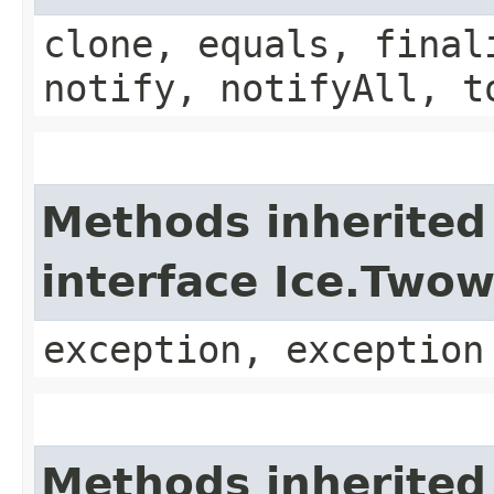
clone, equals, final
notify, notifyAll, t
Methods inherited
interface Ice.Two
exception, exception
Methods inherited