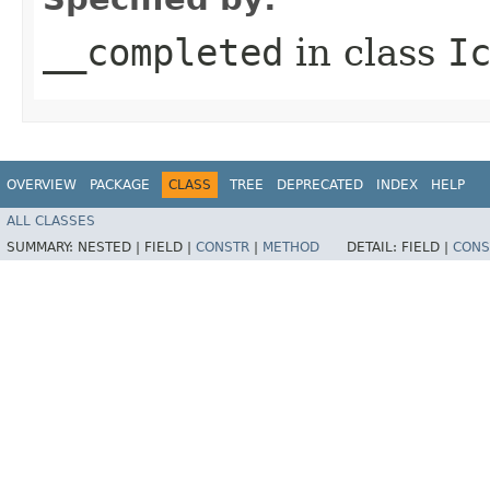
__completed
in class
I
OVERVIEW
PACKAGE
CLASS
TREE
DEPRECATED
INDEX
HELP
ALL CLASSES
SUMMARY:
NESTED |
FIELD |
CONSTR
|
METHOD
DETAIL:
FIELD |
CONS