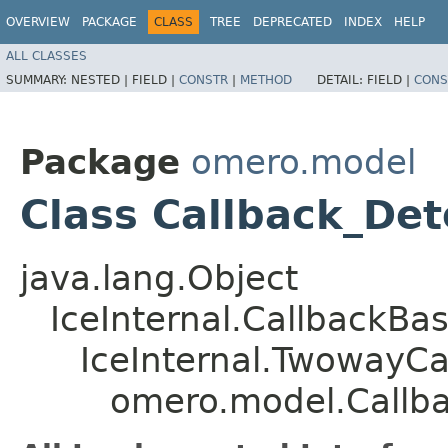
OVERVIEW
PACKAGE
CLASS
TREE
DEPRECATED
INDEX
HELP
ALL CLASSES
SUMMARY:
NESTED |
FIELD |
CONSTR
|
METHOD
DETAIL:
FIELD |
CONS
Package
omero.model
Class Callback_De
java.lang.Object
IceInternal.CallbackBa
IceInternal.TwowayCa
omero.model.Callb