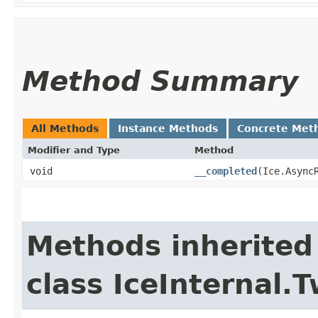
Method Summary
All Methods
Instance Methods
Concrete Met
Modifier and Type
Method
void
__completed
​(Ice.Async
Methods inherited
class IceInternal