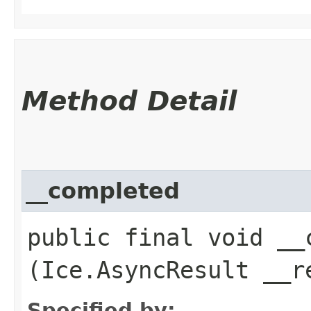
Method Detail
__completed
public final void __c
(Ice.AsyncResult __r
Specified by: