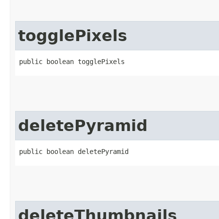
togglePixels
public boolean togglePixels
deletePyramid
public boolean deletePyramid
deleteThumbnails