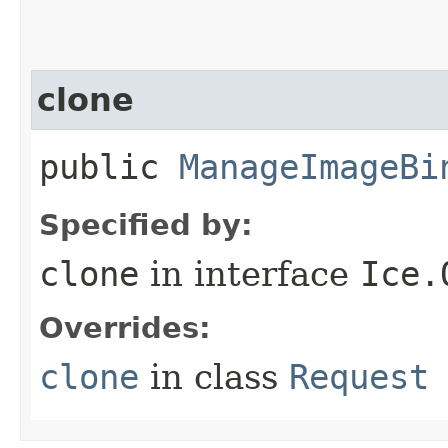
clone
public
ManageImageBi
Specified by:
clone
in interface
Ice.
Overrides:
clone
in class
Request