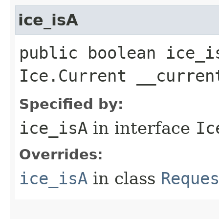
ice_isA
public boolean ice_i
Ice.Current __curren
Specified by:
ice_isA
in interface
Ic
Overrides:
ice_isA
in class
Reque