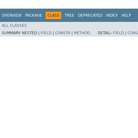
OVERVIEW
PACKAGE
CLASS
TREE
DEPRECATED
INDEX
HELP
ALL CLASSES
SUMMARY:
NESTED |
FIELD
|
CONSTR
|
METHOD
DETAIL:
FIELD
|
CONS