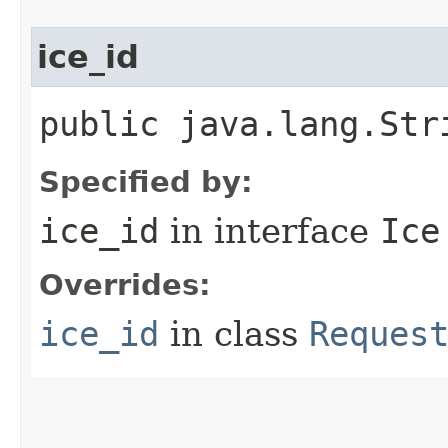
ice_id
public java.lang.Str
Specified by:
ice_id
in interface
Ice
Overrides:
ice_id
in class
Reques