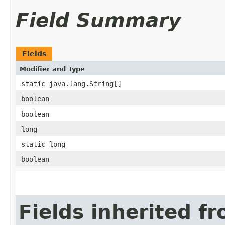
Field Summary
Fields
Modifier and Type
static java.lang.String[]
boolean
boolean
long
static long
boolean
Fields inherited f