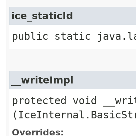
ice_staticId
public static java.l
__writeImpl
protected void __writ
(IceInternal.BasicSt
Overrides: