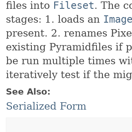
files into
Fileset
. The 
stages: 1. loads an
Imag
present. 2. renames Pixels
existing Pyramidfiles if
be run multiple times wit
iteratively test if the mi
See Also:
Serialized Form