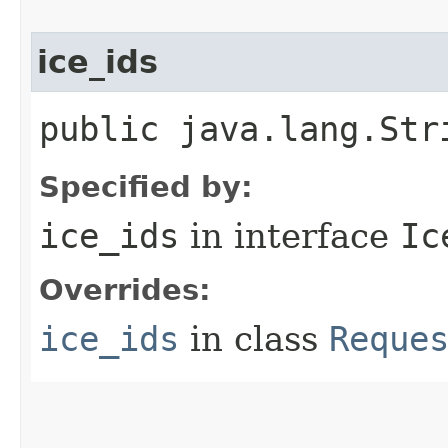
ice_ids
public java.lang.Str
Specified by:
ice_ids
in interface
Ic
Overrides:
ice_ids
in class
Reque