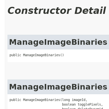
Constructor Detail
ManageImageBinaries
public ManageImageBinaries()
ManageImageBinaries
public ManageImageBinaries​(long imageId,

                           boolean togglePixels,

                           boolean deletePyramid,
