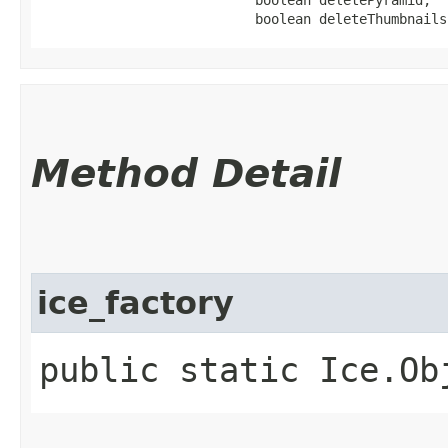
                           boolean deleteThumbnails
Method Detail
ice_factory
public static Ice.Ob