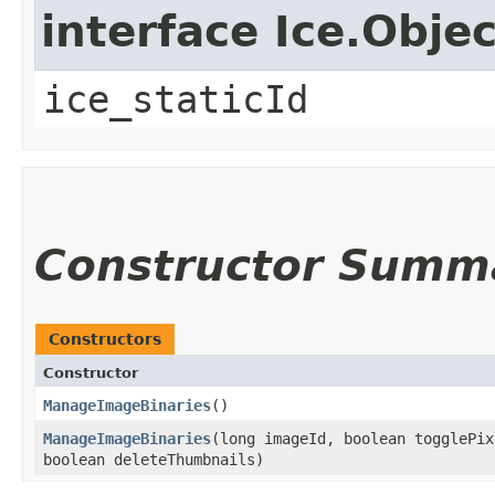
interface Ice.Objec
ice_staticId
Constructor Summ
Constructors
Constructor
ManageImageBinaries
()
ManageImageBinaries
​(long imageId, boolean togglePi
boolean deleteThumbnails)