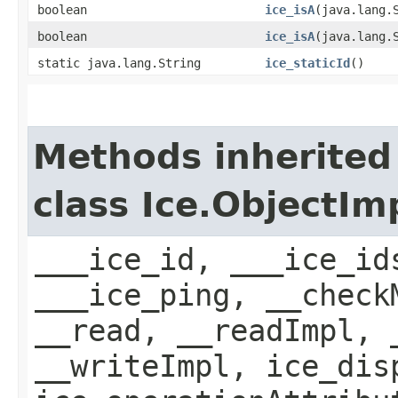
boolean
ice_isA
​(java.lang.
boolean
ice_isA
​(java.lang.
static java.lang.String
ice_staticId
()
Methods inherited
class Ice.ObjectIm
___ice_id, ___ice_id
___ice_ping, __check
__read, __readImpl, 
__writeImpl, ice_dis