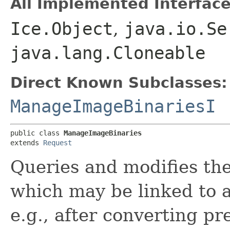
All Implemented Interface
Ice.Object
,
java.io.Se
java.lang.Cloneable
Direct Known Subclasses:
ManageImageBinariesI
public class 
ManageImageBinaries
extends 
Request
Queries and modifies the
which may be linked to 
e.g., after converting p