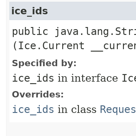
ice_ids
public java.lang.Stri
(Ice.Current __curre
Specified by:
ice_ids
in interface
Ic
Overrides:
ice_ids
in class
Reque