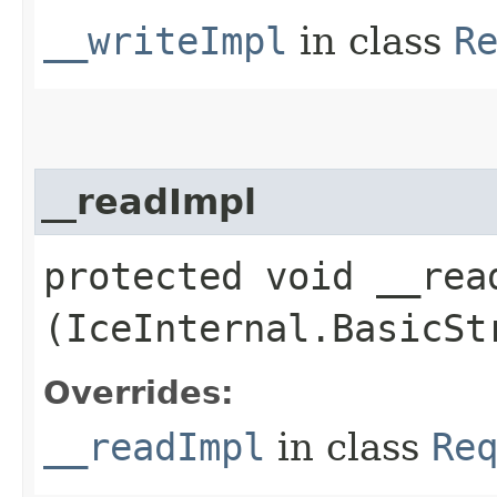
__writeImpl
in class
R
__readImpl
protected void __read
(IceInternal.BasicSt
Overrides:
__readImpl
in class
Re