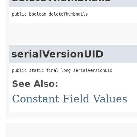
public boolean deleteThumbnails
serialVersionUID
public static final long serialVersionUID
See Also:
Constant Field Values