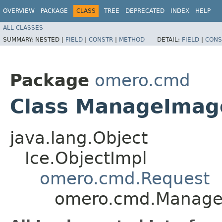
OVERVIEW
PACKAGE
CLASS
TREE
DEPRECATED
INDEX
HELP
ALL CLASSES
SUMMARY:
NESTED |
FIELD
|
CONSTR
|
METHOD
DETAIL:
FIELD
|
CONS
Package
omero.cmd
Class ManageImag
java.lang.Object
Ice.ObjectImpl
omero.cmd.Request
omero.cmd.Manage