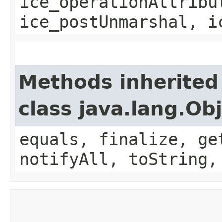
ice_operationAttribu
ice_postUnmarshal, i
Methods inherited
class java.lang.Ob
equals, finalize, ge
notifyAll, toString,