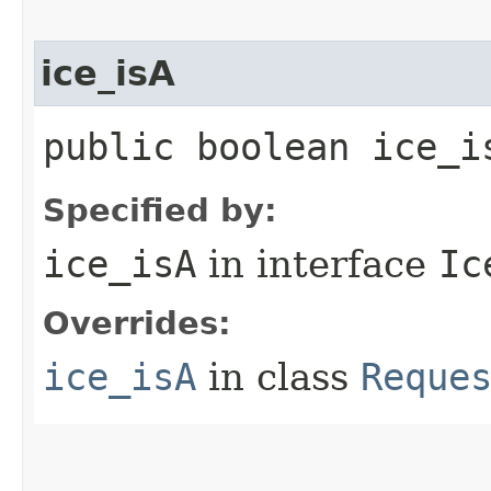
ice_isA
public boolean ice_i
Specified by:
ice_isA
in interface
Ic
Overrides:
ice_isA
in class
Reque