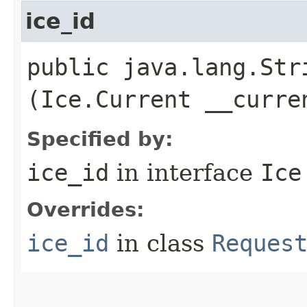
ice_id
public java.lang.Stri
(Ice.Current __curre
Specified by:
ice_id
in interface
Ice
Overrides:
ice_id
in class
Reques