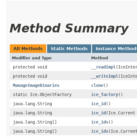
Method Summary
All Methods
Static Methods
Instance Method
Modifier and Type
Method
protected void
__readImpl
​(IceInte
protected void
__writeImpl
​(IceInt
ManageImageBinaries
clone
()
static Ice.ObjectFactory
ice_factory
()
java.lang.String
ice_id
()
java.lang.String
ice_id
​(Ice.Current
java.lang.String[]
ice_ids
()
java.lang.String[]
ice_ids
​(Ice.Curren