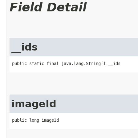
Field Detail
__ids
public static final java.lang.String[] __ids
imageId
public long imageId