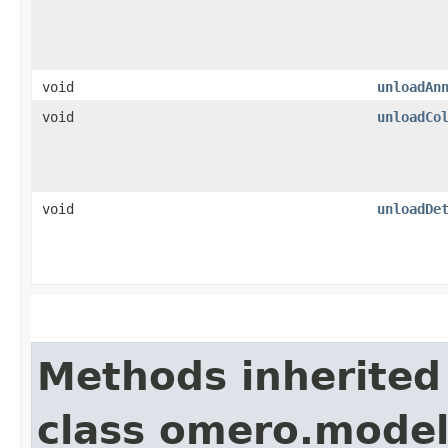
void
unloadAn
void
unloadCo
void
unloadDe
Methods inherited
class omero.model