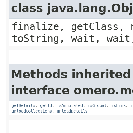
class java.lang.Ob
finalize, getClass, 
toString, wait, wait
Methods inherited
interface omero.m
getDetails
,
getId
,
isAnnotated
,
isGlobal
,
isLink
,
i
unloadCollections
,
unloadDetails