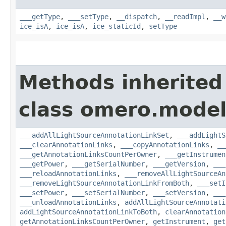
___getType
,
___setType
,
__dispatch
,
__readImpl
,
__w
ice_isA
,
ice_isA
,
ice_staticId
,
setType
Methods inherited
class omero.model
___addAllLightSourceAnnotationLinkSet
,
___addLightS
___clearAnnotationLinks
,
___copyAnnotationLinks
,
__
___getAnnotationLinksCountPerOwner
,
___getInstrumen
___getPower
,
___getSerialNumber
,
___getVersion
,
___
___reloadAnnotationLinks
,
___removeAllLightSourceAn
___removeLightSourceAnnotationLinkFromBoth
,
___setI
___setPower
,
___setSerialNumber
,
___setVersion
,
___
___unloadAnnotationLinks
,
addAllLightSourceAnnotati
addLightSourceAnnotationLinkToBoth
,
clearAnnotation
getAnnotationLinksCountPerOwner
,
getInstrument
,
get