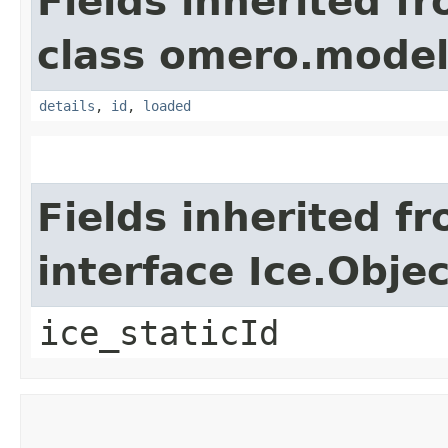
Fields inherited f
class omero.model
details
,
id
,
loaded
Fields inherited f
interface Ice.Objec
ice_staticId