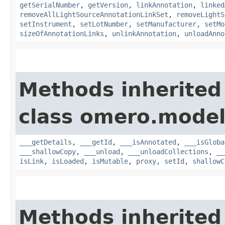
getSerialNumber
,
getVersion
,
linkAnnotation
,
linked
removeAllLightSourceAnnotationLinkSet
,
removeLightS
setInstrument
,
setLotNumber
,
setManufacturer
,
setMo
sizeOfAnnotationLinks
,
unlinkAnnotation
,
unloadAnno
Methods inherited
class omero.model
___getDetails
,
___getId
,
___isAnnotated
,
___isGloba
___shallowCopy
,
___unload
,
___unloadCollections
,
__
isLink
,
isLoaded
,
isMutable
,
proxy
,
setId
,
shallowC
Methods inherited