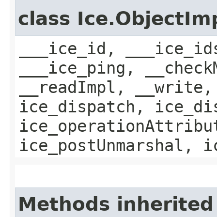
class Ice.ObjectIm
___ice_id, ___ice_id
___ice_ping, __check
__readImpl, __write,
ice_dispatch, ice_di
ice_operationAttribu
ice_postUnmarshal, i
Methods inherited