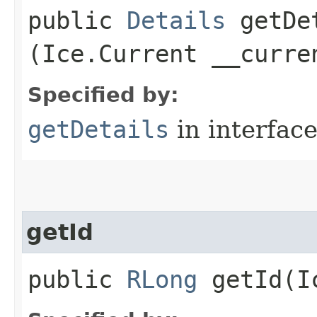
public
Details
getDet
(Ice.Current __curre
Specified by:
getDetails
in interfac
getId
public
RLong
getId​(I