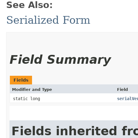
See Also:
Serialized Form
Field Summary
Fields
Modifier and Type
Field
static long
serialVe
Fields inherited f