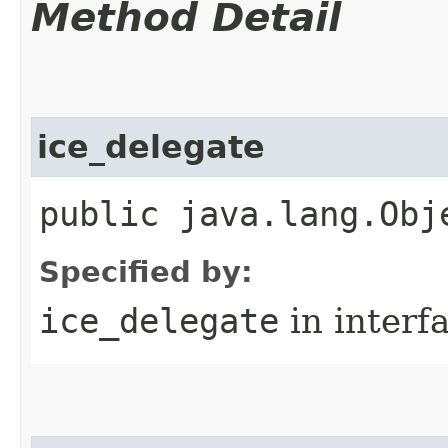
Method Detail
ice_delegate
public java.lang.Obj
Specified by:
ice_delegate
in interf