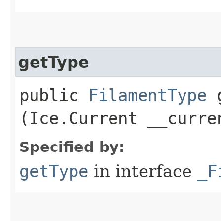
getType
public
FilamentType
g
(Ice.Current __curre
Specified by:
getType
in interface
_F