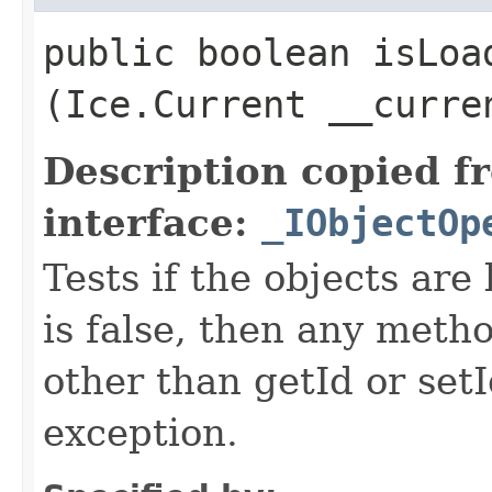
public boolean isLoad
(Ice.Current __curre
Description copied f
interface:
_IObjectOp
Tests if the objects are 
is false, then any metho
other than getId or setI
exception.