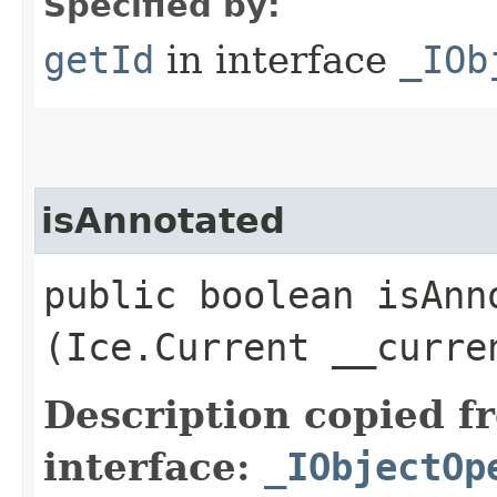
Specified by:
getId
in interface
_IOb
isAnnotated
public boolean isAnno
(Ice.Current __curre
Description copied f
interface:
_IObjectOp