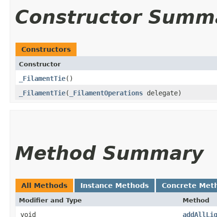
Constructor Summ
Constructors
Constructor
_FilamentTie
()
_FilamentTie
​(
_FilamentOperations
delegate)
Method Summary
All Methods
Instance Methods
Concrete Met
Modifier and Type
Method
void
addAllLi