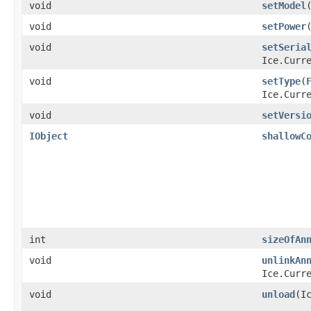
void
setModel
​
void
setPower
​
void
setSeria
Ice.Curr
void
setType
​(
Ice.Curr
void
setVersi
IObject
shallowC
int
sizeOfAn
void
unlinkAn
Ice.Curr
void
unload
​(I