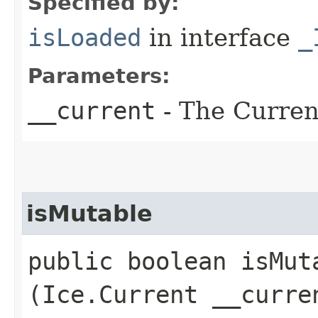
Specified by:
isLoaded
in interface
_
Parameters:
__current
- The Current
isMutable
public boolean isMuta
(Ice.Current __curre