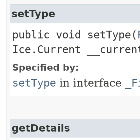
setType
public void setType​(
Ice.Current __curren
Specified by:
setType
in interface
_F
getDetails