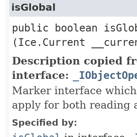
isGlobal
public boolean isGlob
(Ice.Current __curre
Description copied f
interface:
_IObjectOp
Marker interface which
apply for both reading 
Specified by: