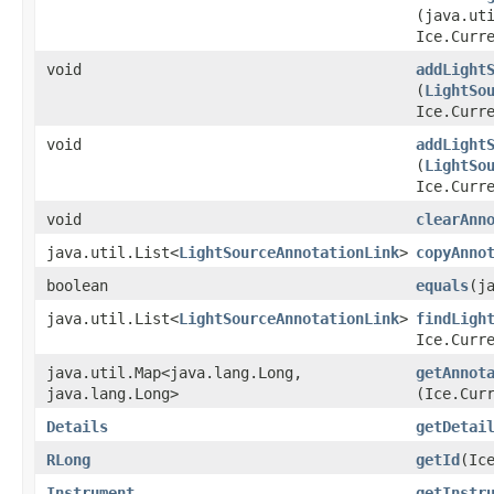
(java.ut
Ice.Curr
void
addLight
(
LightSo
Ice.Curr
void
addLight
(
LightSo
Ice.Curr
void
clearAnn
java.util.List<
LightSourceAnnotationLink
>
copyAnno
boolean
equals
​(j
java.util.List<
LightSourceAnnotationLink
>
findLigh
Ice.Curr
java.util.Map<java.lang.Long,​
getAnnot
java.lang.Long>
(Ice.Cur
Details
getDetai
RLong
getId
​(Ic
Instrument
getInstr