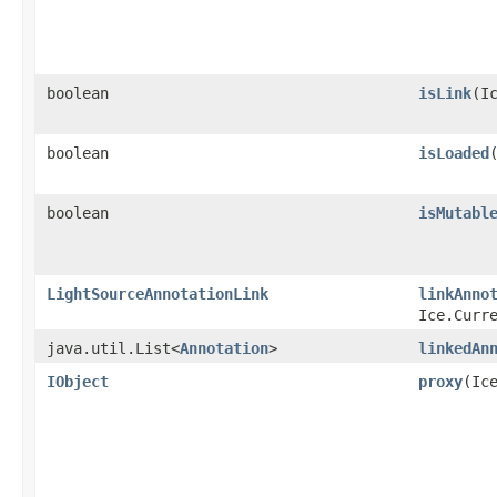
boolean
isLink
​(I
boolean
isLoaded
boolean
isMutabl
LightSourceAnnotationLink
linkAnno
Ice.Curr
java.util.List<
Annotation
>
linkedAn
IObject
proxy
​(Ic