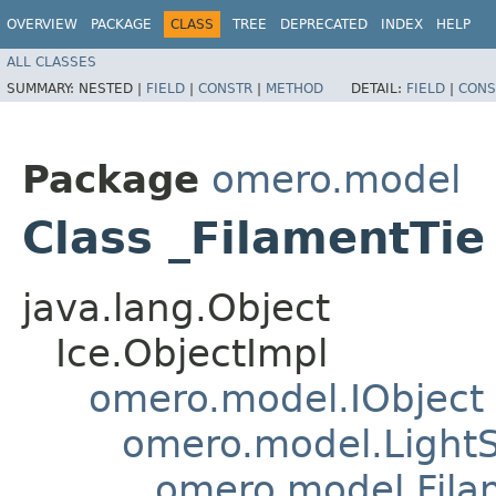
OVERVIEW
PACKAGE
CLASS
TREE
DEPRECATED
INDEX
HELP
ALL CLASSES
SUMMARY:
NESTED |
FIELD
|
CONSTR
|
METHOD
DETAIL:
FIELD
|
CONS
Package
omero.model
Class _FilamentTie
java.lang.Object
Ice.ObjectImpl
omero.model.IObject
omero.model.Light
omero.model.Fila