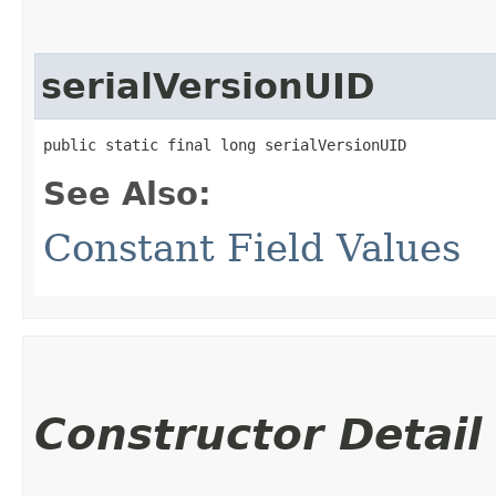
serialVersionUID
public static final long serialVersionUID
See Also:
Constant Field Values
Constructor Detail