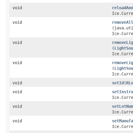
void
reloadAn
Ice.Curr
void
removeAl
(java.ut
Ice.Curr
void
removeLi
(
LightSo
Ice.Curr
void
removeLi
(
LightSo
Ice.Curr
void
setId
​(
RL
void
setInstr
Ice.Curr
void
setLotNu
Ice.Curr
void
setManuf
Ice.Curr