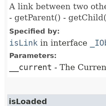
A link between two oth
- getParent() - getChild(
Specified by:
isLink
in interface
_IO
Parameters:
__current
- The Current
isLoaded