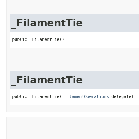
_FilamentTie
public _FilamentTie()
_FilamentTie
public _FilamentTie​(
_FilamentOperations
 delegate)