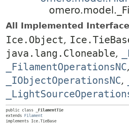
omero.model._F
All Implemented Interface
Ice.Object
,
Ice.TieBas
java.lang.Cloneable
,
_
_FilamentOperationsNC
_IObjectOperationsNC
,
_LightSourceOperation
public class 
_FilamentTie
extends 
Filament
implements Ice.TieBase