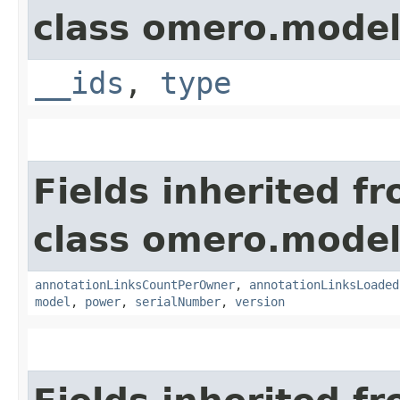
class omero.model
__ids
,
type
Fields inherited f
class omero.model
annotationLinksCountPerOwner
,
annotationLinksLoaded
model
,
power
,
serialNumber
,
version