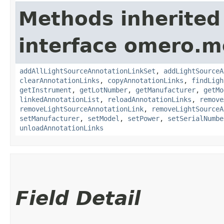
Methods inherited
interface omero.m
addAllLightSourceAnnotationLinkSet
,
addLightSourceA
clearAnnotationLinks
,
copyAnnotationLinks
,
findLigh
getInstrument
,
getLotNumber
,
getManufacturer
,
getMo
linkedAnnotationList
,
reloadAnnotationLinks
,
remove
removeLightSourceAnnotationLink
,
removeLightSourceA
setManufacturer
,
setModel
,
setPower
,
setSerialNumbe
unloadAnnotationLinks
Field Detail