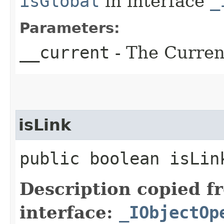
isGlobal
in interface
_
Parameters:
__current
- The Current
isLink
public boolean isLin
Description copied f
interface:
_IObjectOp