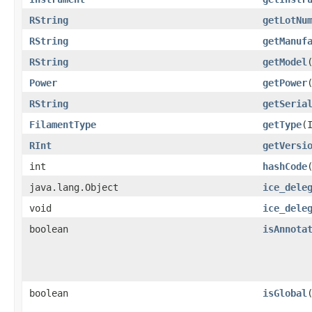
RString
getLotNu
RString
getManuf
RString
getModel
Power
getPower
RString
getSeria
FilamentType
getType
​
RInt
getVersi
int
hashCode
java.lang.Object
ice_dele
void
ice_dele
boolean
isAnnota
boolean
isGlobal