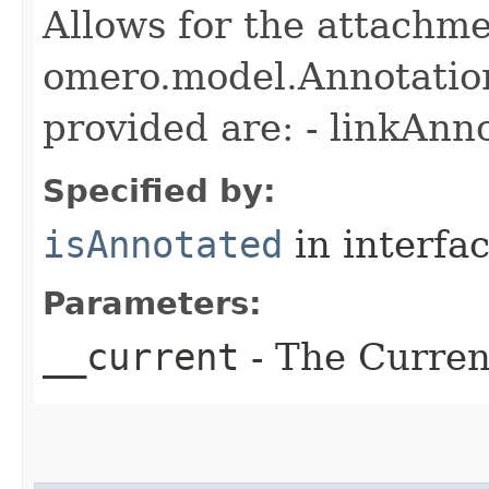
Allows for the attachme
omero.model.Annotatio
provided are: - linkAnn
Specified by:
isAnnotated
in interfa
Parameters:
__current
- The Current