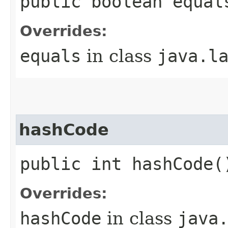
public boolean equal
Overrides:
equals
in class
java.l
hashCode
public int hashCode(
Overrides:
hashCode
in class
java