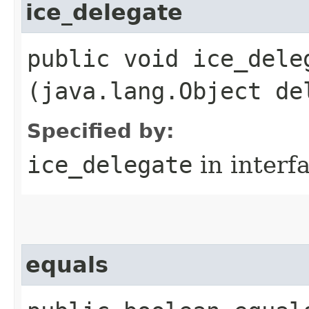
ice_delegate
public void ice_deleg
(java.lang.Object de
Specified by:
ice_delegate
in interf
equals