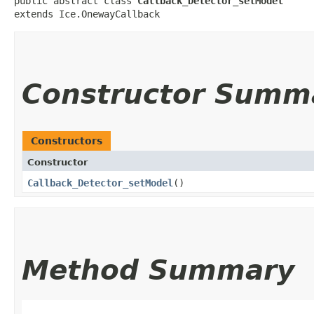
public abstract class 
Callback_Detector_setModel
extends Ice.OnewayCallback
Constructor Summ
Constructors
Constructor
Callback_Detector_setModel
()
Method Summary