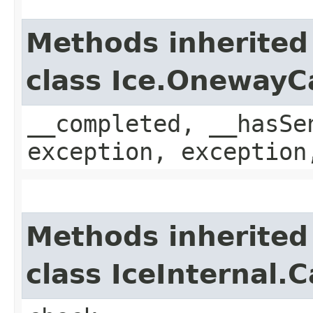
Methods inherited
class Ice.OnewayC
__completed, __hasSe
exception, exception
Methods inherited
class IceInternal.