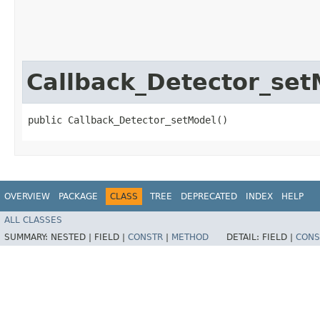
Callback_Detector_set
public Callback_Detector_setModel()
OVERVIEW
PACKAGE
CLASS
TREE
DEPRECATED
INDEX
HELP
ALL CLASSES
SUMMARY:
NESTED |
FIELD |
CONSTR
|
METHOD
DETAIL:
FIELD |
CONS