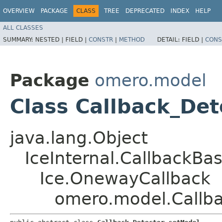
OVERVIEW
PACKAGE
CLASS
TREE
DEPRECATED
INDEX
HELP
ALL CLASSES
SUMMARY:
NESTED |
FIELD |
CONSTR
|
METHOD
DETAIL:
FIELD |
CONS
Package
omero.model
Class Callback_De
java.lang.Object
IceInternal.CallbackBa
Ice.OnewayCallback
omero.model.Callb