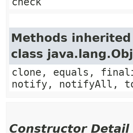
check
Methods inherited
class java.lang.Ob
clone, equals, final
notify, notifyAll, t
Constructor Detail