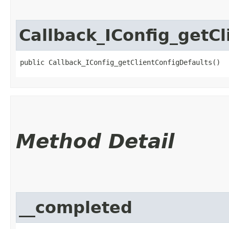
Callback_IConfig_getCl
public Callback_IConfig_getClientConfigDefaults()
Method Detail
__completed