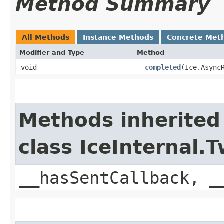
Method Summary
All Methods
Instance Methods
Concrete Met
Modifier and Type
Method
void
__completed
​(Ice.Async
Methods inherited
class IceInternal
__hasSentCallback, _