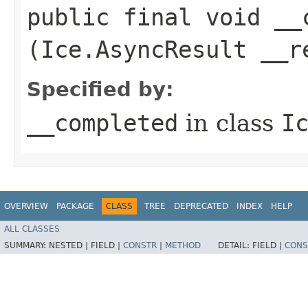
public final void __c
(Ice.AsyncResult __r
Specified by:
__completed
in class
I
OVERVIEW
PACKAGE
CLASS
TREE
DEPRECATED
INDEX
HELP
ALL CLASSES
SUMMARY:
NESTED |
FIELD |
CONSTR
|
METHOD
DETAIL:
FIELD |
CONS