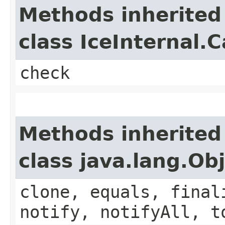
Methods inherited
class IceInternal.
check
Methods inherited
class java.lang.Ob
clone, equals, final
notify, notifyAll, t