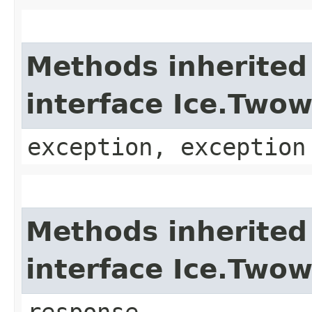
Methods inherited
interface Ice.Two
exception, exception
Methods inherited
interface Ice.Two
response