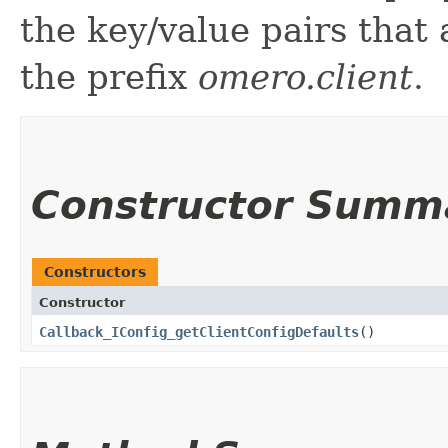
the key/value pairs that
the prefix
omero.client
.
Constructor Summ
Constructors
Constructor
Callback_IConfig_getClientConfigDefaults
()