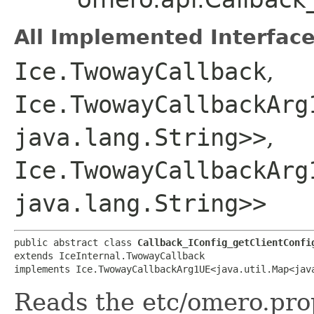
All Implemented Interface
Ice.TwowayCallback
,
Ice.TwowayCallbackArg
java.lang.String>>
,
Ice.TwowayCallbackArg
java.lang.String>>
public abstract class 
Callback_IConfig_getClientConfi
extends IceInternal.TwowayCallback

implements Ice.TwowayCallbackArg1UE<java.util.Map<java
Reads the etc/omero.prop