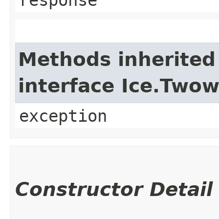
Methods inherited
interface Ice.Two
exception
Constructor Detail