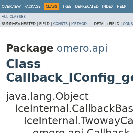
OVERVIEW
PACKAGE
CLASS
TREE
DEPRECATED
INDEX
HELP
ALL CLASSES
SUMMARY:
NESTED |
FIELD |
CONSTR
|
METHOD
DETAIL:
FIELD |
CONS
Package
omero.api
Class
Callback_IConfig_g
java.lang.Object
IceInternal.CallbackBa
IceInternal.TwowayCa
omero.api.Callback_