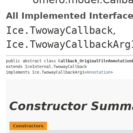
All Implemented Interface
Ice.TwowayCallback
,
Ice.TwowayCallbackArg
public abstract class 
Callback_OriginalFileAnnotation
extends IceInternal.TwowayCallback

implements Ice.TwowayCallbackArg1<
Annotation
>
Constructor Summ
Constructors