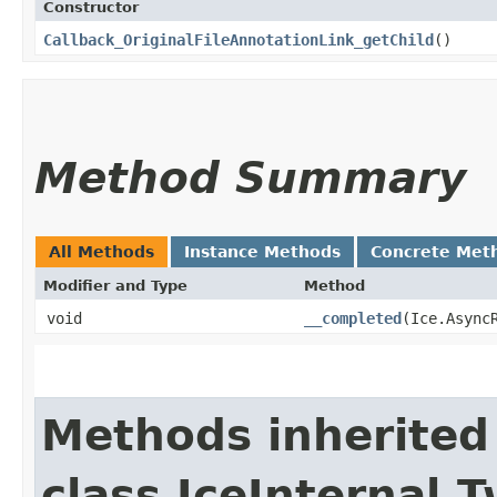
Constructor
Callback_OriginalFileAnnotationLink_getChild
()
Method Summary
All Methods
Instance Methods
Concrete Met
Modifier and Type
Method
void
__completed
​(Ice.Async
Methods inherited
class IceInternal