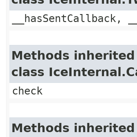
__hasSentCallback, _
Methods inherited
class IceInternal.
check
Methods inherited