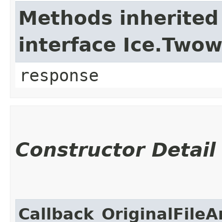
Methods inherited
interface Ice.Two
response
Constructor Detail
Callback_OriginalFileA