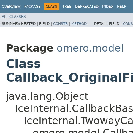
OVERVIEW
PACKAGE
CLASS
TREE
DEPRECATED
INDEX
HELP
ALL CLASSES
SUMMARY:
NESTED |
FIELD |
CONSTR
|
METHOD
DETAIL:
FIELD |
CONS
Package
omero.model
Class
Callback_OriginalF
java.lang.Object
IceInternal.CallbackBa
IceInternal.TwowayCa
omero.model.Callba