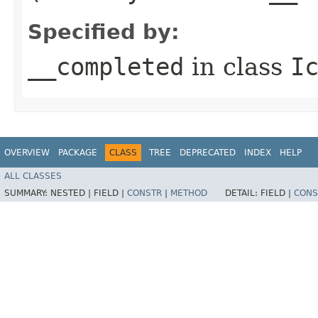
Specified by:
__completed
in class
I
OVERVIEW
PACKAGE
CLASS
TREE
DEPRECATED
INDEX
HELP
ALL CLASSES
SUMMARY:
NESTED |
FIELD |
CONSTR
|
METHOD
DETAIL:
FIELD |
CONS