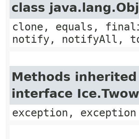
class java.lang.Ob
clone, equals, final
notify, notifyAll, t
Methods inherited
interface Ice.Two
exception, exception