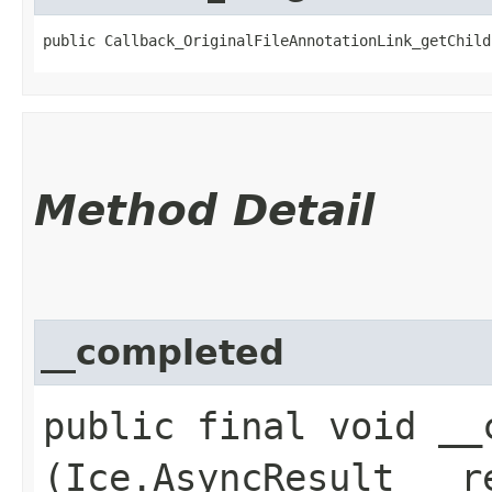
public Callback_OriginalFileAnnotationLink_getChild
Method Detail
__completed
public final void __c
(Ice.AsyncResult __r