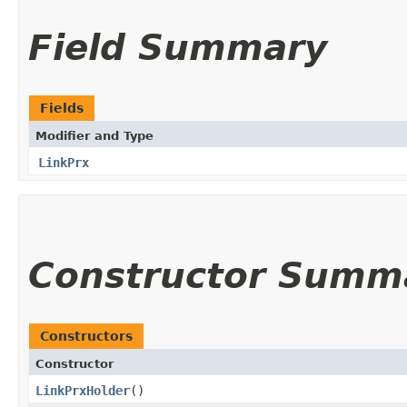
Field Summary
Fields
Modifier and Type
LinkPrx
Constructor Summ
Constructors
Constructor
LinkPrxHolder
()