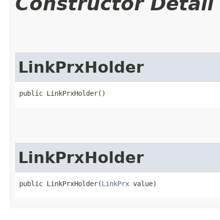
Constructor Detail
LinkPrxHolder
public LinkPrxHolder()
LinkPrxHolder
public LinkPrxHolder​(
LinkPrx
 value)