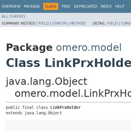
OVERVIEW
PACKAGE
CLASS
TREE
DEPRECATED
INDEX
HELP
ALL CLASSES
SUMMARY:
NESTED |
FIELD
|
CONSTR
|
METHOD
DETAIL:
FIELD
|
CONS
Package
omero.model
Class LinkPrxHolde
java.lang.Object
omero.model.LinkPrxHo
public final class 
LinkPrxHolder
extends java.lang.Object