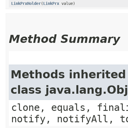
LinkPrxHolder
​(
LinkPrx
value)
Method Summary
Methods inherited
class java.lang.Ob
clone, equals, final
notify, notifyAll, t