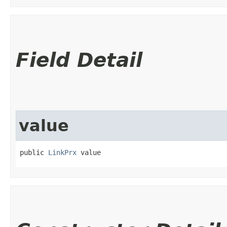
Field Detail
value
public 
LinkPrx
 value