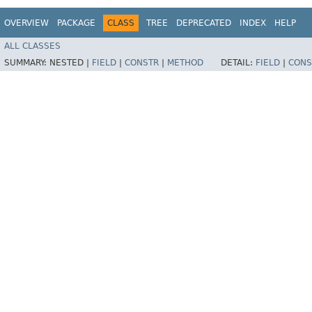
OVERVIEW
PACKAGE
CLASS
TREE
DEPRECATED
INDEX
HELP
ALL CLASSES
SUMMARY:
NESTED |
FIELD
|
CONSTR
|
METHOD
DETAIL:
FIELD
|
CONS