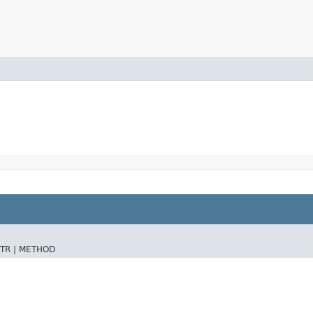
TR |
METHOD