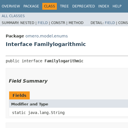
OVERVIEW
PACKAGE
CLASS
TREE
DEPRECATED
INDEX
HELP
ALL CLASSES
SUMMARY:
NESTED |
FIELD
|
CONSTR |
METHOD
DETAIL:
FIELD
|
CONS
Package
omero.model.enums
Interface Familylogarithmic
public interface 
Familylogarithmic
Field Summary
Fields
Modifier and Type
static java.lang.String