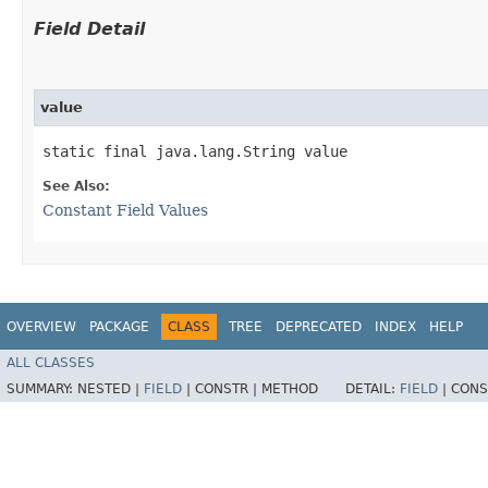
Field Detail
value
static final java.lang.String value
See Also:
Constant Field Values
OVERVIEW
PACKAGE
CLASS
TREE
DEPRECATED
INDEX
HELP
ALL CLASSES
SUMMARY:
NESTED |
FIELD
|
CONSTR |
METHOD
DETAIL:
FIELD
|
CONS