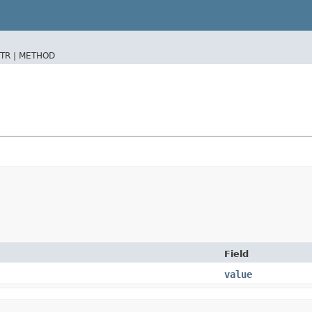
TR |
METHOD
Field
value