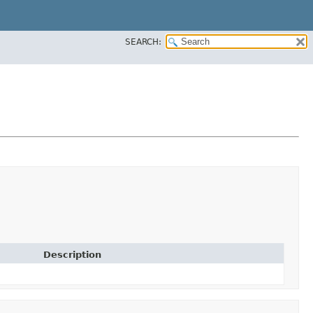
SEARCH:
Description