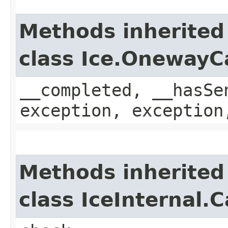
Methods inherited
class Ice.OnewayC
__completed, __hasSe
exception, exception
Methods inherited
class IceInternal.