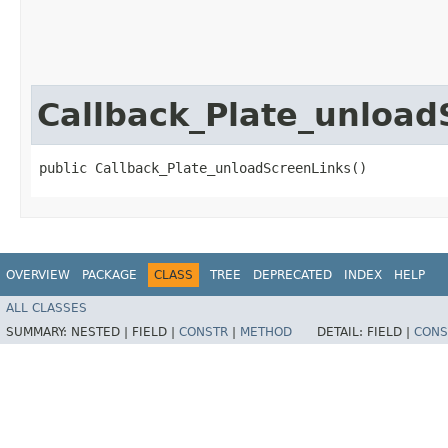
Callback_Plate_unload
public Callback_Plate_unloadScreenLinks()
OVERVIEW
PACKAGE
CLASS
TREE
DEPRECATED
INDEX
HELP
ALL CLASSES
SUMMARY:
NESTED |
FIELD |
CONSTR
|
METHOD
DETAIL:
FIELD |
CONS