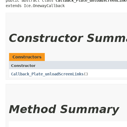
public abstract class 
Callback_Plate_unloadScreenLink
extends Ice.OnewayCallback
Constructor Summ
Constructors
Constructor
Callback_Plate_unloadScreenLinks
()
Method Summary