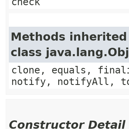
check
Methods inherited
class java.lang.Ob
clone, equals, final
notify, notifyAll, t
Constructor Detail