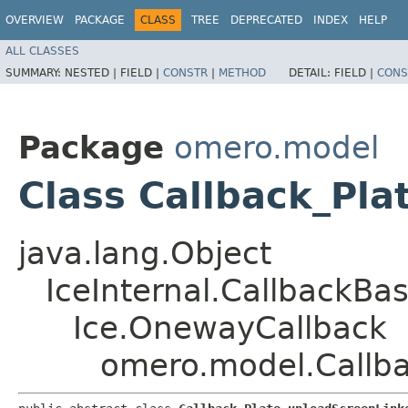
OVERVIEW
PACKAGE
CLASS
TREE
DEPRECATED
INDEX
HELP
ALL CLASSES
SUMMARY:
NESTED |
FIELD |
CONSTR
|
METHOD
DETAIL:
FIELD |
CONS
Package
omero.model
Class Callback_Pl
java.lang.Object
IceInternal.CallbackBa
Ice.OnewayCallback
omero.model.Callba