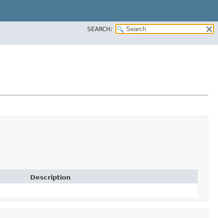
SEARCH:
Description