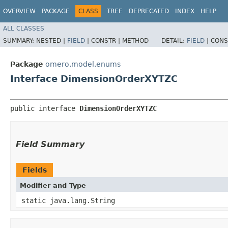
OVERVIEW
PACKAGE
CLASS
TREE
DEPRECATED
INDEX
HELP
ALL CLASSES
SUMMARY:
NESTED |
FIELD
|
CONSTR |
METHOD
DETAIL:
FIELD
|
CONS
Package
omero.model.enums
Interface DimensionOrderXYTZC
public interface 
DimensionOrderXYTZC
Field Summary
Fields
Modifier and Type
static java.lang.String