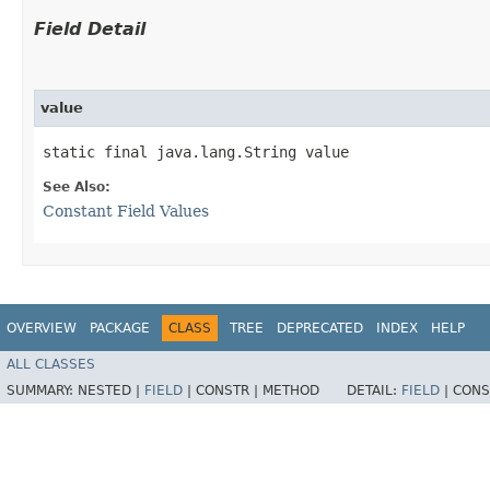
Field Detail
value
static final java.lang.String value
See Also:
Constant Field Values
OVERVIEW
PACKAGE
CLASS
TREE
DEPRECATED
INDEX
HELP
ALL CLASSES
SUMMARY:
NESTED |
FIELD
|
CONSTR |
METHOD
DETAIL:
FIELD
|
CONS