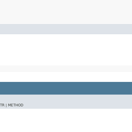
TR |
METHOD