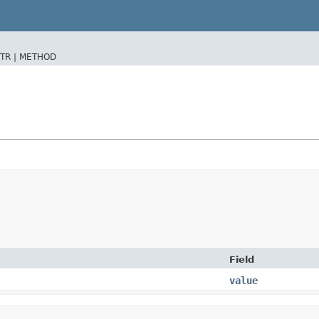
TR |
METHOD
Field
value