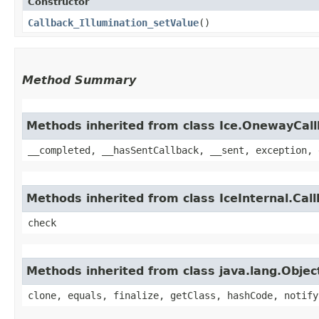
Constructor
Callback_Illumination_setValue
()
Method Summary
Methods inherited from class Ice.OnewayCal
__completed, __hasSentCallback, __sent, exception, 
Methods inherited from class IceInternal.Cal
check
Methods inherited from class java.lang.Objec
clone, equals, finalize, getClass, hashCode, notify