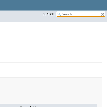
SEARCH: