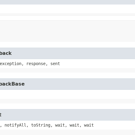
lback
exception, response, sent
lbackBase
t
, notifyAll, toString, wait, wait, wait