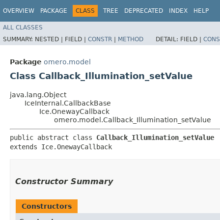
OVERVIEW
PACKAGE
CLASS
TREE
DEPRECATED
INDEX
HELP
ALL CLASSES
SUMMARY:
NESTED |
FIELD |
CONSTR
|
METHOD
DETAIL:
FIELD |
CONS
Package
omero.model
Class Callback_Illumination_setValue
java.lang.Object
IceInternal.CallbackBase
Ice.OnewayCallback
omero.model.Callback_Illumination_setValue
public abstract class 
Callback_Illumination_setValue
extends Ice.OnewayCallback
Constructor Summary
Constructors