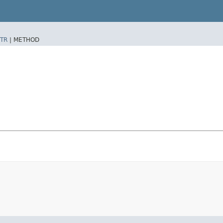
TR
|
METHOD