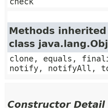
check
Methods inherited
class java.lang.Ob
clone, equals, final
notify, notifyAll, t
Constructor Detail