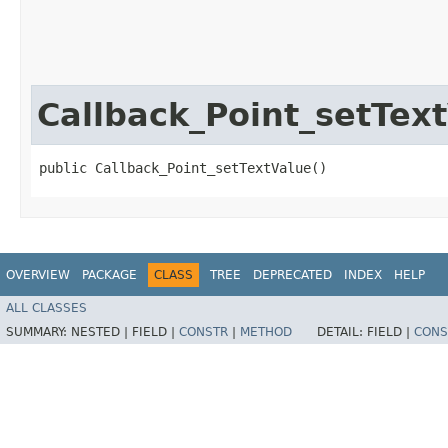
Callback_Point_setTex
public Callback_Point_setTextValue()
OVERVIEW
PACKAGE
CLASS
TREE
DEPRECATED
INDEX
HELP
ALL CLASSES
SUMMARY:
NESTED |
FIELD |
CONSTR
|
METHOD
DETAIL:
FIELD |
CONS