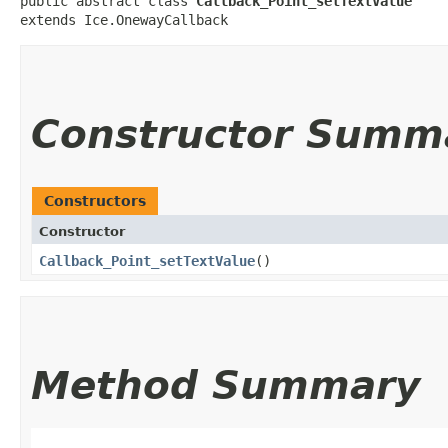
public abstract class 
Callback_Point_setTextValue
extends Ice.OnewayCallback
Constructor Summ
Constructors
Constructor
Callback_Point_setTextValue
()
Method Summary