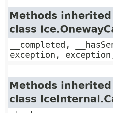
Methods inherited
class Ice.OnewayC
__completed, __hasSe
exception, exception
Methods inherited
class IceInternal.