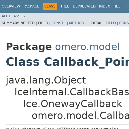
OVERVIEW
PACKAGE
CLASS
TREE
DEPRECATED
INDEX
HELP
ALL CLASSES
SUMMARY:
NESTED |
FIELD |
CONSTR
|
METHOD
DETAIL:
FIELD |
CONS
Package
omero.model
Class Callback_Poi
java.lang.Object
IceInternal.CallbackBa
Ice.OnewayCallback
omero.model.Callba