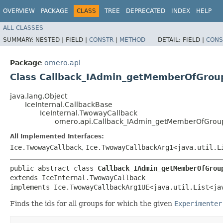
OVERVIEW
PACKAGE
CLASS
TREE
DEPRECATED
INDEX
HELP
ALL CLASSES
SUMMARY:
NESTED |
FIELD |
CONSTR
|
METHOD
DETAIL:
FIELD |
CONS
Package
omero.api
Class Callback_IAdmin_getMemberOfGrou
java.lang.Object
IceInternal.CallbackBase
IceInternal.TwowayCallback
omero.api.Callback_IAdmin_getMemberOfGrou
All Implemented Interfaces:
Ice.TwowayCallback
,
Ice.TwowayCallbackArg1<java.util.L
public abstract class 
Callback_IAdmin_getMemberOfGrou
extends IceInternal.TwowayCallback

implements Ice.TwowayCallbackArg1UE<java.util.List<ja
Finds the ids for all groups for which the given
Experimenter