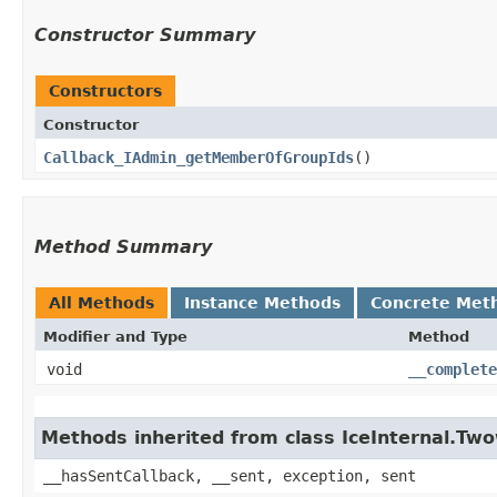
Constructor Summary
Constructors
Constructor
Callback_IAdmin_getMemberOfGroupIds
()
Method Summary
All Methods
Instance Methods
Concrete Met
Modifier and Type
Method
void
__complete
Methods inherited from class IceInternal.Tw
__hasSentCallback, __sent, exception, sent