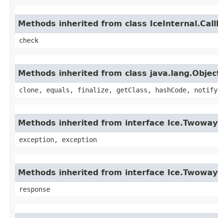
Methods inherited from class IceInternal.Cal
check
Methods inherited from class java.lang.Objec
clone, equals, finalize, getClass, hashCode, notify
Methods inherited from interface Ice.Twoway
exception, exception
Methods inherited from interface Ice.Twowa
response