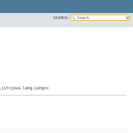
SEARCH:
List<java.lang.Long>>