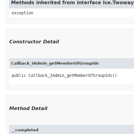
Methods inherited from interface Ice.Twowa
exception
Constructor Detail
Callback_IAdmin_getMemberOfGroupIds
public Callback_IAdmin_getMemberOfGroupIds()
Method Detail
__completed