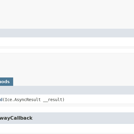
hods
d
​(Ice.AsyncResult __result)
owayCallback