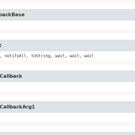
lbackBase
t
, notifyAll, toString, wait, wait, wait
Callback
yCallbackArg1