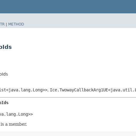
TR
|
METHOD
pIds
pIds
ist<java.lang.Long>>
,
Ice.TwowayCallbackArg1UE<java.util.
pIds
va.lang.Long>>
is a member.