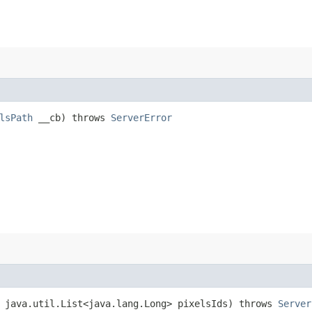
lsPath
__cb) throws
ServerError
 java.util.List<java.lang.Long> pixelsIds) throws
Server