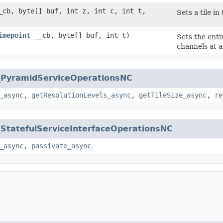
cb, byte[] buf, int z, int c, int t,
Sets a tile in 
imepoint
__cb, byte[] buf, int t)
Sets the enti
channels at a 
_PyramidServiceOperationsNC
_async
,
getResolutionLevels_async
,
getTileSize_async
,
re
_StatefulServiceInterfaceOperationsNC
_async
,
passivate_async