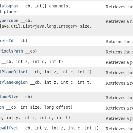
istogram
__cb, int[] channels,
Retrieves the
f
plane)
ypercube
__cb,
Retrieves a n
java.util.List<java.lang.Integer> size,
xelsId
__cb)
Returns the c
PixelsPath
__cb)
Returns the c
__cb, int z, int c, int t)
Retrieves a p
tPlaneOffset
__cb, int z, int c, int t)
Retrieves the
tPlaneRegion
__cb, int z, int c, int t,
Retrieves a r
laneSize
__cb)
Retrieves the
on
__cb, int size, long offset)
Retrieves a r
, int y, int z, int c, int t)
Retrieves a p
owOffset
__cb, int y, int z, int c, int t)
Retrieves the 