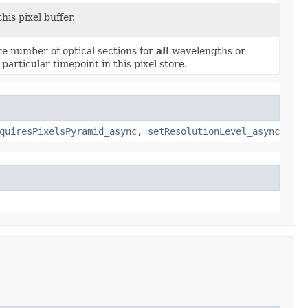
this pixel buffer.
re number of optical sections for
all
wavelengths or
particular timepoint in this pixel store.
quiresPixelsPyramid_async
,
setResolutionLevel_async