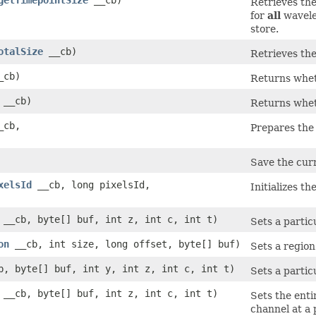
Retrieves the
for
all
wavelen
store.
otalSize
__cb)
Retrieves the
_cb)
Returns wheth
__cb)
Returns wheth
_cb,
Prepares the 
Save the curr
xelsId
__cb, long pixelsId,
Initializes th
__cb, byte[] buf, int z, int c, int t)
Sets a partic
on
__cb, int size, long offset, byte[] buf)
Sets a region 
, byte[] buf, int y, int z, int c, int t)
Sets a particu
__cb, byte[] buf, int z, int c, int t)
Sets the enti
channel at a p