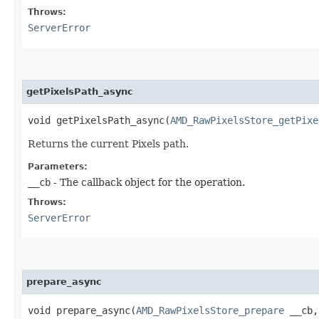
Throws:
ServerError
getPixelsPath_async
void getPixelsPath_async​(
AMD_RawPixelsStore_getPixe
Returns the current Pixels path.
Parameters:
__cb
- The callback object for the operation.
Throws:
ServerError
prepare_async
void prepare_async​(
AMD_RawPixelsStore_prepare
__cb,