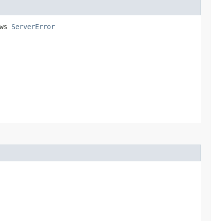
ows
ServerError