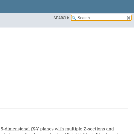
SEARCH:
e 5-dimensional (X-Y planes with multiple Z-sections and