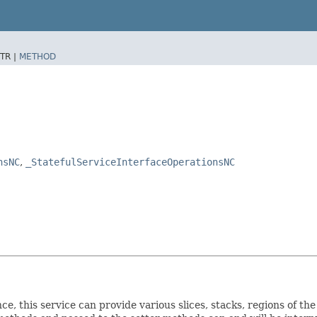
TR |
METHOD
nsNC
,
_StatefulServiceInterfaceOperationsNC
ce, this service can provide various slices, stacks, regions of th