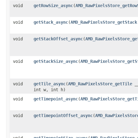
void
getRowSize_async
​(
AMD_RawPixelsStore_getRow
void
getStack_async
​(
AMD_RawPixelsStore_getStack
void
getStackOffset_async
​(
AMD_RawPixelsStore_ge
void
getStackSize_async
​(
AMD_RawPixelsStore_getS
void
getTile_async
​(
AMD_RawPixelsStore_getTile
__
int w, int h)
void
getTimepoint_async
​(
AMD_RawPixelsStore_getT
void
getTimepointOffset_async
​(
AMD_RawPixelsStor
void
getTimepointSize_async
​(
AMD_RawPixelsStore_