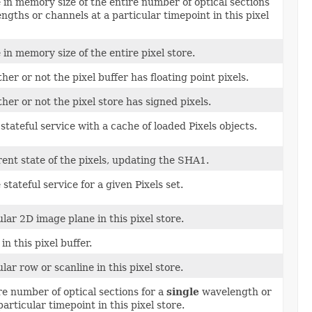
 in memory size of the entire number of optical sections
gths or channels at a particular timepoint in this pixel
 in memory size of the entire pixel store.
er or not the pixel buffer has floating point pixels.
er or not the pixel store has signed pixels.
stateful service with a cache of loaded Pixels objects.
ent state of the pixels, updating the SHA1.
e stateful service for a given Pixels set.
ular 2D image plane in this pixel store.
in this pixel buffer.
lar row or scanline in this pixel store.
re number of optical sections for a
single
wavelength or
articular timepoint in this pixel store.