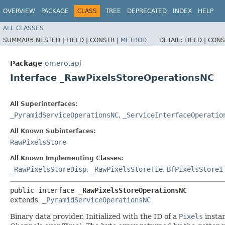
OVERVIEW
PACKAGE
CLASS
TREE
DEPRECATED
INDEX
HELP
ALL CLASSES
SUMMARY:
NESTED |
FIELD |
CONSTR |
METHOD
DETAIL:
FIELD |
CONS
Package
omero.api
Interface _RawPixelsStoreOperationsNC
All Superinterfaces:
_PyramidServiceOperationsNC
,
_ServiceInterfaceOperatio
All Known Subinterfaces:
RawPixelsStore
All Known Implementing Classes:
_RawPixelsStoreDisp
,
_RawPixelsStoreTie
,
BfPixelsStoreI
public interface 
_RawPixelsStoreOperationsNC
extends 
_PyramidServiceOperationsNC
Binary data provider. Initialized with the ID of a
Pixels
instan