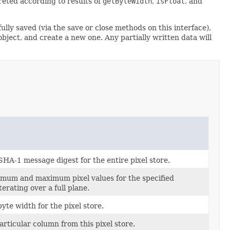
reted according to results of
getByteWidth
,
isFloat
, and
ully saved (via the save or close methods on this interface),
 object, and create a new one. Any partially written data will
SHA-1 message digest for the entire pixel store.
imum and maximum pixel values for the specified
terating over a full plane.
yte width for the pixel store.
articular column from this pixel store.