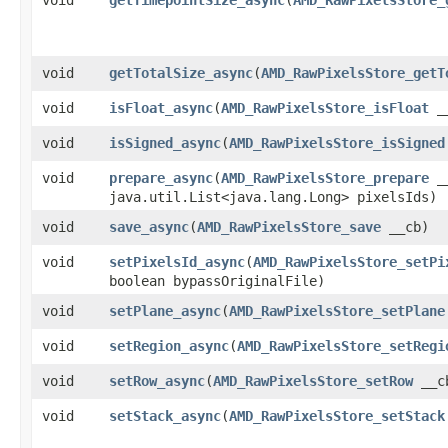
void
getTotalSize_async
​(
AMD_RawPixelsStore_getT
void
isFloat_async
​(
AMD_RawPixelsStore_isFloat
_
void
isSigned_async
​(
AMD_RawPixelsStore_isSigned
void
prepare_async
​(
AMD_RawPixelsStore_prepare
_
java.util.List<java.lang.Long> pixelsIds)
void
save_async
​(
AMD_RawPixelsStore_save
__cb)
void
setPixelsId_async
​(
AMD_RawPixelsStore_setPi
boolean bypassOriginalFile)
void
setPlane_async
​(
AMD_RawPixelsStore_setPlane
void
setRegion_async
​(
AMD_RawPixelsStore_setRegi
void
setRow_async
​(
AMD_RawPixelsStore_setRow
__cb
void
setStack_async
​(
AMD_RawPixelsStore_setStack