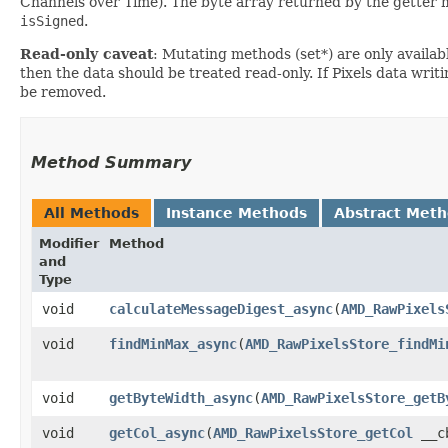
Channels over Time). The byte array returned by the getter m
isSigned
.
Read-only caveat
: Mutating methods (set*) are only availabl
then the data should be treated read-only. If Pixels data writi
be removed.
Method Summary
All Methods
Instance Methods
Abstract Met
Modifier
Method
and
Type
void
calculateMessageDigest_async
​(
AMD_RawPixels
void
findMinMax_async
​(
AMD_RawPixelsStore_findMi
void
getByteWidth_async
​(
AMD_RawPixelsStore_getB
void
getCol_async
​(
AMD_RawPixelsStore_getCol
__cb