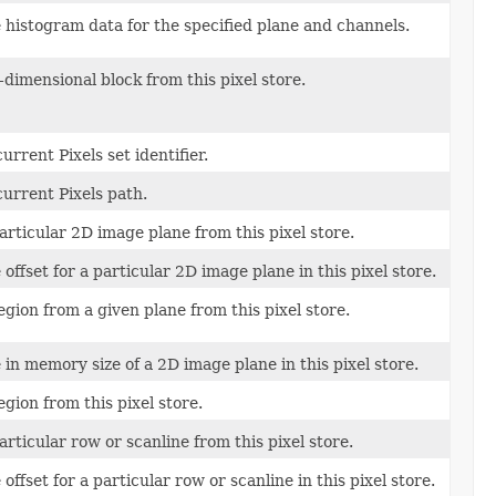
 histogram data for the specified plane and channels.
-dimensional block from this pixel store.
urrent Pixels set identifier.
urrent Pixels path.
articular 2D image plane from this pixel store.
 offset for a particular 2D image plane in this pixel store.
egion from a given plane from this pixel store.
 in memory size of a 2D image plane in this pixel store.
egion from this pixel store.
articular row or scanline from this pixel store.
offset for a particular row or scanline in this pixel store.