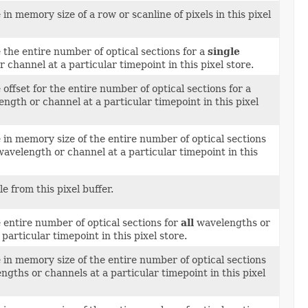
 in memory size of a row or scanline of pixels in this pixel
 the entire number of optical sections for a
single
 channel at a particular timepoint in this pixel store.
 offset for the entire number of optical sections for a
ngth or channel at a particular timepoint in this pixel
 in memory size of the entire number of optical sections
avelength or channel at a particular timepoint in this
le from this pixel buffer.
 entire number of optical sections for
all
wavelengths or
particular timepoint in this pixel store.
 in memory size of the entire number of optical sections
gths or channels at a particular timepoint in this pixel