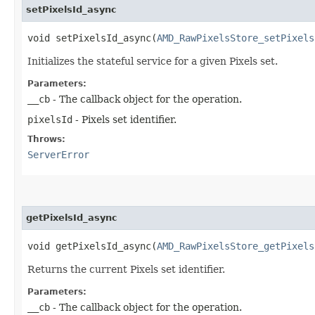
setPixelsId_async
void setPixelsId_async​(
AMD_RawPixelsStore_setPixels
Initializes the stateful service for a given Pixels set.
Parameters:
__cb
- The callback object for the operation.
pixelsId
- Pixels set identifier.
Throws:
ServerError
getPixelsId_async
void getPixelsId_async​(
AMD_RawPixelsStore_getPixels
Returns the current Pixels set identifier.
Parameters:
__cb
- The callback object for the operation.