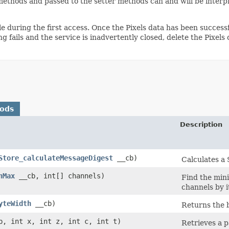
ethods and passed to the setter methods can and will be interp
e during the first access. Once the Pixels data has been successf
ng fails and the service is inadvertently closed, delete the Pixels
hods
Description
Store_calculateMessageDigest
__cb)
Calculates a 
nMax
__cb, int[] channels)
Find the min
channels by i
yteWidth
__cb)
Returns the b
, int x, int z, int c, int t)
Retrieves a p