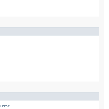
Error