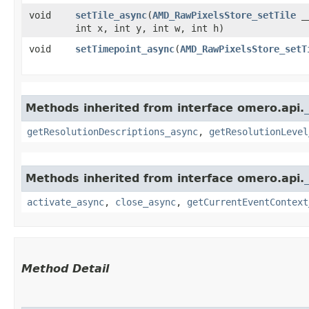
void
setTile_async
​(
AMD_RawPixelsStore_setTile
__
int x, int y, int w, int h)
void
setTimepoint_async
​(
AMD_RawPixelsStore_setT
Methods inherited from interface omero.api.
getResolutionDescriptions_async
,
getResolutionLevel
Methods inherited from interface omero.api.
activate_async
,
close_async
,
getCurrentEventContext
Method Detail