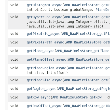
void
getHistogram_async
​(
AMD_RawPixelsStore_getH
int binCount, boolean globalRange,
PlaneDe
void
getHypercube_async
​(
AMD_RawPixelsStore_getH
java.util.List<java.lang.Integer> offset, 
java.util.List<java.lang.Integer> step)
void
getPixelsId_async
​(
AMD_RawPixelsStore_getPi
void
getPixelsPath_async
​(
AMD_RawPixelsStore_get
void
getPlane_async
​(
AMD_RawPixelsStore_getPlane
void
getPlaneOffset_async
​(
AMD_RawPixelsStore_ge
void
getPlaneRegion_async
​(
AMD_RawPixelsStore_ge
int size, int offset)
void
getPlaneSize_async
​(
AMD_RawPixelsStore_getP
void
getRegion_async
​(
AMD_RawPixelsStore_getRegi
void
getRow_async
​(
AMD_RawPixelsStore_getRow
__cb
void
getRowOffset_async
​(
AMD_RawPixelsStore_getR