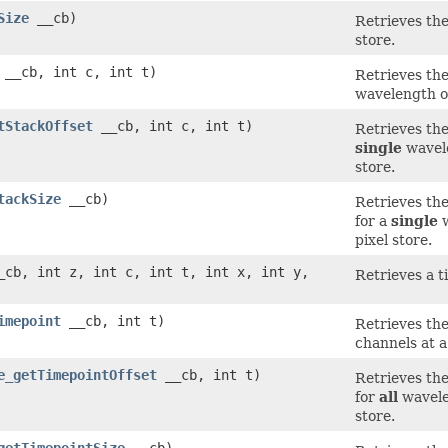
Size
__cb)
Retrieves the
store.
__cb, int c, int t)
Retrieves the
wavelength or
tStackOffset
__cb, int c, int t)
Retrieves the
single
wavele
store.
tackSize
__cb)
Retrieves the
for a
single
w
pixel store.
cb, int z, int c, int t, int x, int y,
Retrieves a ti
imepoint
__cb, int t)
Retrieves the
channels at a 
e_getTimepointOffset
__cb, int t)
Retrieves the
for
all
wavelen
store.
getTimepointSize
__cb)