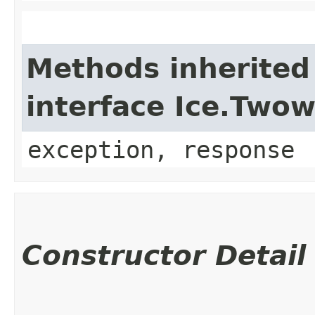
Methods inherited
interface Ice.Two
exception, response
Constructor Detail