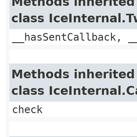
Methods inherited
class IceInternal
__hasSentCallback, _
Methods inherited
class IceInternal.
check