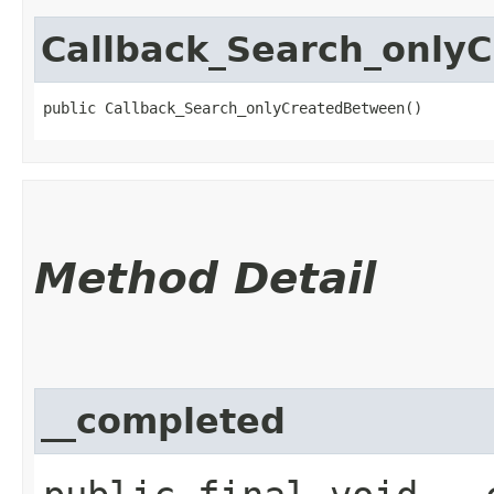
Callback_Search_only
public Callback_Search_onlyCreatedBetween()
Method Detail
__completed