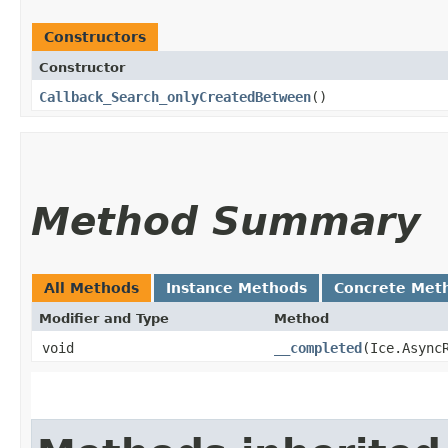
Constructors
Constructor
Callback_Search_onlyCreatedBetween
()
Method Summary
All Methods
Instance Methods
Concrete Met
Modifier and Type
Method
void
__completed
​(Ice.Async