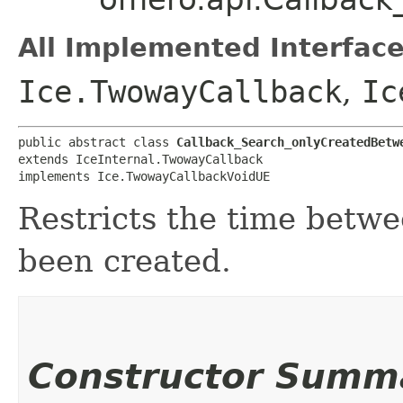
All Implemented Interface
Ice.TwowayCallback
,
Ic
public abstract class 
Callback_Search_onlyCreatedBetw
extends IceInternal.TwowayCallback

implements Ice.TwowayCallbackVoidUE
Restricts the time betw
been created.
Constructor Summ