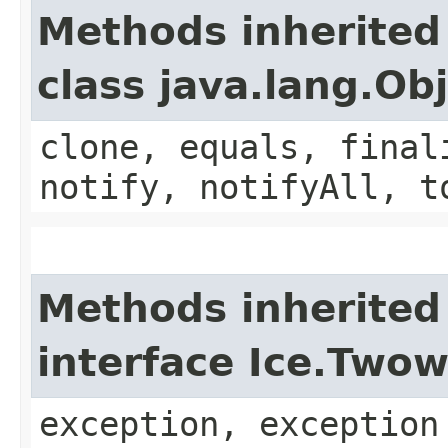
Methods inherited
class java.lang.Ob
clone, equals, final
notify, notifyAll, t
Methods inherited
interface Ice.Two
exception, exception