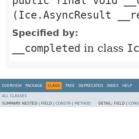
public final void __c
(Ice.AsyncResult __r
Specified by:
__completed
in class
I
OVERVIEW
PACKAGE
CLASS
TREE
DEPRECATED
INDEX
HELP
ALL CLASSES
SUMMARY:
NESTED |
FIELD |
CONSTR
|
METHOD
DETAIL:
FIELD |
CONS