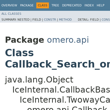
OVERVIEW
PACKAGE
CLASS
TREE
DEPRECATED
INDEX
HELP
ALL CLASSES
SUMMARY:
NESTED |
FIELD |
CONSTR
|
METHOD
DETAIL:
FIELD |
CONS
Package
omero.api
Class
Callback_Search_o
java.lang.Object
IceInternal.CallbackBa
IceInternal.TwowayCa
omero.api.Callbac