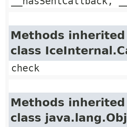
__hasSentCallback, _
Methods inherited
class IceInternal.
check
Methods inherited
class java.lang.Ob