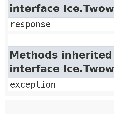
interface Ice.Two
response
Methods inherited
interface Ice.Two
exception