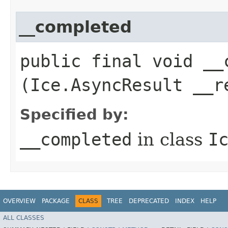
__completed
public final void __c
(Ice.AsyncResult __r
Specified by:
__completed
in class
I
OVERVIEW
PACKAGE
CLASS
TREE
DEPRECATED
INDEX
HELP
ALL CLASSES