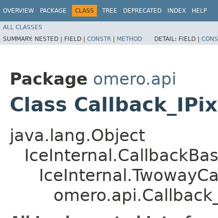
OVERVIEW
PACKAGE
CLASS
TREE
DEPRECATED
INDEX
HELP
ALL CLASSES
SUMMARY:
NESTED |
FIELD |
CONSTR
|
METHOD
DETAIL:
FIELD |
CONS
Package
omero.api
Class Callback_IPi
java.lang.Object
IceInternal.CallbackBa
IceInternal.TwowayCa
omero.api.Callback