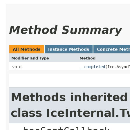
Method Summary
All Methods
Instance Methods
Concrete Met
Modifier and Type
Method
void
__completed
​(Ice.Async
Methods inherited
class IceInternal