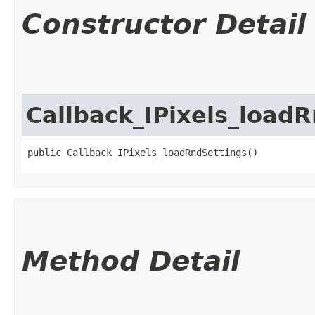
Constructor Detail
Callback_IPixels_load
public Callback_IPixels_loadRndSettings()
Method Detail