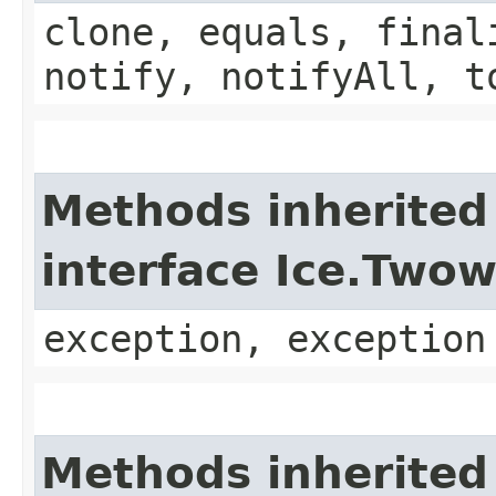
clone, equals, final
notify, notifyAll, t
Methods inherited
interface Ice.Two
exception, exception
Methods inherited