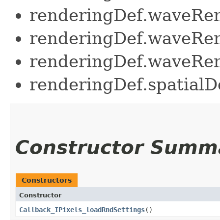
renderingDef.waveRe
renderingDef.waveRen
renderingDef.waveRen
renderingDef.spatia
Constructor Summ
Constructors
Constructor
Callback_IPixels_loadRndSettings
()