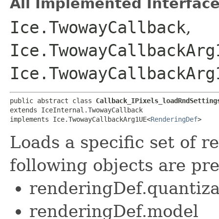
All Implemented Interface
Ice.TwowayCallback
,
Ice.TwowayCallbackArg
Ice.TwowayCallbackArg
public abstract class 
Callback_IPixels_loadRndSetting
extends IceInternal.TwowayCallback

implements Ice.TwowayCallbackArg1UE<
RenderingDef
>
Loads a specific set of r
following objects are pre
renderingDef.quantiza
renderingDef.model