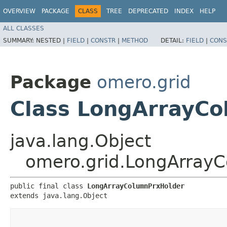
OVERVIEW
PACKAGE
CLASS
TREE
DEPRECATED
INDEX
HELP
ALL CLASSES
SUMMARY:
NESTED |
FIELD
|
CONSTR
|
METHOD
DETAIL:
FIELD
|
CONS
Package
omero.grid
Class LongArrayC
java.lang.Object
omero.grid.LongArray
public final class 
LongArrayColumnPrxHolder
extends java.lang.Object