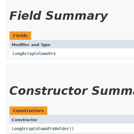
Field Summary
Fields
Modifier and Type
LongArrayColumnPrx
Constructor Summ
Constructors
Constructor
LongArrayColumnPrxHolder
()