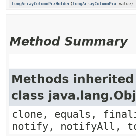
LongArrayColumnPrxHolder
​(
LongArrayColumnPrx
value)
Method Summary
Methods inherited
class java.lang.Ob
clone, equals, final
notify, notifyAll, t