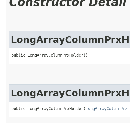
Constructor Detail
LongArrayColumnPrxH
public LongArrayColumnPrxHolder()
LongArrayColumnPrxH
public LongArrayColumnPrxHolder​(
LongArrayColumnPrx
 