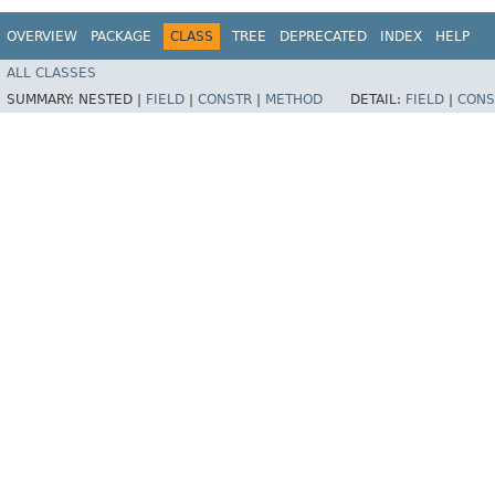
OVERVIEW
PACKAGE
CLASS
TREE
DEPRECATED
INDEX
HELP
ALL CLASSES
SUMMARY:
NESTED |
FIELD
|
CONSTR
|
METHOD
DETAIL:
FIELD
|
CONS