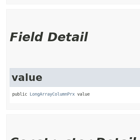
Field Detail
value
public 
LongArrayColumnPrx
 value