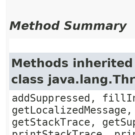
Method Summary
Methods inherited
class java.lang.Th
addSuppressed, fillI
getLocalizedMessage,
getStackTrace, getSu
printStackTrace, pri