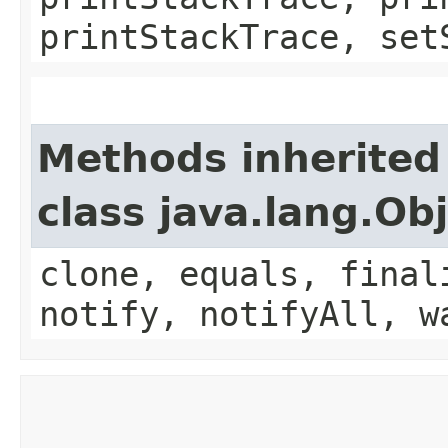
printStackTrace, set
Methods inherited
class java.lang.Ob
clone, equals, final
notify, notifyAll, w