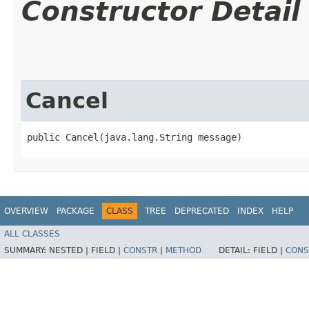
Constructor Detail
Cancel
public Cancel​(java.lang.String message)
OVERVIEW
PACKAGE
CLASS
TREE
DEPRECATED
INDEX
HELP
ALL CLASSES
SUMMARY:
NESTED |
FIELD |
CONSTR
|
METHOD
DETAIL:
FIELD |
CONS