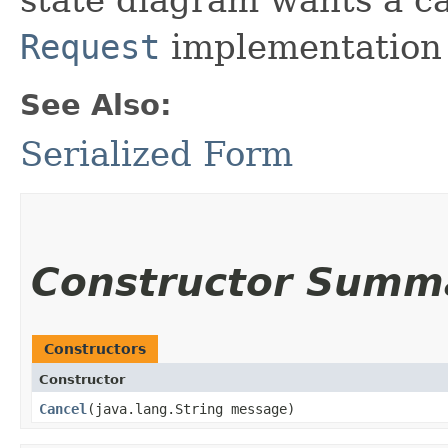
Request
implementation 
See Also:
Serialized Form
Constructor Summ
Constructors
Constructor
Cancel
​(java.lang.String message)