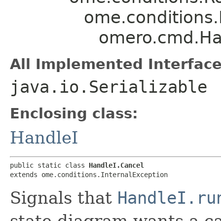
ome.conditions.
omero.cmd.Ha
All Implemented Interface
java.io.Serializable
Enclosing class:
HandleI
public static class 
HandleI.Cancel
extends ome.conditions.InternalException
Signals that
HandleI.ru
state diagram wants a ca