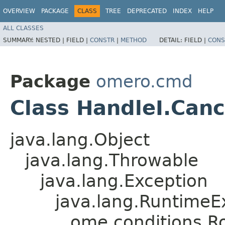
OVERVIEW
PACKAGE
CLASS
TREE
DEPRECATED
INDEX
HELP
ALL CLASSES
SUMMARY:
NESTED |
FIELD |
CONSTR
|
METHOD
DETAIL:
FIELD |
CONS
Package
omero.cmd
Class HandleI.Canc
java.lang.Object
java.lang.Throwable
java.lang.Exception
java.lang.RuntimeE
ome.conditions.R