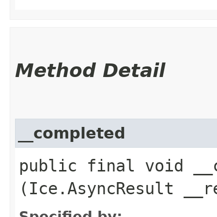
Method Detail
__completed
public final void __c
(Ice.AsyncResult __r
Specified by: