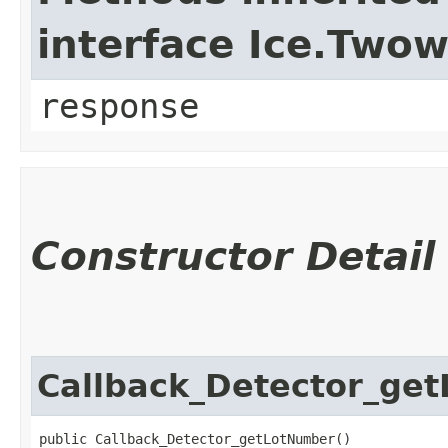
interface Ice.Two
response
Constructor Detail
Callback_Detector_ge
public Callback_Detector_getLotNumber()