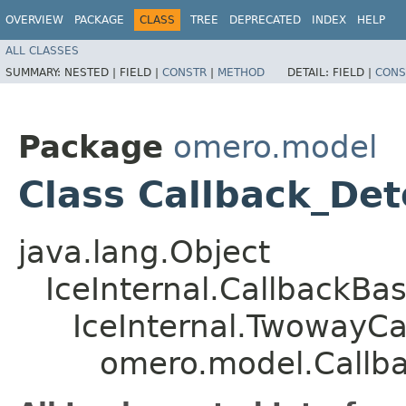
OVERVIEW
PACKAGE
CLASS
TREE
DEPRECATED
INDEX
HELP
ALL CLASSES
SUMMARY:
NESTED |
FIELD |
CONSTR
|
METHOD
DETAIL:
FIELD |
CONS
Package
omero.model
Class Callback_De
java.lang.Object
IceInternal.CallbackBa
IceInternal.TwowayCa
omero.model.Callb