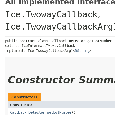
All Implemented Interface
Ice.TwowayCallback
,
Ice.TwowayCallbackArg
public abstract class 
Callback_Detector_getLotNumber
extends IceInternal.TwowayCallback

implements Ice.TwowayCallbackArg1<
RString
>
Constructor Summ
Constructors
Constructor
Callback_Detector_getLotNumber
()