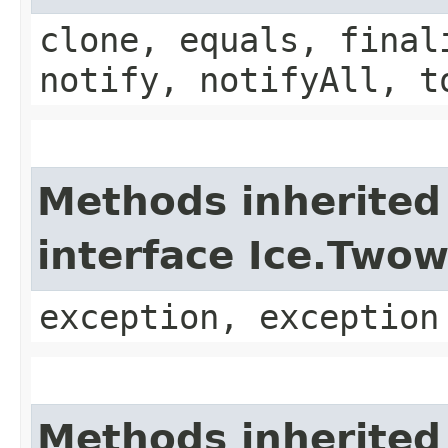
clone, equals, final
notify, notifyAll, t
Methods inherited
interface Ice.Two
exception, exception
Methods inherited