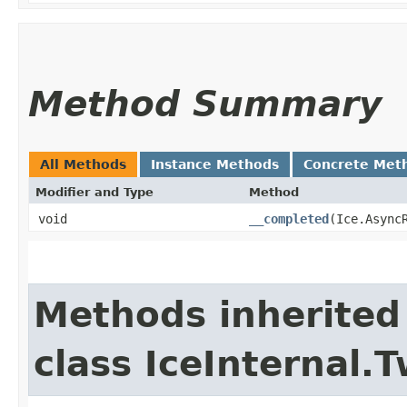
Method Summary
All Methods
Instance Methods
Concrete Met
Modifier and Type
Method
void
__completed
​(Ice.Async
Methods inherited
class IceInternal