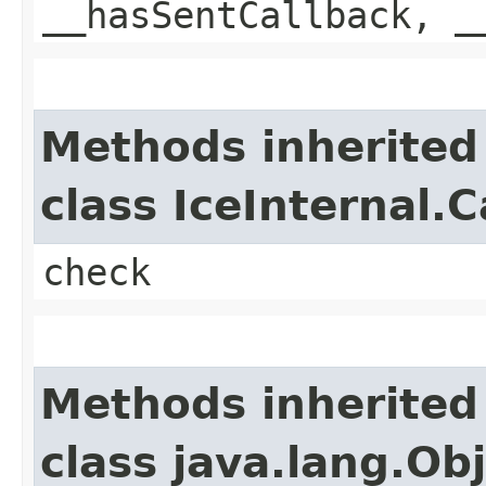
__hasSentCallback, _
Methods inherited
class IceInternal.
check
Methods inherited
class java.lang.Ob