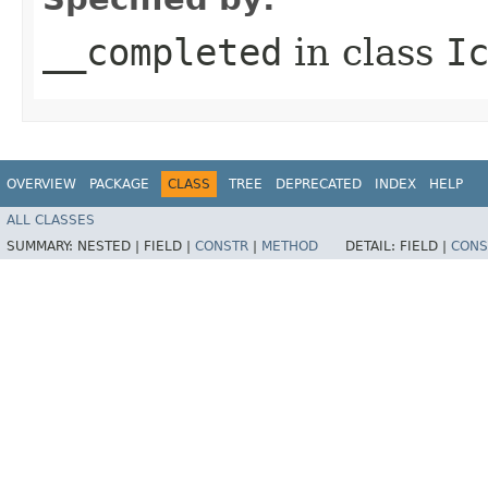
__completed
in class
I
OVERVIEW
PACKAGE
CLASS
TREE
DEPRECATED
INDEX
HELP
ALL CLASSES
SUMMARY:
NESTED |
FIELD |
CONSTR
|
METHOD
DETAIL:
FIELD |
CONS