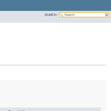
SEARCH: