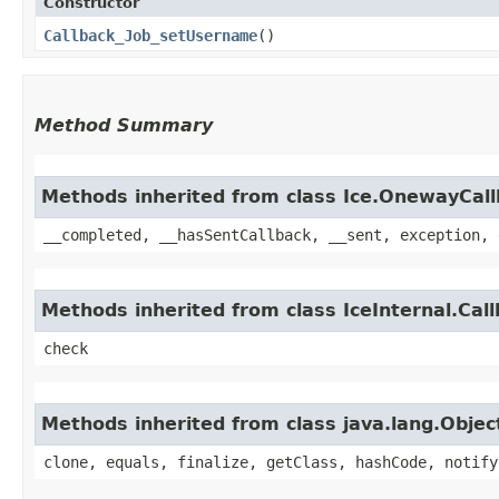
Constructor
Callback_Job_setUsername
()
Method Summary
Methods inherited from class Ice.OnewayCal
__completed, __hasSentCallback, __sent, exception, 
Methods inherited from class IceInternal.Cal
check
Methods inherited from class java.lang.Objec
clone, equals, finalize, getClass, hashCode, notify