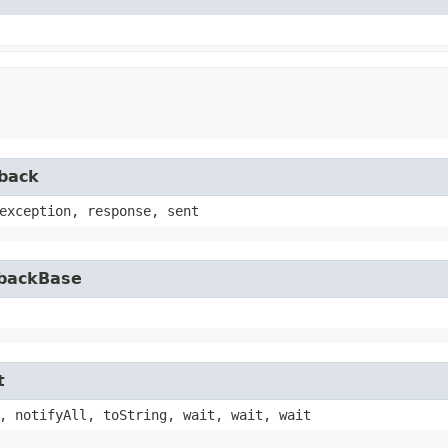
lback
exception, response, sent
lbackBase
t
, notifyAll, toString, wait, wait, wait