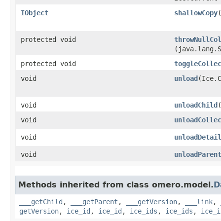
IObject
shallowCopy
protected void
throwNullCo
(java.lang.
protected void
toggleColle
void
unload
​(Ice.
void
unloadChild
void
unloadColle
void
unloadDetai
void
unloadParen
Methods inherited from class omero.model.
D
___getChild
,
___getParent
,
___getVersion
,
___link
,
getVersion
,
ice_id
,
ice_id
,
ice_ids
,
ice_ids
,
ice_i