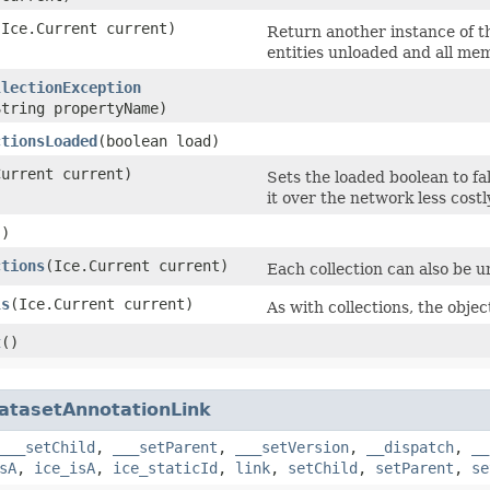
​(Ice.Current current)
Return another instance of th
entities unloaded and all mem
llectionException
String propertyName)
ctionsLoaded
​(boolean load)
Current current)
Sets the loaded boolean to fa
it over the network less costl
()
ctions
​(Ice.Current current)
Each collection can also be un
ls
​(Ice.Current current)
As with collections, the objec
t
()
atasetAnnotationLink
___setChild
,
___setParent
,
___setVersion
,
__dispatch
,
__
sA
,
ice_isA
,
ice_staticId
,
link
,
setChild
,
setParent
,
se