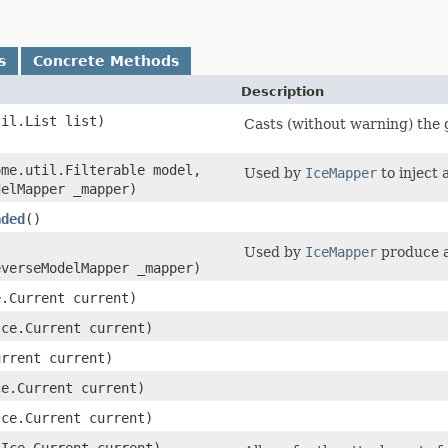
s
Concrete Methods
Description
til.List list)
Casts (without warning) the gi
(ome.util.Filterable model,
Used by
IceMapper
to inject 
delMapper _mapper)
aded
()
Used by
IceMapper
produce a
everseModelMapper _mapper)
e.Current current)
(Ice.Current current)
urrent current)
ce.Current current)
(Ice.Current current)
​(Ice.Current current)