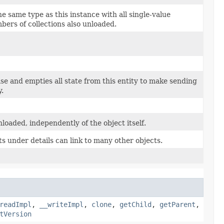
e same type as this instance with all single-value
bers of collections also unloaded.
lse and empties all state from this entity to make sending
y.
loaded, independently of the object itself.
ts under details can link to many other objects.
readImpl
,
__writeImpl
,
clone
,
getChild
,
getParent
,
tVersion