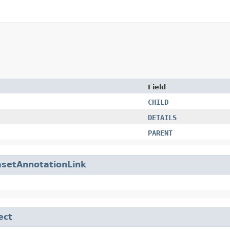
Field
CHILD
DETAILS
PARENT
setAnnotationLink
ect