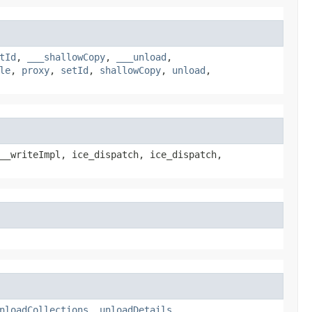
tId
,
___shallowCopy
,
___unload
,
le
,
proxy
,
setId
,
shallowCopy
,
unload
,
__writeImpl, ice_dispatch, ice_dispatch,
nloadCollections
,
unloadDetails