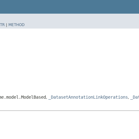
TR
|
METHOD
me.model.ModelBased
,
_DatasetAnnotationLinkOperations
,
_Da