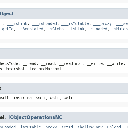
Object
l
,
___isLink
,
___isLoaded
,
___isMutable
,
___proxy
,
___se
,
getId
,
isAnnotated
,
isGlobal
,
isLink
,
isLoaded
,
isMutab
heckMode, __read, __read, __readImpl, __write, __write, 
stUnmarshal, ice_preMarshal
t
yAll, toString, wait, wait, wait
el.
_IObjectOperationsNC
sLoaded
,
isMutable
,
proxy
,
setId
,
shallowCopy
,
unload
,
u