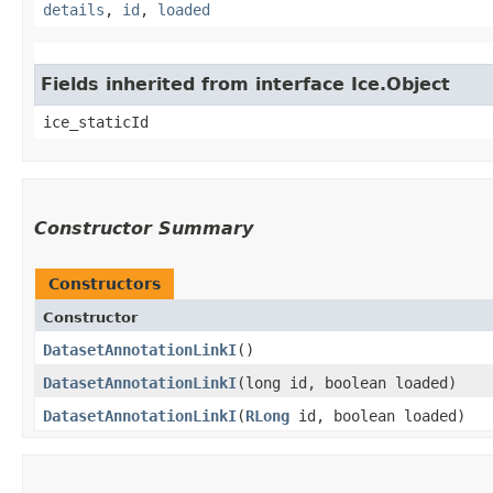
details
,
id
,
loaded
Fields inherited from interface Ice.Object
ice_staticId
Constructor Summary
Constructors
Constructor
DatasetAnnotationLinkI
()
DatasetAnnotationLinkI
​(long id, boolean loaded)
DatasetAnnotationLinkI
​(
RLong
id, boolean loaded)