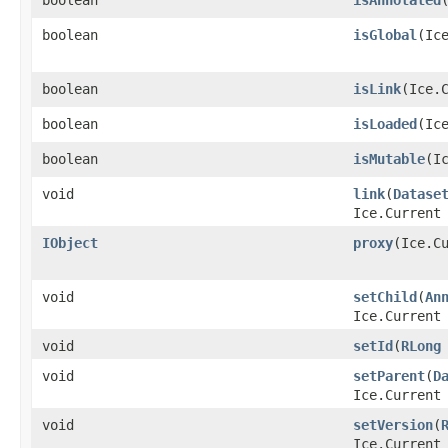
boolean
isGlobal
​(Ic
boolean
isLink
​(Ice.
boolean
isLoaded
​(Ic
boolean
isMutable
​(I
void
link
​(
Datase
Ice.Current
IObject
proxy
​(Ice.C
void
setChild
​(
An
Ice.Current
void
setId
​(
RLong
void
setParent
​(
D
Ice.Current
void
setVersion
​(
Ice.Current