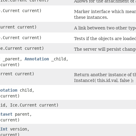
Allows for the attachment of
e.Current current)
Marker interface which means
these instances.
Current current)
A link between two other typ
e.Current current)
Tests if the objects are loade
ce.Current current)
The server will persist chang
t
_parent,
Annotation
_child,
 current)
urrent current)
Return another instance of th
InstanceI( this.id.val, false );
notation
child,
 current)
id, Ice.Current current)
ataset
parent,
 current)
RInt
version,
 current)