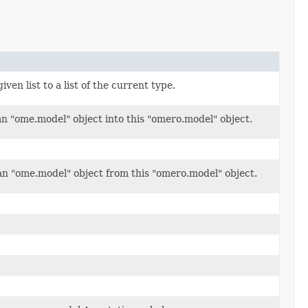
ven list to a list of the current type.
an "ome.model" object into this "omero.model" object.
n "ome.model" object from this "omero.model" object.