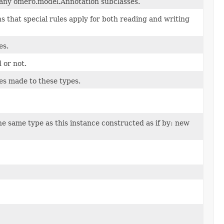
 any omero.model.Annotation subclasses.
 that special rules apply for both reading and writing
es.
d or not.
es made to these types.
e same type as this instance constructed as if by: new