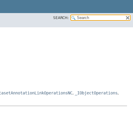
SEARCH:
tasetAnnotationLinkOperationsNC
,
_IObjectOperations
,