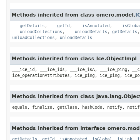
Methods inherited from class omero.model.
I
___getDetails
,
___getId
,
___isAnnotated
,
___isGloba
___unloadCollections
,
___unloadDetails
,
getDetails
unloadCollections
,
unloadDetails
Methods inherited from class Ice.ObjectImpl
___ice_id, ___ice_ids, ___ice_isA, ___ice_ping, __c
ice_operationAttributes, ice_ping, ice_ping, ice_po
Methods inherited from class java.lang.Objec
equals, finalize, getClass, hashCode, notify, notif
Methods inherited from interface omero.mod
getDetails
,
getId
,
isAnnotated
,
isGlobal
,
isLink
,
i