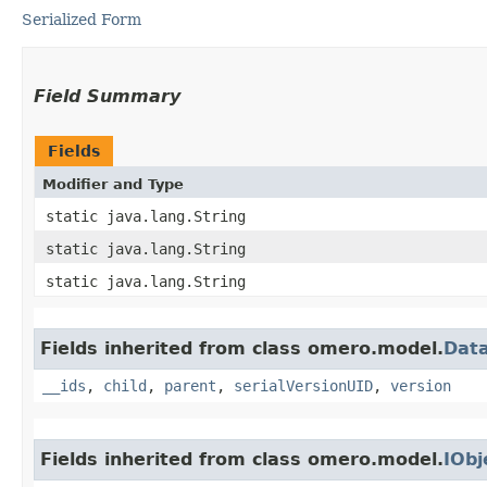
Serialized Form
Field Summary
Fields
Modifier and Type
static java.lang.String
static java.lang.String
static java.lang.String
Fields inherited from class omero.model.
Data
__ids
,
child
,
parent
,
serialVersionUID
,
version
Fields inherited from class omero.model.
IObj