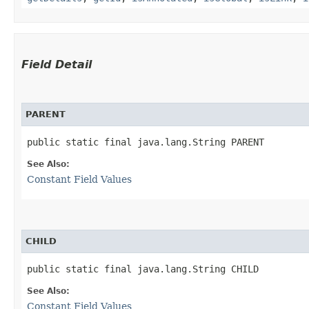
Field Detail
PARENT
public static final java.lang.String PARENT
See Also:
Constant Field Values
CHILD
public static final java.lang.String CHILD
See Also:
Constant Field Values