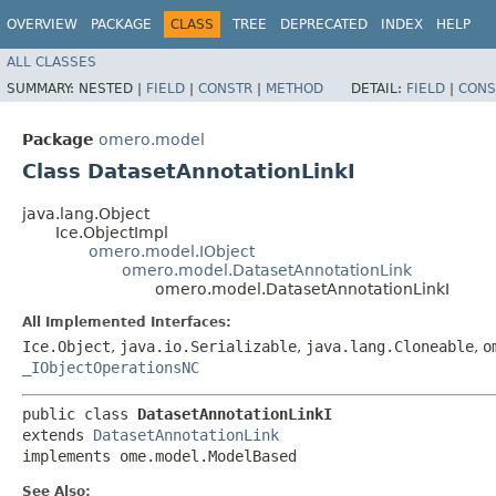
OVERVIEW
PACKAGE
CLASS
TREE
DEPRECATED
INDEX
HELP
ALL CLASSES
SUMMARY:
NESTED |
FIELD
|
CONSTR
|
METHOD
DETAIL:
FIELD
|
CONS
Package
omero.model
Class DatasetAnnotationLinkI
java.lang.Object
Ice.ObjectImpl
omero.model.IObject
omero.model.DatasetAnnotationLink
omero.model.DatasetAnnotationLinkI
All Implemented Interfaces:
Ice.Object
,
java.io.Serializable
,
java.lang.Cloneable
,
o
_IObjectOperationsNC
public class 
DatasetAnnotationLinkI
extends 
DatasetAnnotationLink
implements ome.model.ModelBased
See Also: