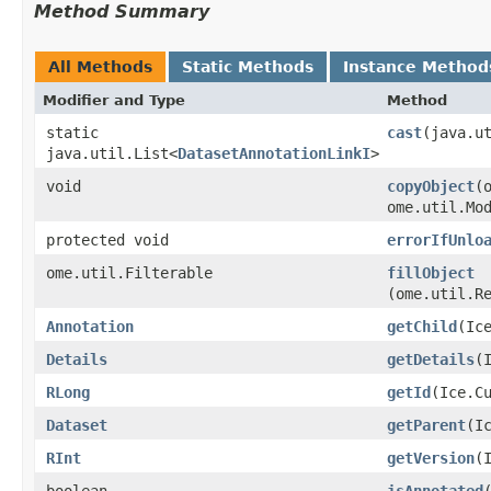
Method Summary
All Methods
Static Methods
Instance Method
Modifier and Type
Method
static
cast
​(java.u
java.util.List<
DatasetAnnotationLinkI
>
void
copyObject
​
ome.util.Mo
protected void
errorIfUnlo
ome.util.Filterable
fillObject
(ome.util.R
Annotation
getChild
​(Ic
Details
getDetails
​
RLong
getId
​(Ice.C
Dataset
getParent
​(I
RInt
getVersion
​
boolean
isAnnotated