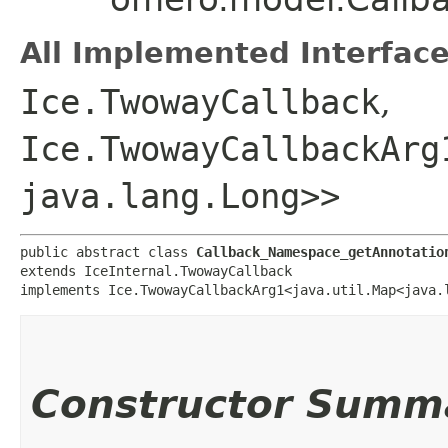
All Implemented Interface
Ice.TwowayCallback
,
Ice.TwowayCallbackArg
java.lang.Long>>
public abstract class 
Callback_Namespace_getAnnotatio
extends IceInternal.TwowayCallback

implements Ice.TwowayCallbackArg1<java.util.Map<java.l
Constructor Summ