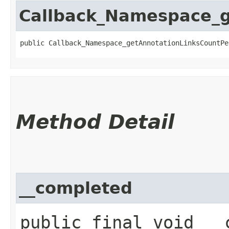
Callback_Namespace_
public Callback_Namespace_getAnnotationLinksCountPe
Method Detail
__completed
public final void __c