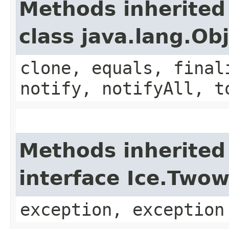
Methods inherited
class java.lang.Ob
clone, equals, final
notify, notifyAll, t
Methods inherited
interface Ice.Two
exception, exception