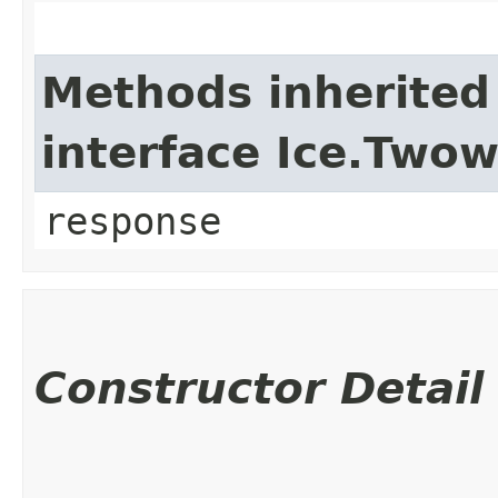
Methods inherited
interface Ice.Two
response
Constructor Detail