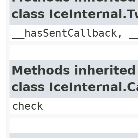
class IceInternal
__hasSentCallback, _
Methods inherited
class IceInternal.
check