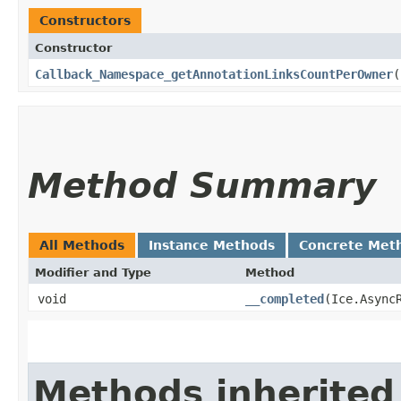
Constructors
Constructor
Callback_Namespace_getAnnotationLinksCountPerOwner
(
Method Summary
All Methods
Instance Methods
Concrete Met
Modifier and Type
Method
void
__completed
​(Ice.Async
Methods inherited