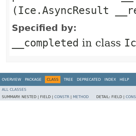
(Ice.AsyncResult __r
Specified by:
__completed
in class
I
OVERVIEW
PACKAGE
CLASS
TREE
DEPRECATED
INDEX
HELP
ALL CLASSES
SUMMARY:
NESTED |
FIELD |
CONSTR
|
METHOD
DETAIL:
FIELD |
CONS