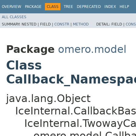
OVERVIEW
PACKAGE
CLASS
TREE
DEPRECATED
INDEX
HELP
ALL CLASSES
SUMMARY:
NESTED |
FIELD |
CONSTR
|
METHOD
DETAIL:
FIELD |
CONS
Package
omero.model
Class
Callback_Namespa
java.lang.Object
IceInternal.CallbackBa
IceInternal.TwowayCa
omero.model.Callb