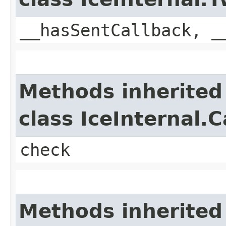
__hasSentCallback, _
Methods inherited
class IceInternal.
check
Methods inherited