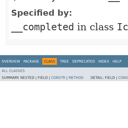
Specified by:
__completed
in class
I
OVERVIEW
PACKAGE
CLASS
TREE
DEPRECATED
INDEX
HELP
ALL CLASSES
SUMMARY:
NESTED |
FIELD |
CONSTR
|
METHOD
DETAIL:
FIELD |
CONS