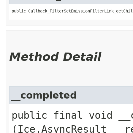
public Callback_FilterSetEmissionFilterLink_getChil
Method Detail
__completed
public final void __c
(Ice.AsyncResult __r