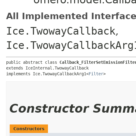
All Implemented Interface
Ice.TwowayCallback
,
Ice.TwowayCallbackArg
public abstract class 
Callback_FilterSetEmissionFilte
extends IceInternal.TwowayCallback

implements Ice.TwowayCallbackArg1<
Filter
>
Constructor Summ
Constructors