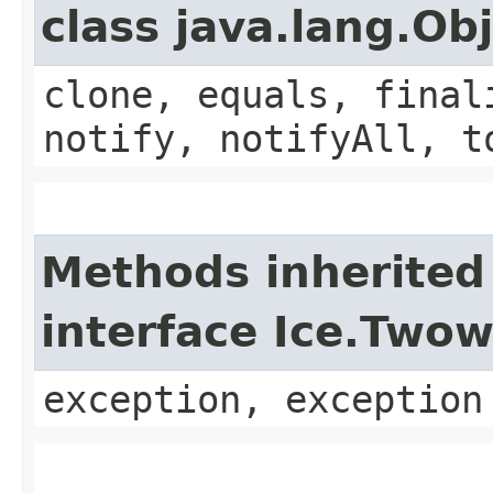
class java.lang.Ob
clone, equals, final
notify, notifyAll, t
Methods inherited
interface Ice.Two
exception, exception