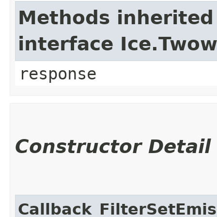
Methods inherited
interface Ice.Two
response
Constructor Detail
Callback_FilterSetEmis