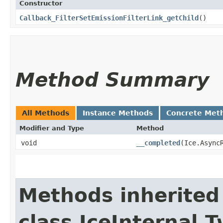
Constructor
Callback_FilterSetEmissionFilterLink_getChild
()
Method Summary
All Methods
Instance Methods
Concrete Met
Modifier and Type
Method
void
__completed
​(Ice.Async
Methods inherited
class IceInternal