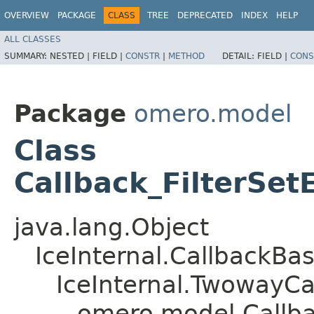
OVERVIEW
PACKAGE
CLASS
TREE
DEPRECATED
INDEX
HELP
ALL CLASSES
SUMMARY:
NESTED |
FIELD |
CONSTR
|
METHOD
DETAIL:
FIELD |
CONS
Package
omero.model
Class
Callback_FilterSet
java.lang.Object
IceInternal.CallbackBa
IceInternal.TwowayCa
omero.model.Callbac