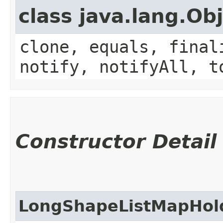
class java.lang.Ob
clone, equals, final
notify, notifyAll, t
Constructor Detail
LongShapeListMapHol