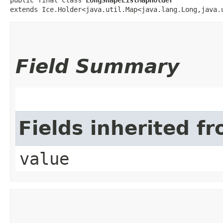
extends Ice.Holder<java.util.Map<java.lang.Long,​java.
Field Summary
Fields inherited f
value