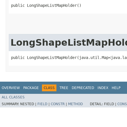
public LongShapeListMapHolder()
LongShapeListMapHol
public LongShapeListMapHolder​(java.util.Map<java.la
OVERVIEW
PACKAGE
CLASS
TREE
DEPRECATED
INDEX
HELP
ALL CLASSES
SUMMARY:
NESTED |
FIELD
|
CONSTR
|
METHOD
DETAIL:
FIELD |
CONS