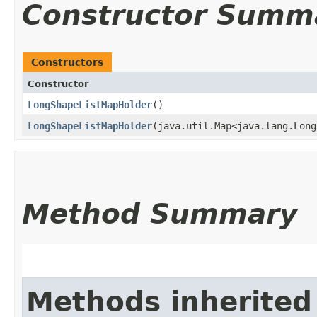
Constructor Summ
Constructors
Constructor
LongShapeListMapHolder
()
LongShapeListMapHolder
​(java.util.Map<java.lang.Long
Method Summary
Methods inherited