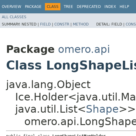
OVERVIEW
PACKAGE
CLASS
TREE
DEPRECATED
INDEX
HELP
ALL CLASSES
SUMMARY:
NESTED |
FIELD
|
CONSTR
|
METHOD
DETAIL:
FIELD |
CONS
Package
omero.api
Class LongShapeL
java.lang.Object
Ice.Holder<java.util.Ma
java.util.List<
Shape
>>
omero.api.LongShape
public final class 
LongShapeListMapHolder