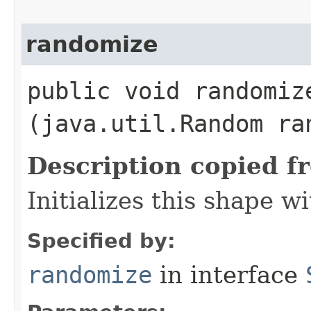
randomize
public void randomize
(java.util.Random ra
Description copied f
Initializes this shape 
Specified by:
randomize
in interface