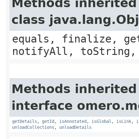
Methods inherited
class java.lang.Ob
equals, finalize, ge
notifyAll, toString,
Methods inherited
interface omero.m
getDetails
,
getId
,
isAnnotated
,
isGlobal
,
isLink
,
i
unloadCollections
,
unloadDetails