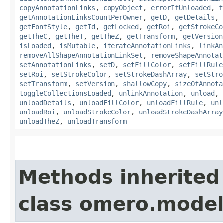
copyAnnotationLinks
,
copyObject
,
errorIfUnloaded
,
f
getAnnotationLinksCountPerOwner
,
getD
,
getDetails
,
getFontStyle
,
getId
,
getLocked
,
getRoi
,
getStrokeCo
getTheC
,
getTheT
,
getTheZ
,
getTransform
,
getVersion
isLoaded
,
isMutable
,
iterateAnnotationLinks
,
linkAn
removeAllShapeAnnotationLinkSet
,
removeShapeAnnotat
setAnnotationLinks
,
setD
,
setFillColor
,
setFillRule
setRoi
,
setStrokeColor
,
setStrokeDashArray
,
setStro
setTransform
,
setVersion
,
shallowCopy
,
sizeOfAnnota
toggleCollectionsLoaded
,
unlinkAnnotation
,
unload
,
unloadDetails
,
unloadFillColor
,
unloadFillRule
,
unl
unloadRoi
,
unloadStrokeColor
,
unloadStrokeDashArray
unloadTheZ
,
unloadTransform
Methods inherited
class omero.model