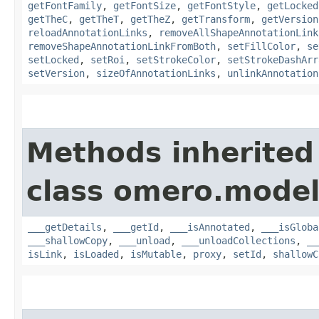
getFontFamily
,
getFontSize
,
getFontStyle
,
getLocked
getTheC
,
getTheT
,
getTheZ
,
getTransform
,
getVersion
reloadAnnotationLinks
,
removeAllShapeAnnotationLink
removeShapeAnnotationLinkFromBoth
,
setFillColor
,
se
setLocked
,
setRoi
,
setStrokeColor
,
setStrokeDashArr
setVersion
,
sizeOfAnnotationLinks
,
unlinkAnnotation
Methods inherited
class omero.model
___getDetails
,
___getId
,
___isAnnotated
,
___isGloba
___shallowCopy
,
___unload
,
___unloadCollections
,
__
isLink
,
isLoaded
,
isMutable
,
proxy
,
setId
,
shallowC