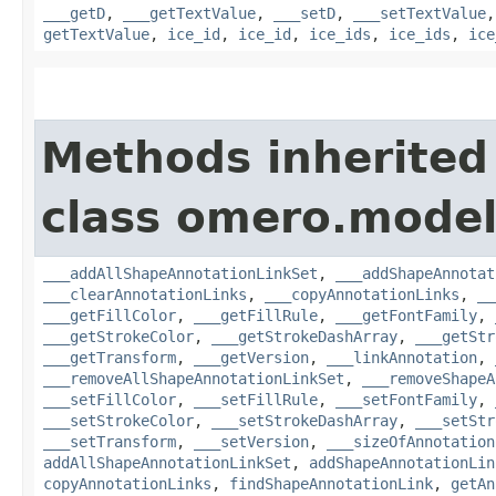
___getD
,
___getTextValue
,
___setD
,
___setTextValue
getTextValue
,
ice_id
,
ice_id
,
ice_ids
,
ice_ids
,
ice
Methods inherited
class omero.model
___addAllShapeAnnotationLinkSet
,
___addShapeAnnotat
___clearAnnotationLinks
,
___copyAnnotationLinks
,
__
___getFillColor
,
___getFillRule
,
___getFontFamily
,
___getStrokeColor
,
___getStrokeDashArray
,
___getStr
___getTransform
,
___getVersion
,
___linkAnnotation
,
___removeAllShapeAnnotationLinkSet
,
___removeShapeA
___setFillColor
,
___setFillRule
,
___setFontFamily
,
___setStrokeColor
,
___setStrokeDashArray
,
___setStr
___setTransform
,
___setVersion
,
___sizeOfAnnotation
addAllShapeAnnotationLinkSet
,
addShapeAnnotationLin
copyAnnotationLinks
,
findShapeAnnotationLink
,
getAn