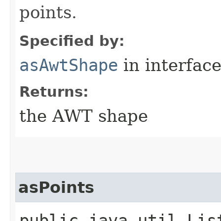
points.
Specified by:
asAwtShape
in interfac
Returns:
the AWT shape
asPoints
public java.util.Lis