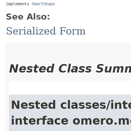
implements 
SmartShape
See Also:
Serialized Form
Nested Class Sum
Nested classes/int
interface omero.m