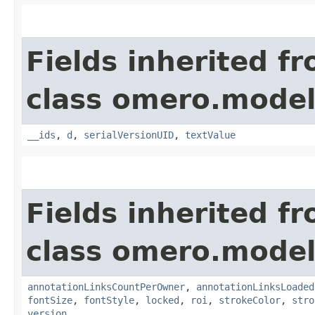
Fields inherited f
class omero.model
__ids
,
d
,
serialVersionUID
,
textValue
Fields inherited f
class omero.model
annotationLinksCountPerOwner
,
annotationLinksLoaded
fontSize
,
fontStyle
,
locked
,
roi
,
strokeColor
,
stro
version