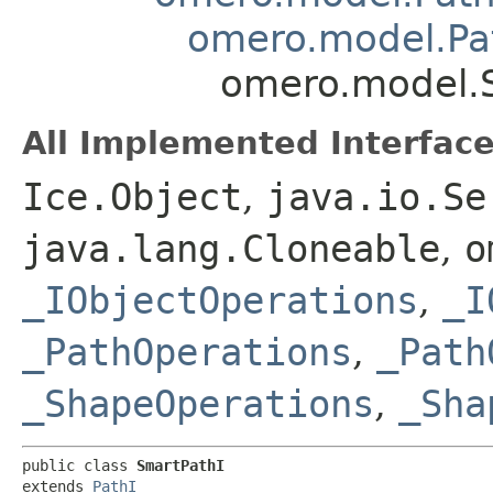
omero.model.Pa
omero.model.
All Implemented Interface
Ice.Object
,
java.io.Se
java.lang.Cloneable
,
o
_IObjectOperations
,
_I
_PathOperations
,
_Path
_ShapeOperations
,
_Sha
public class 
SmartPathI
extends 
PathI