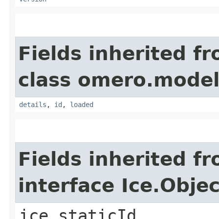
Fields inherited f
class omero.model
details
,
id
,
loaded
Fields inherited f
interface Ice.Objec
ice_staticId