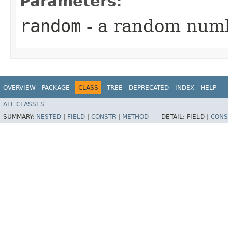
Parameters:
random
- a random num
OVERVIEW
PACKAGE
CLASS
TREE
DEPRECATED
INDEX
HELP
ALL CLASSES
SUMMARY:
NESTED
|
FIELD
|
CONSTR
|
METHOD
DETAIL:
FIELD |
CONS