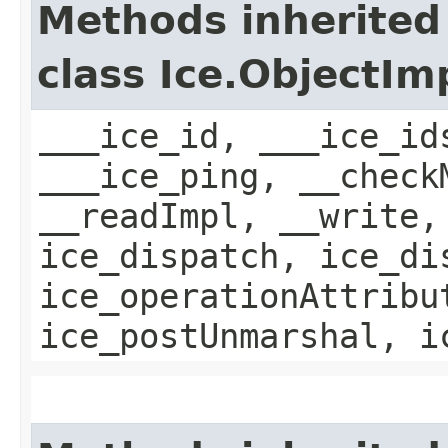
Methods inherited
class Ice.ObjectIm
___ice_id, ___ice_id
___ice_ping, __check
__readImpl, __write,
ice_dispatch, ice_di
ice_operationAttribu
ice_postUnmarshal, i