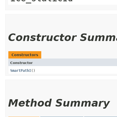
Constructor Summ
Constructors
Constructor
SmartPathI
()
Method Summary