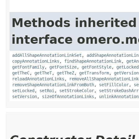
Methods inherited
interface omero.m
addAllShapeAnnotationLinkSet
,
addShapeAnnotationLin
copyAnnotationLinks
,
findShapeAnnotationLink
,
getAn
getFontFamily
,
getFontSize
,
getFontStyle
,
getLocked
getTheC
,
getTheT
,
getTheZ
,
getTransform
,
getVersion
reloadAnnotationLinks
,
removeAllShapeAnnotationLink
removeShapeAnnotationLinkFromBoth
,
setFillColor
,
se
setLocked
,
setRoi
,
setStrokeColor
,
setStrokeDashArr
setVersion
,
sizeOfAnnotationLinks
,
unlinkAnnotation