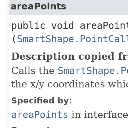
areaPoints
public void areaPoint
(
SmartShape.PointCal
Description copied f
Calls the
SmartShape.P
the x/y coordinates whi
Specified by:
areaPoints
in interfac