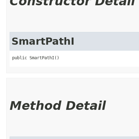
Constructor Detail
SmartPathI
public SmartPathI()
Method Detail