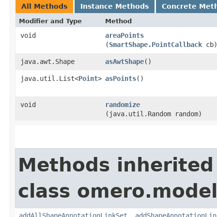
All Methods
Instance Methods
Concrete Met
Modifier and Type
Method
void
areaPoints
(
SmartShape.PointCallback
cb
java.awt.Shape
asAwtShape
()
java.util.List<
Point
>
asPoints
()
void
randomize
(java.util.Random random)
Methods inherited
class omero.model
addAllShapeAnnotationLinkSet
,
addShapeAnnotationLin