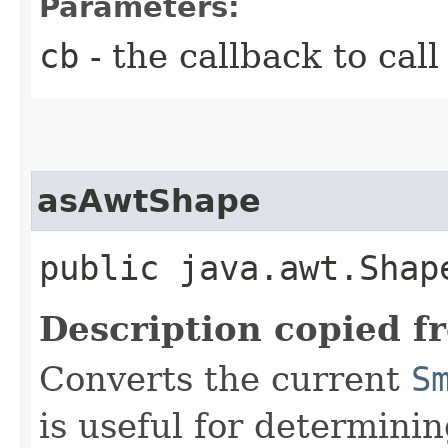
Parameters:
cb
- the callback to call
asAwtShape
public java.awt.Shap
Description copied f
Converts the current
S
is useful for determini