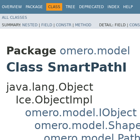
OVERVIEW
PACKAGE
CLASS
TREE
DEPRECATED
INDEX
HELP
ALL CLASSES
SUMMARY:
NESTED
|
FIELD
|
CONSTR
|
METHOD
DETAIL:
FIELD |
CONS
Package
omero.model
Class SmartPathI
java.lang.Object
Ice.ObjectImpl
omero.model.IObject
omero.model.Shap
omero.model.Pat