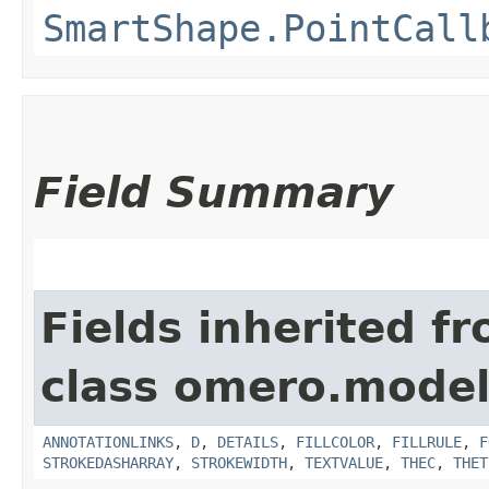
SmartShape.PointCall
Field Summary
Fields inherited f
class omero.model
ANNOTATIONLINKS
,
D
,
DETAILS
,
FILLCOLOR
,
FILLRULE
,
F
STROKEDASHARRAY
,
STROKEWIDTH
,
TEXTVALUE
,
THEC
,
THET