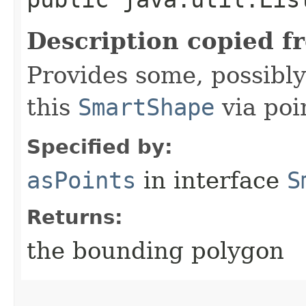
Description copied f
Provides some, possibly
this
SmartShape
via poi
Specified by:
asPoints
in interface
S
Returns:
the bounding polygon