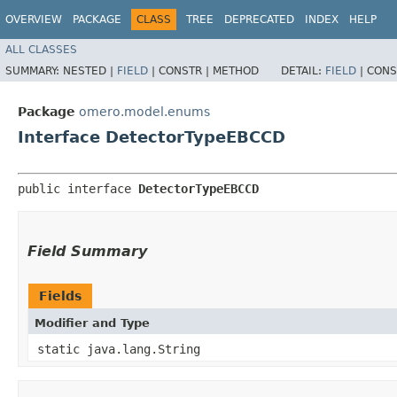
OVERVIEW
PACKAGE
CLASS
TREE
DEPRECATED
INDEX
HELP
ALL CLASSES
SUMMARY:
NESTED |
FIELD
|
CONSTR |
METHOD
DETAIL:
FIELD
|
CONS
Package
omero.model.enums
Interface DetectorTypeEBCCD
public interface 
DetectorTypeEBCCD
Field Summary
Fields
Modifier and Type
static java.lang.String