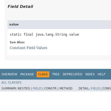
Field Detail
value
static final java.lang.String value
See Also:
Constant Field Values
OVERVIEW
PACKAGE
CLASS
TREE
DEPRECATED
INDEX
HELP
ALL CLASSES
SUMMARY:
NESTED |
FIELD
|
CONSTR |
METHOD
DETAIL:
FIELD
|
CONS