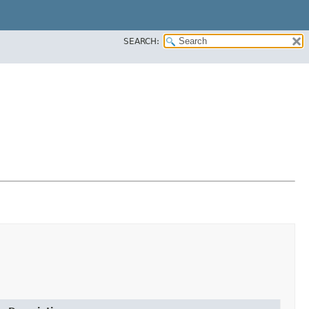
SEARCH: