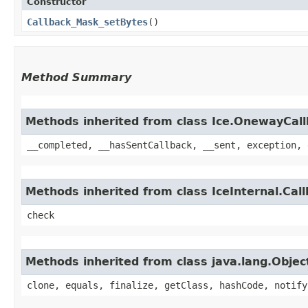
Constructor
Callback_Mask_setBytes
()
Method Summary
Methods inherited from class Ice.OnewayCal
__completed, __hasSentCallback, __sent, exception, 
Methods inherited from class IceInternal.Cal
check
Methods inherited from class java.lang.Objec
clone, equals, finalize, getClass, hashCode, notify