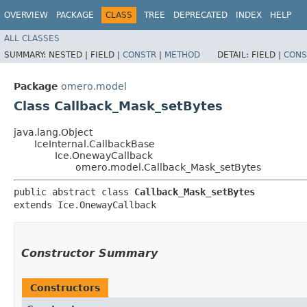
OVERVIEW
PACKAGE
CLASS
TREE
DEPRECATED
INDEX
HELP
ALL CLASSES
SUMMARY:
NESTED |
FIELD |
CONSTR
|
METHOD
DETAIL:
FIELD |
CONS
Package
omero.model
Class Callback_Mask_setBytes
java.lang.Object
IceInternal.CallbackBase
Ice.OnewayCallback
omero.model.Callback_Mask_setBytes
public abstract class 
Callback_Mask_setBytes
extends Ice.OnewayCallback
Constructor Summary
Constructors