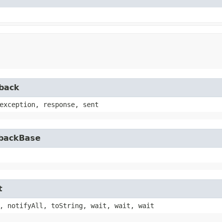
lback
exception, response, sent
lbackBase
t
, notifyAll, toString, wait, wait, wait