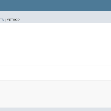
TR
|
METHOD